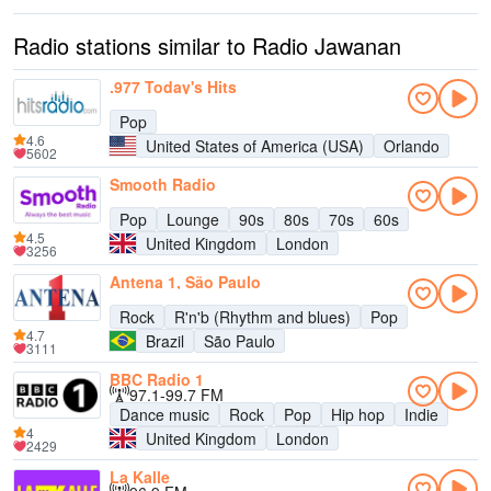
Radio stations similar to Radio Jawanan
.977 Today's Hits
Pop
4.6
United States of America (USA)
Orlando
5602
Smooth Radio
Pop
Lounge
90s
80s
70s
60s
4.5
United Kingdom
London
3256
Antena 1, São Paulo
Rock
R'n'b (Rhythm and blues)
Pop
4.7
Brazil
São Paulo
3111
BBC Radio 1
97.1-99.7 FM
Dance music
Rock
Pop
Hip hop
Indie
4
United Kingdom
London
2429
La Kalle