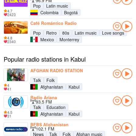
96.9 FM
Pop
Latin music
4.7
Colombia
Bogotá
2423
Café Romántico Radio
Pop
Retro
80s
Latin music
Love songs
4.8
Mexico
Monterrey
2340
Popular radio stations in Kabul
AFGHAN RADIO STATION
Talk
Folk
4
Afghanistan
Kabul
41
Radio Ariana
93.5 FM
Talk
Education
4.5
Afghanistan
Kabul
31
BFBS Afghanistan
102.1 FM
News
Talk
Folk
Afghan music