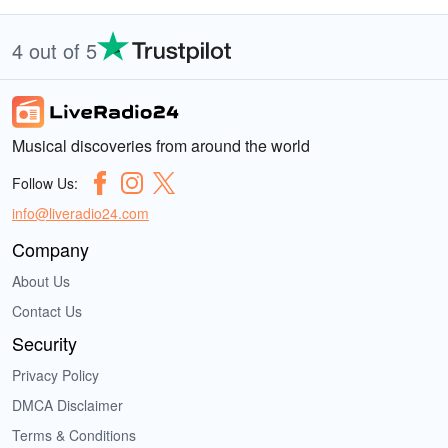
4 out of 5
Musical discoveries from around the world
Follow Us:
info@liveradio24.com
Company
About Us
Contact Us
Security
Privacy Policy
DMCA Disclaimer
Terms & Conditions