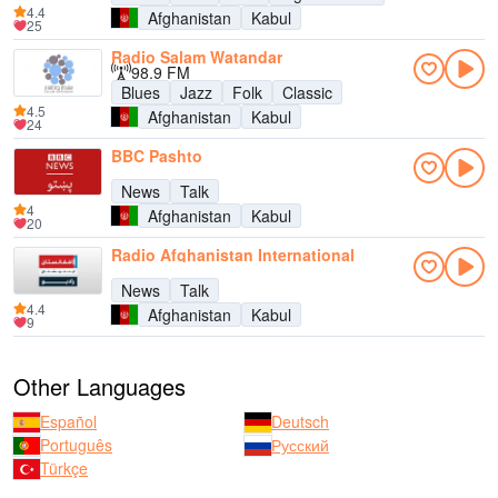
4.4
Afghanistan
Kabul
25
Radio Salam Watandar
98.9 FM
Blues
Jazz
Folk
Classic
4.5
Afghanistan
Kabul
24
BBC Pashto
News
Talk
4
Afghanistan
Kabul
20
Radio Afghanistan International
News
Talk
4.4
Afghanistan
Kabul
9
Other Languages
Español
Deutsch
Português
Русский
Türkçe