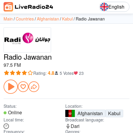
English
Main
Countries
Afghanistan
Kabul
Radio Jawanan
Radio Jawanan
97.5 FM
4.8
Rating
:
5 Votes
23
Status:
Location:
Online
Afghanistan
Kabul
Local time:
Broadcast language:
Dari
Frequency:
Genres: