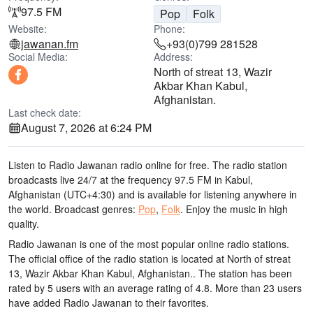
97.5 FM
Pop
Folk
Website:
Phone:
jawanan.fm
+93(0)799 281528
Social Media:
Address:
North of streat 13, Wazir
Akbar Khan Kabul,
Afghanistan.
Last check date:
August 7, 2026 at 6:24 PM
Listen to Radio Jawanan radio online for free. The radio station
broadcasts live 24/7
at the frequency 97.5 FM
in Kabul,
Afghanistan
(UTC+4:30)
and is available for listening anywhere in
the world.
Broadcast genres:
Pop
,
Folk
.
Enjoy the music
in high
quality
.
Radio Jawanan is one of the most popular online radio stations
.
The official office of the radio station is located at North of streat
13, Wazir Akbar Khan Kabul, Afghanistan.
. The station has been
rated by 5 users with an average rating of 4.8. More than 23 users
have added Radio Jawanan to their favorites.