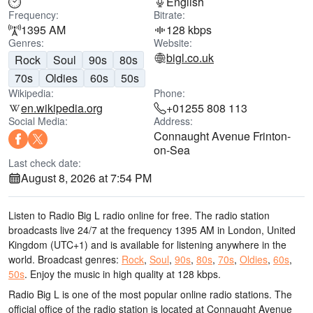
English
Frequency:
Bitrate:
1395 AM
128 kbps
Genres:
Website:
bigl.co.uk
Rock
Soul
90s
80s
70s
Oldies
60s
50s
Wikipedia:
Phone:
en.wikipedia.org
+01255 808 113
Social Media:
Address:
Connaught Avenue Frinton-
on-Sea
Last check date:
August 8, 2026 at 7:54 PM
Listen to Radio Big L radio online for free. The radio station
broadcasts live 24/7
at the frequency 1395 AM
in London, United
Kingdom
(UTC+1)
and is available for listening anywhere in the
world.
Broadcast genres:
Rock
,
Soul
,
90s
,
80s
,
70s
,
Oldies
,
60s
,
50s
.
Enjoy the music
in high quality
at 128 kbps.
Radio Big L is one of the most popular online radio stations
. The
official office of the radio station is located at Connaught Avenue