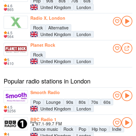
Pop
90s
80s
70s
60s
4.6
United Kingdom
London
865
Radio X, London
Rock
Alternative
4.5
United Kingdom
London
564
Planet Rock
Rock
5
United Kingdom
London
410
Popular radio stations in London
Smooth Radio
Pop
Lounge
90s
80s
70s
60s
4.5
United Kingdom
London
3256
BBC Radio 1
97.1-99.7 FM
Dance music
Rock
Pop
Hip hop
Indie
4
United Kingdom
London