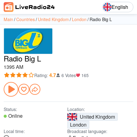
English
Main
Countries
United Kingdom
London
Radio Big L
Radio Big L
1395 AM
4.7
Rating
:
6 Votes
165
Status:
Location:
Online
United Kingdom
London
Local time:
Broadcast language: