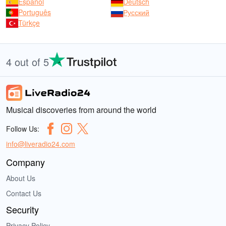
Español
Deutsch
Português
Русский
Türkçe
4 out of 5
Musical discoveries from around the world
Follow Us:
info@liveradio24.com
Company
About Us
Contact Us
Security
Privacy Policy