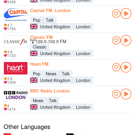
2429
Capital FM, London
Pop
Talk
4.7
United Kingdom
London
1764
Classic FM
100.0-102.0 FM
Classic
4.9
United Kingdom
London
1723
Heart FM
Pop
News
Talk
3.9
United Kingdom
London
1509
BBC Radio London
News
Talk
4
United Kingdom
London
1474
Other Languages