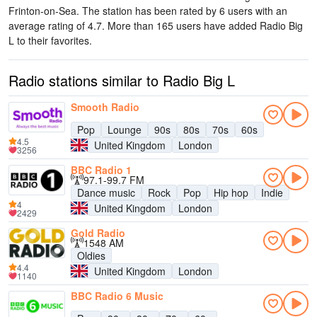
Frinton-on-Sea
. The station has been rated by 6 users with an
average rating of 4.7. More than 165 users have added Radio Big
L to their favorites.
Radio stations similar to Radio Big L
Smooth Radio
Pop
Lounge
90s
80s
70s
60s
4.5
United Kingdom
London
3256
BBC Radio 1
97.1-99.7 FM
Dance music
Rock
Pop
Hip hop
Indie
4
United Kingdom
London
2429
Gold Radio
1548 AM
Oldies
4.4
United Kingdom
London
1140
BBC Radio 6 Music