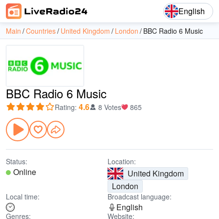
English
Main
Countries
United Kingdom
London
BBC Radio 6 Music
BBC Radio 6 Music
4.6
Rating
:
8 Votes
865
Status:
Location:
Online
United Kingdom
London
Local time:
Broadcast language:
English
Genres:
Website: