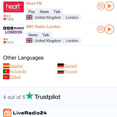
Heart FM
Pop
News
Talk
3.9
United Kingdom
London
1509
BBC Radio London
News
Talk
4
United Kingdom
London
1474
Other Languages
Español
Deutsch
Português
Русский
Türkçe
4 out of 5