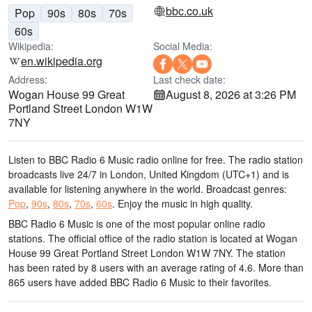
bbc.co.uk
Pop
90s
80s
70s
60s
Wikipedia:
Social Media:
en.wikipedia.org
Address:
Last check date:
Wogan House 99 Great
August 8, 2026 at 3:26 PM
Portland Street London W1W
7NY
Listen to BBC Radio 6 Music radio online for free. The radio station
broadcasts live 24/7
in London, United Kingdom
(UTC+1)
and is
available for listening anywhere in the world.
Broadcast genres:
Pop
,
90s
,
80s
,
70s
,
60s
.
Enjoy the music
in high quality
.
BBC Radio 6 Music is one of the most popular online radio
stations
. The official office of the radio station is located at Wogan
House 99 Great Portland Street London W1W 7NY
. The station
has been rated by 8 users with an average rating of 4.6. More than
865 users have added BBC Radio 6 Music to their favorites.