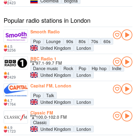
Colombia
Bogotá
2423
Popular radio stations in London
Smooth Radio
Pop
Lounge
90s
80s
70s
60s
4.5
United Kingdom
London
3256
BBC Radio 1
97.1-99.7 FM
Dance music
Rock
Pop
Hip hop
Indie
4
United Kingdom
London
2429
Capital FM, London
Pop
Talk
4.7
United Kingdom
London
1764
Classic FM
100.0-102.0 FM
Classic
4.9
United Kingdom
London
1723