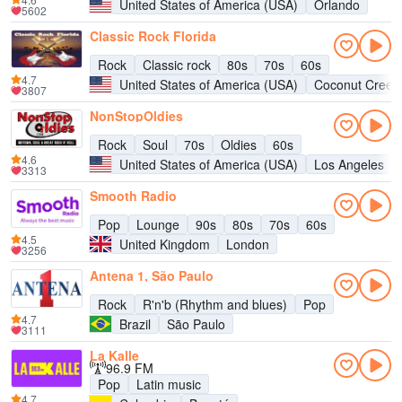
United States of America (USA)
Orlando
5602
Classic Rock Florida
Rock
Classic rock
80s
70s
60s
4.7
United States of America (USA)
Coconut Creek
3807
NonStopOldies
Rock
Soul
70s
Oldies
60s
4.6
United States of America (USA)
Los Angeles
3313
Smooth Radio
Pop
Lounge
90s
80s
70s
60s
4.5
United Kingdom
London
3256
Antena 1, São Paulo
Rock
R'n'b (Rhythm and blues)
Pop
4.7
Brazil
São Paulo
3111
La Kalle
96.9 FM
Pop
Latin music
4.7