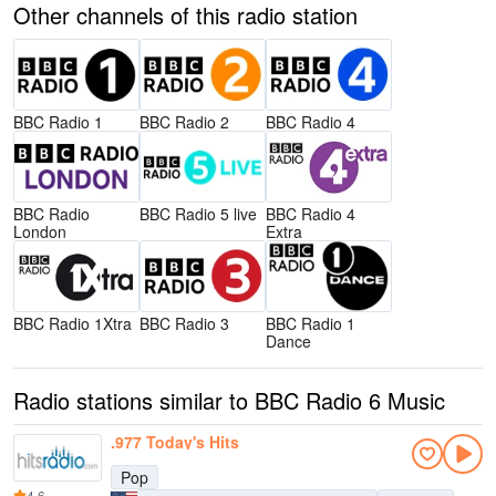
Other channels of this radio station
BBC Radio 1
BBC Radio 2
BBC Radio 4
BBC Radio
BBC Radio 5 live
BBC Radio 4
London
Extra
BBC Radio 1Xtra
BBC Radio 3
BBC Radio 1
Dance
Radio stations similar to BBC Radio 6 Music
.977 Today's Hits
Pop
4.6