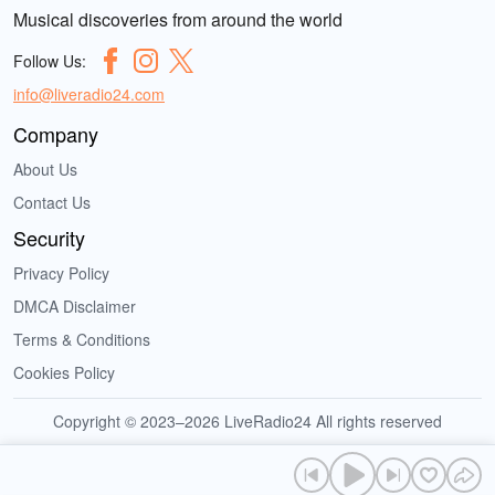
Musical discoveries from around the world
Follow Us:
info@liveradio24.com
Company
About Us
Contact Us
Security
Privacy Policy
DMCA Disclaimer
Terms & Conditions
Cookies Policy
Copyright © 2023–2026 LiveRadio24 All rights reserved