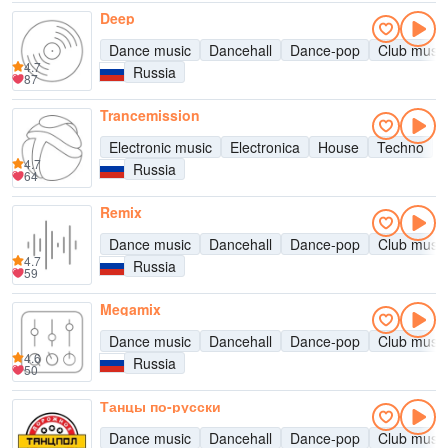
Deep
Dance music
Dancehall
Dance-pop
Club music
4.7
Russia
87
Trancemission
Electronic music
Electronica
House
Techno
4.7
Russia
64
Remix
Dance music
Dancehall
Dance-pop
Club music
4.7
Russia
59
Megamix
Dance music
Dancehall
Dance-pop
Club music
4.6
Russia
50
Танцы по-русски
Dance music
Dancehall
Dance-pop
Club music