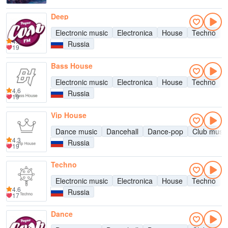
Deep
Electronic music
Electronica
House
Techno
4.5
Russia
19
Bass House
Electronic music
Electronica
House
Techno
4.6
Russia
19
Vip House
Dance music
Dancehall
Dance-pop
Club music
4.3
Russia
19
Techno
Electronic music
Electronica
House
Techno
4.6
Russia
17
Dance