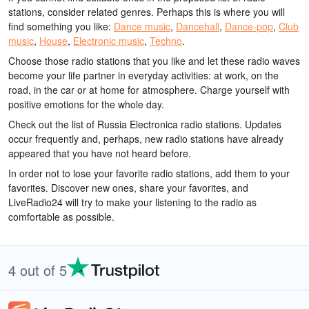
stations, consider related genres. Perhaps this is where you will
find something you like:
Dance music
,
Dancehall
,
Dance-pop
,
Club
music
,
House
,
Electronic music
,
Techno
.
Choose those radio stations that you like and let these radio waves
become your life partner in everyday activities: at work, on the
road, in the car or at home for atmosphere. Charge yourself with
positive emotions for the whole day.
Check out the list of Russia Electronica radio stations. Updates
occur frequently and, perhaps, new radio stations have already
appeared that you have not heard before.
In order not to lose your favorite radio stations, add them to your
favorites. Discover new ones, share your favorites, and
LiveRadio24 will try to make your listening to the radio as
comfortable as possible.
4 out of 5