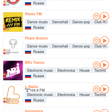
4.5
Russia
35
Remix FM
Dance music
Dancehall
Dance-pop
Club music
4.3
Russia
34
Pirate Station
Dance music
Dancehall
Dance-pop
Club music
4.8
Russia
30
NRJ Trance
Electronic music
Electronica
House
Techno
4.7
Russia
28
L-Radio
104.9 FM
Electronic music
Electronica
House
Techno
4.7
Russia
27
Innocence