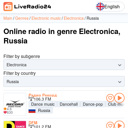
English
Main
Genres
Electronic music
Electronica
Russia
Online radio in genre Electronica,
Russia
Filter by subgenre
Electronica
Filter by country
Russia
Радио Рекорд
106.3 FM
Dance music
Dancehall
Dance-pop
Club music
4.6
Russia
630
DFM
101.2 FM