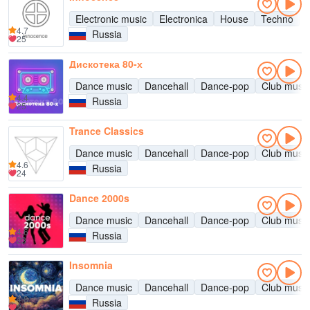
Electronic music
Electronica
House
Techno
4.7
Russia
25
Дискотека 80-х
Dance music
Dancehall
Dance-pop
Club music
4.4
Russia
25
Trance Classics
Dance music
Dancehall
Dance-pop
Club music
4.6
Russia
24
Dance 2000s
Dance music
Dancehall
Dance-pop
Club music
4.6
Russia
23
Insomnia
Dance music
Dancehall
Dance-pop
Club music
4.8
Russia
21