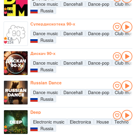
Dance music
Dancehall
Dance-pop
Club music
4.6
Russia
517
Супердискотека 90-х
Dance music
Dancehall
Dance-pop
Club music
4.8
Russia
334
Дискач 90-х
Dance music
Dancehall
Dance-pop
Club music
4.6
Russia
172
Russian Dance
Dance music
Dancehall
Dance-pop
Club music
4.6
Russia
152
Deep
Electronic music
Electronica
House
Techno
4.5
Russia
104