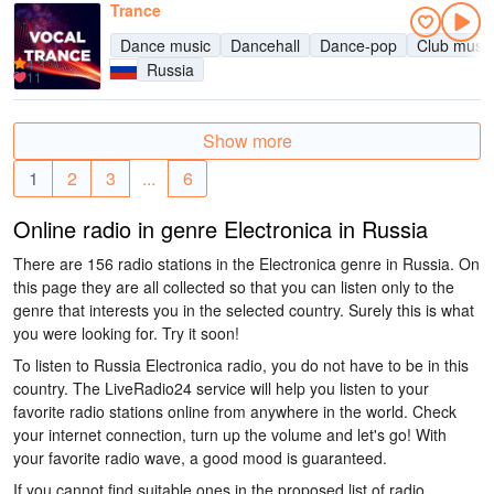
Trance
Dance music
Dancehall
Dance-pop
Club music
4.3
Russia
11
Show more
1
2
3
...
6
Online radio in genre Electronica in Russia
There are 156 radio stations in the Electronica genre in Russia. On
this page they are all collected so that you can listen only to the
genre that interests you in the selected country. Surely this is what
you were looking for. Try it soon!
To listen to Russia Electronica radio, you do not have to be in this
country. The LiveRadio24 service will help you listen to your
favorite radio stations online from anywhere in the world. Check
your internet connection, turn up the volume and let's go! With
your favorite radio wave, a good mood is guaranteed.
If you cannot find suitable ones in the proposed list of radio