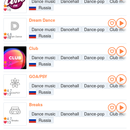
Dance music
Dancehall
Dance-pop
Club music
3.9
Russia
16
Dream Dance
Dance music
Dancehall
Dance-pop
Club music
4.6
Russia
14
Club
Dance music
Dancehall
Dance-pop
Club music
4.4
Russia
14
GOA/PSY
Dance music
Dancehall
Dance-pop
Club music
4.7
Russia
13
Breaks
Dance music
Dancehall
Dance-pop
Club music
4.7
Russia
13