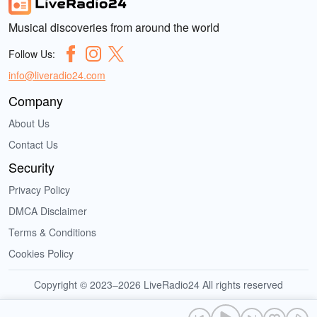
Musical discoveries from around the world
Follow Us:
info@liveradio24.com
Company
About Us
Contact Us
Security
Privacy Policy
DMCA Disclaimer
Terms & Conditions
Cookies Policy
Copyright © 2023–2026 LiveRadio24 All rights reserved