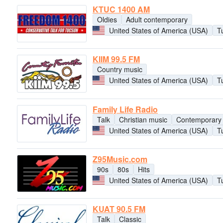
KTUC 1400 AM
Oldies
Adult contemporary
United States of America (USA)
T
KIIM 99.5 FM
Country music
United States of America (USA)
T
Family Life Radio
Talk
Christian music
Contemporary 
United States of America (USA)
T
Z95Music.com
90s
80s
Hits
United States of America (USA)
T
KUAT 90.5 FM
Talk
Classic