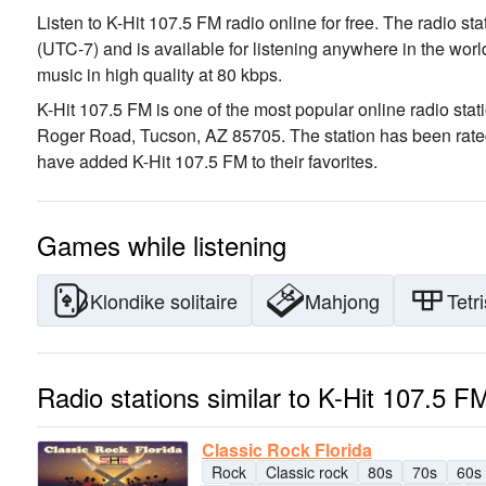
Listen to K-Hit 107.5 FM radio online for free. The radio st
(UTC-7)
and is available for listening anywhere in the worl
music
in high quality
at 80 kbps.
K-Hit 107.5 FM is one of the most popular online radio stat
Roger Road, Tucson, AZ 85705
. The station has been rat
have added K-Hit 107.5 FM to their favorites.
Games while listening
Klondike solitaire
Mahjong
Tetri
Radio stations similar to K-Hit 107.5 F
Classic Rock Florida
Rock
Classic rock
80s
70s
60s