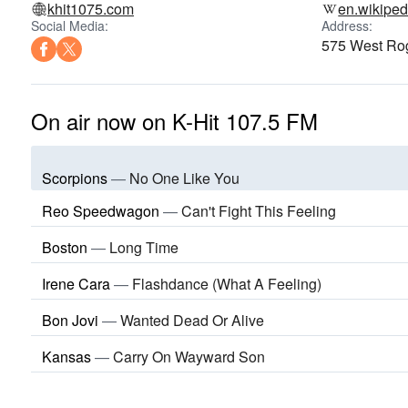
khit1075.com
en.wikiped
Social Media:
Address:
575 West Ro
On air now on K-Hit 107.5 FM
Scorpions
—
No One Like You
Reo Speedwagon
—
Can't Fight This Feeling
Boston
—
Long Time
Irene Cara
—
Flashdance (What A Feeling)
Bon Jovi
—
Wanted Dead Or Alive
Kansas
—
Carry On Wayward Son