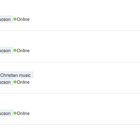
ucson
Online
ucson
Online
Christian music
ucson
Online
ucson
Online