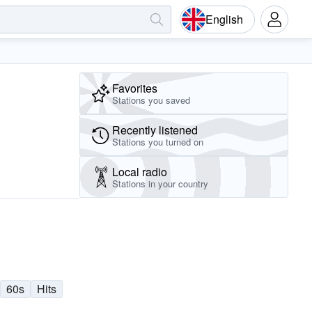
English
Favorites
Stations you saved
Recently listened
Stations you turned on
Local radio
Stations in your country
60s
Hits