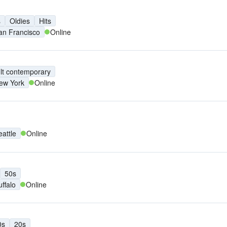
s
Oldies
Hits
an Francisco
Online
lt contemporary
ew York
Online
eattle
Online
50s
uffalo
Online
0s
20s