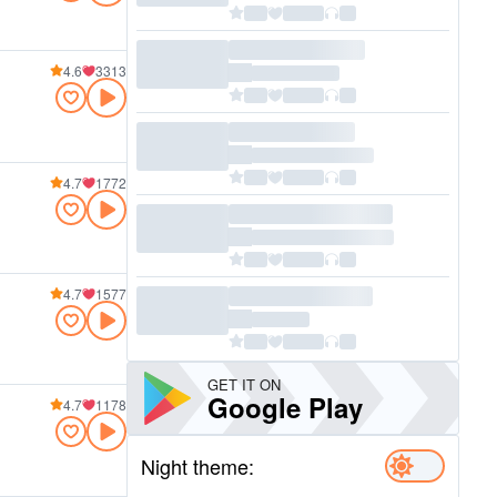
4.6
3313
4.7
1772
4.7
1577
GET IT ON
Google Play
4.7
1178
Night theme: