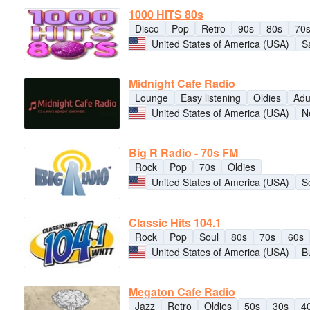
1000 HITS 80s
Disco
Pop
Retro
90s
80s
70
United States of America (USA)
S
Midnight Cafe Radio
Lounge
Easy listening
Oldies
Adu
United States of America (USA)
N
Big R Radio - 70s FM
Rock
Pop
70s
Oldies
United States of America (USA)
S
Classic Hits 104.1
Rock
Pop
Soul
80s
70s
60s
United States of America (USA)
B
Megaton Cafe Radio
Jazz
Retro
Oldies
50s
30s
4