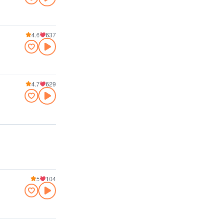
4.6
637
4.7
629
5
104