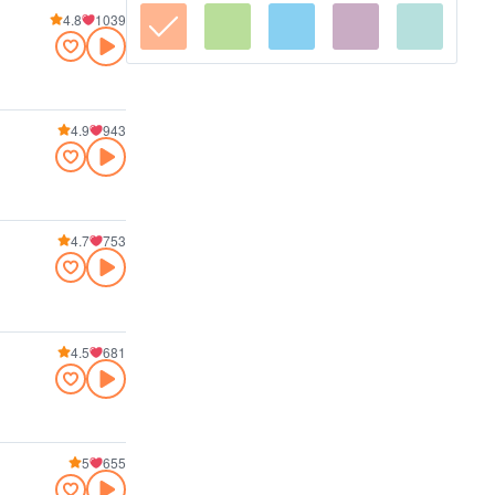
4.8
1039
4.9
943
4.7
753
4.5
681
5
655