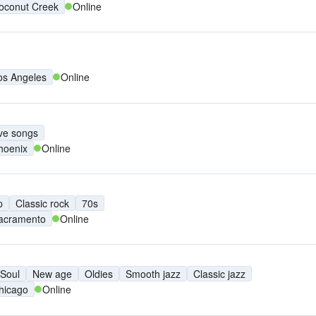
oconut Creek
Online
os Angeles
Online
ve songs
hoenix
Online
p
Classic rock
70s
acramento
Online
Soul
New age
Oldies
Smooth jazz
Classic jazz
hicago
Online