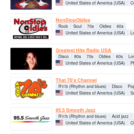
United States of America (USA)
C
NonStopOldies
Rock
Soul
70s
Oldies
60s
United States of America (USA)
L
Greatest Hits Radio USA
Disco
80s
70s
Oldies
60s
Lo
United States of America (USA)
P
That 70's Channel
R'n'b (Rhythm and blues)
Disco
Po
United States of America (USA)
S
95.5 Smooth Jazz
R'n'b (Rhythm and blues)
Acid jazz
United States of America (USA)
C