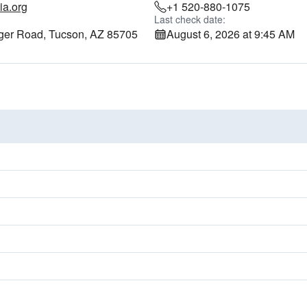
ia.org
+1 520-880-1075
Last check date:
ger Road, Tucson, AZ 85705
August 6, 2026 at 9:45 AM