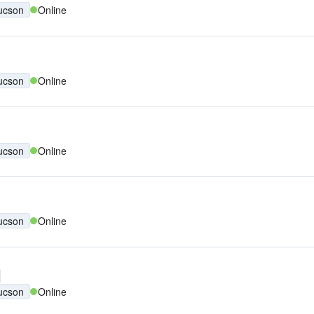
ucson
Online
ucson
Online
ucson
Online
ucson
Online
ucson
Online