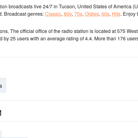
ation broadcasts live 24/7
in Tucson, United States of America (
d.
Broadcast genres:
Classic
,
80s
,
70s
,
Oldies
,
60s
,
Hits
.
Enjoy 
ions
. The official office of the radio station is located at 575 West
ed by 25 users with an average rating of 4.4. More than 176 user
s
M