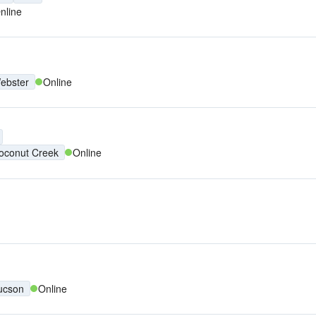
nline
ebster
Online
oconut Creek
Online
ucson
Online