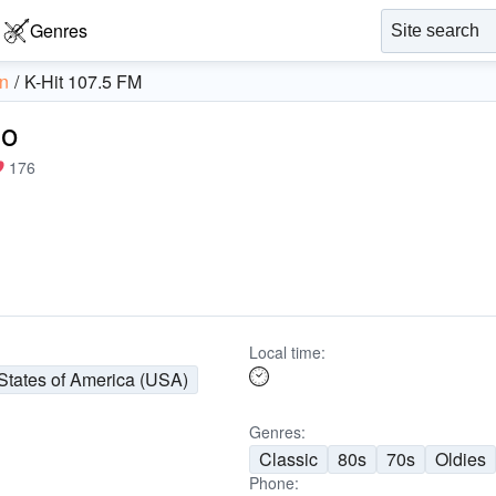
Genres
n
K-Hit 107.5 FM
io
176
Local time:
States of America (USA)
Genres:
Classic
80s
70s
Oldies
Phone: