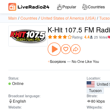
Popular
Countries
Main
Countries
United States of America (USA)
Tucso
K-Hit 107.5 FM Rad
4.4
Rating
:
25 Votes
Scorpions
—
No One Like You
Status:
Location:
Online
United 
Tucson
Broadcast language:
Bitrate:
English
80 kbps
Website:
Wikipedia: