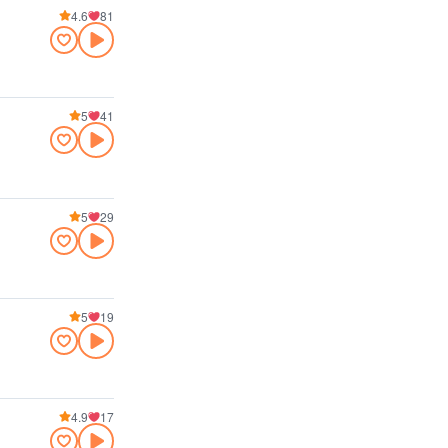
4.6
81
5
41
5
29
5
19
4.9
17