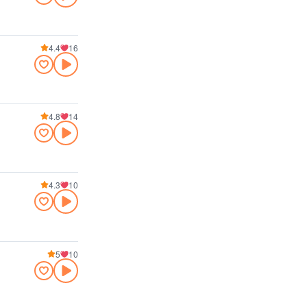
4.4
16
4.8
14
4.3
10
5
10