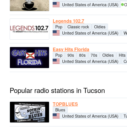
United States of America (USA)
O
Legends 102.7
Pop
Classic rock
Oldies
United States of America (USA)
W
Easy Hits Florida
Pop
90s
80s
70s
Oldies
Hits
United States of America (USA)
C
Popular radio stations in Tucson
TOPBLUES
Blues
United States of America (USA)
T