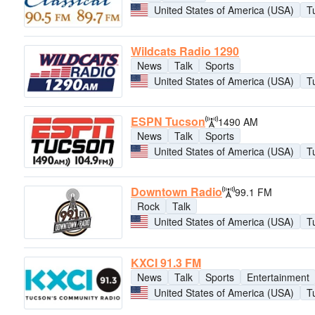
United States of America (USA)
T
Wildcats Radio 1290
News
Talk
Sports
United States of America (USA)
T
ESPN Tucson
1490 AM
News
Talk
Sports
United States of America (USA)
T
Downtown Radio
99.1 FM
Rock
Talk
United States of America (USA)
T
KXCI 91.3 FM
News
Talk
Sports
Entertainment
United States of America (USA)
T