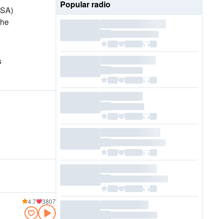
Popular radio
USA)
the
s
4.7
3807