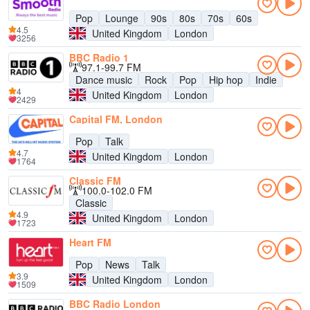
Pop
Lounge
90s
80s
70s
60s
4.5
United Kingdom
London
3256
BBC Radio 1
97.1-99.7 FM
Dance music
Rock
Pop
Hip hop
Indie
4
United Kingdom
London
2429
Capital FM, London
Pop
Talk
4.7
United Kingdom
London
1764
Classic FM
100.0-102.0 FM
Classic
4.9
United Kingdom
London
1723
Heart FM
Pop
News
Talk
3.9
United Kingdom
London
1509
BBC Radio London