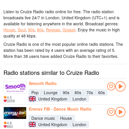
Listen to Cruize Radio radio online for free. The radio station
broadcasts live 24/7
in London, United Kingdom
(UTC+1)
and is
available for listening anywhere in the world.
Broadcast genres:
House
,
Soul
,
90s
,
80s
,
Reggae
,
Gospel
.
Enjoy the music
in high
quality
at 48 kbps.
Cruize Radio is one of the most popular online radio stations
. The
station has been rated by 4 users with an average rating of 5.
More than 38 users have added Cruize Radio to their favorites.
Radio stations similar to Cruize Radio
Smooth Radio
Pop
Lounge
90s
80s
70s
60s
4.5
United Kingdom
London
3256
Energy FM - Dance Music Radio
Dance music
House
4.8
United Kingdom
London
883