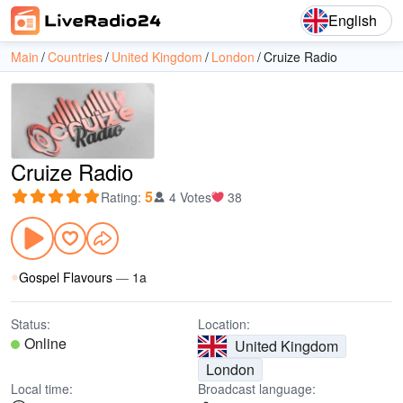
English
Main
Countries
United Kingdom
London
Cruize Radio
Cruize Radio
5
Rating
:
4 Votes
38
Gospel Flavours
—
1a
Status:
Location:
Online
United Kingdom
London
Local time:
Broadcast language: