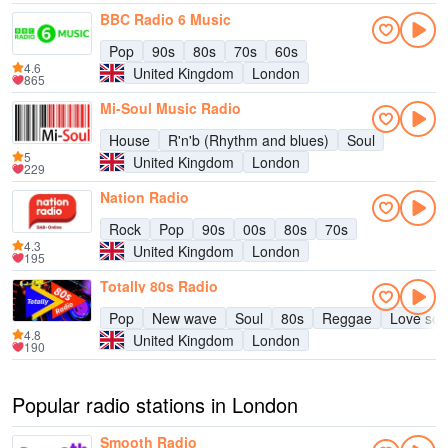
BBC Radio 6 Music
Pop
90s
80s
70s
60s
4.6
United Kingdom
London
865
Mi-Soul Music Radio
House
R'n'b (Rhythm and blues)
Soul
5
United Kingdom
London
229
Nation Radio
Rock
Pop
90s
00s
80s
70s
4.3
United Kingdom
London
195
Totally 80s Radio
Pop
New wave
Soul
80s
Reggae
Love so
4.8
United Kingdom
London
190
Popular radio stations in London
Smooth Radio