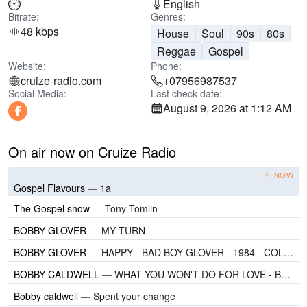
English
Bitrate:
Genres:
48 kbps
House
Soul
90s
80s
Reggae
Gospel
Website:
Phone:
cruize-radio.com
+07956987537
Social Media:
Last check date:
August 9, 2026 at 1:12 AM
On air now on Cruize Radio
NOW
Gospel Flavours
—
1a
The Gospel show
—
Tony Tomlin
BOBBY GLOVER
—
MY TURN
BOBBY GLOVER
—
HAPPY - BAD BOY GLOVER - 1984 - COLUMBIA
BOBBY CALDWELL
—
WHAT YOU WON'T DO FOR LOVE - BOBBY CALDWELL - 1978 - CLOUDS
Bobby caldwell
—
Spent your change