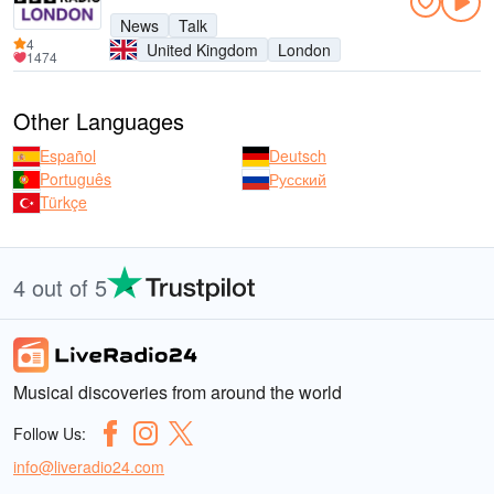
News
Talk
4
United Kingdom
London
1474
Other Languages
Español
Deutsch
Português
Русский
Türkçe
4 out of 5
Musical discoveries from around the world
Follow Us:
info@liveradio24.com