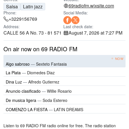
69radiofm.wixsite.com
Salsa
Latin jazz
Phone:
Social Media:
+3229156769
Address:
Last check date:
CALLE 56 A No. 73 - 81 571
August 7, 2026 at 7:27 PM
On air now on 69 RADIO FM
NOW
Algo sabroso
—
Sexteto Fantasia
La Plata
—
Diomedes Diaz
Dina Luz
—
Alfredo Gutierrez
Anuncio clasificado
—
Willie Rosario
De musica ligera
—
Soda Estereo
COMENZO LA FIESTA
—
LATIN DREAMS
Listen to 69 RADIO FM radio online for free. The radio station