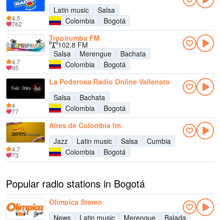
Latin music
Salsa
4.5
Colombia
Bogotá
762
Tropirumba FM
102.8 FM
Salsa
Merengue
Bachata
4.7
Colombia
Bogotá
95
La Poderosa Radio Online Vallenato
Salsa
Bachata
4
Colombia
Bogotá
77
Aires de Colombia fm
Jazz
Latin music
Salsa
Cumbia
4.7
Colombia
Bogotá
73
Popular radio stations in Bogotá
Olímpica Stereo
News
Latin music
Merengue
Balada