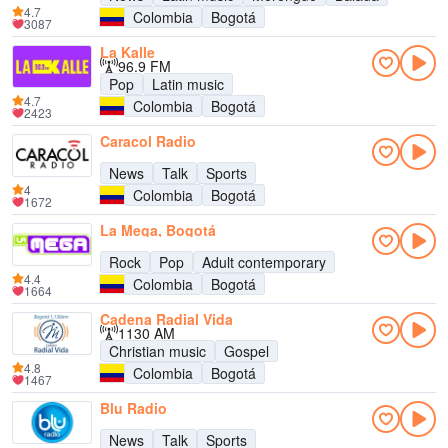
4.7
Colombia
Bogotá
3087
La Kalle
96.9 FM
Pop
Latin music
4.7
Colombia
Bogotá
2423
Caracol Radio
News
Talk
Sports
4
Colombia
Bogotá
1672
La Mega, Bogotá
Rock
Pop
Adult contemporary
4.4
Colombia
Bogotá
1664
Cadena Radial Vida
1130 AM
Christian music
Gospel
4.8
Colombia
Bogotá
1467
Blu Radio
News
Talk
Sports