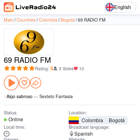
English
Main
Countries
Colombia
Bogotá
69 RADIO FM
69 RADIO FM
5
Rating
:
3 Votes
10
Algo sabroso
—
Sexteto Fantasia
Status:
Location:
Online
Colombia
Bogotá
Local time:
Broadcast language:
Spanish
Genres:
Website: