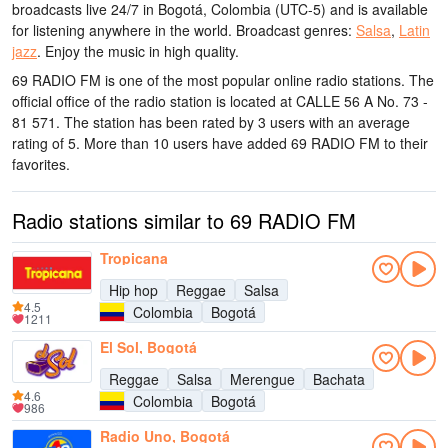
broadcasts live 24/7
in Bogotá, Colombia
(UTC-5)
and is available
for listening anywhere in the world.
Broadcast genres:
Salsa
,
Latin
jazz
.
Enjoy the music
in high quality
.
69 RADIO FM is one of the most popular online radio stations
. The
official office of the radio station is located at CALLE 56 A No. 73 -
81 571
. The station has been rated by 3 users with an average
rating of 5. More than 10 users have added 69 RADIO FM to their
favorites.
Radio stations similar to 69 RADIO FM
Tropicana
Hip hop
Reggae
Salsa
4.5
Colombia
Bogotá
1211
El Sol, Bogotá
Reggae
Salsa
Merengue
Bachata
4.6
Colombia
Bogotá
986
Radio Uno, Bogotá