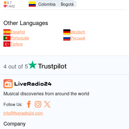
3.7
Colombia
Bogotá
1442
Other Languages
Español
Deutsch
Português
Русский
Türkçe
4 out of 5
Musical discoveries from around the world
Follow Us:
info@liveradio24.com
Company