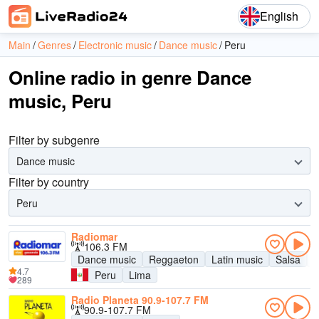
English
Main
Genres
Electronic music
Dance music
Peru
Online radio in genre Dance
music, Peru
Filter by subgenre
Dance music
Filter by country
Peru
Radiomar
106.3 FM
Dance music
Reggaeton
Latin music
Salsa
B
4.7
Peru
Lima
289
Radio Planeta 90.9-107.7 FM
90.9-107.7 FM