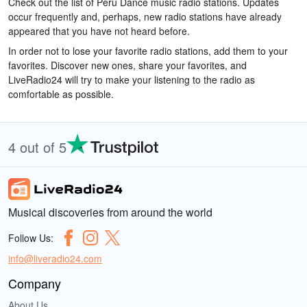
Check out the list of Peru Dance music radio stations. Updates
occur frequently and, perhaps, new radio stations have already
appeared that you have not heard before.
In order not to lose your favorite radio stations, add them to your
favorites. Discover new ones, share your favorites, and
LiveRadio24 will try to make your listening to the radio as
comfortable as possible.
4 out of 5
Musical discoveries from around the world
Follow Us:
info@liveradio24.com
Company
About Us