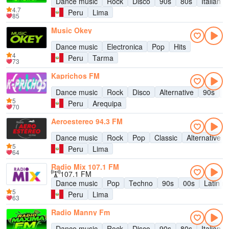
Dance music
Rock
Disco
90s
80s
Italian 
4.7
Peru
Lima
85
Music Okey
Dance music
Electronica
Pop
Hits
4
Peru
Tarma
73
Kaprichos FM
Dance music
Rock
Disco
Alternative
90s
8
5
Peru
Arequipa
70
Aeroestereo 94.3 FM
Dance music
Rock
Pop
Classic
Alternative
5
Peru
Lima
64
Radio Mix 107.1 FM
107.1 FM
Dance music
Pop
Techno
90s
00s
Latin m
5
Peru
Lima
63
Radio Manny Fm
Dance music
Rock
Disco
90s
80s
Italian 