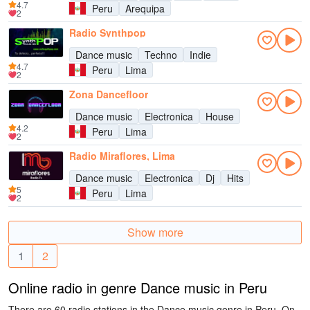
4.7
Peru
Arequipa
2
Radio Synthpop
Dance music
Techno
Indie
4.7
Peru
Lima
2
Zona Dancefloor
Dance music
Electronica
House
4.2
Peru
Lima
2
Radio Miraflores, Lima
Dance music
Electronica
Dj
Hits
5
Peru
Lima
2
Show more
1
2
Online radio in genre Dance music in Peru
There are 60 radio stations in the Dance music genre in Peru. On