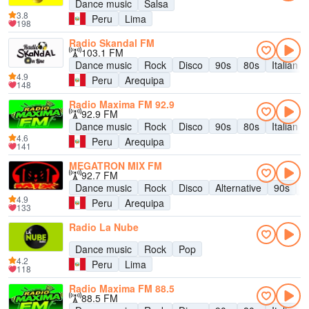
Dance music
Salsa
3.8
Peru
Lima
198
Radio Skandal FM
103.1 FM
Dance music
Rock
Disco
90s
80s
Italian 
4.9
Peru
Arequipa
148
Radio Maxima FM 92.9
92.9 FM
Dance music
Rock
Disco
90s
80s
Italian 
4.6
Peru
Arequipa
141
MEGATRON MIX FM
92.7 FM
Dance music
Rock
Disco
Alternative
90s
8
4.9
Peru
Arequipa
133
Radio La Nube
Dance music
Rock
Pop
4.2
Peru
Lima
118
Radio Maxima FM 88.5
88.5 FM