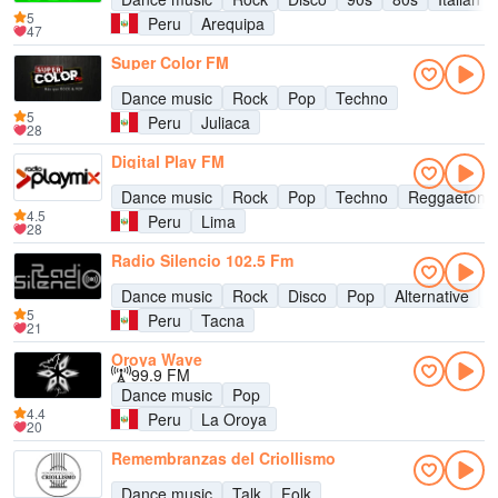
5
Peru
Arequipa
47
Super Color FM
Dance music
Rock
Pop
Techno
5
Peru
Juliaca
28
Digital Play FM
Dance music
Rock
Pop
Techno
Reggaeton
4.5
Peru
Lima
28
Radio Silencio 102.5 Fm
Dance music
Rock
Disco
Pop
Alternative
9
5
Peru
Tacna
21
Oroya Wave
99.9 FM
Dance music
Pop
4.4
Peru
La Oroya
20
Remembranzas del Criollismo
Dance music
Talk
Folk