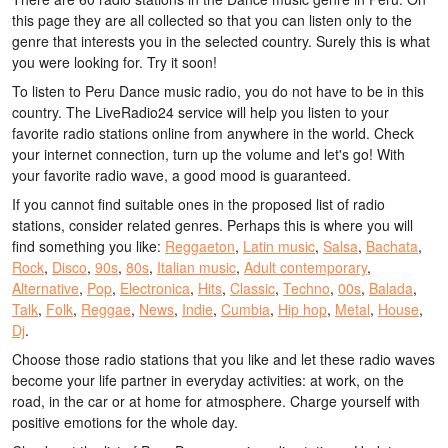
this page they are all collected so that you can listen only to the
genre that interests you in the selected country. Surely this is what
you were looking for. Try it soon!
To listen to Peru Dance music radio, you do not have to be in this
country. The LiveRadio24 service will help you listen to your
favorite radio stations online from anywhere in the world. Check
your internet connection, turn up the volume and let's go! With
your favorite radio wave, a good mood is guaranteed.
If you cannot find suitable ones in the proposed list of radio
stations, consider related genres. Perhaps this is where you will
find something you like:
Reggaeton
,
Latin music
,
Salsa
,
Bachata
,
Rock
,
Disco
,
90s
,
80s
,
Italian music
,
Adult contemporary
,
Alternative
,
Pop
,
Electronica
,
Hits
,
Classic
,
Techno
,
00s
,
Balada
,
Talk
,
Folk
,
Reggae
,
News
,
Indie
,
Cumbia
,
Hip hop
,
Metal
,
House
,
Dj
.
Choose those radio stations that you like and let these radio waves
become your life partner in everyday activities: at work, on the
road, in the car or at home for atmosphere. Charge yourself with
positive emotions for the whole day.