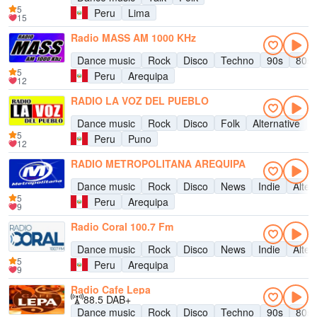
5
Peru
Lima
15
Radio MASS AM 1000 KHz
Dance music
Rock
Disco
Techno
90s
80s
5
Peru
Arequipa
12
RADIO LA VOZ DEL PUEBLO
Dance music
Rock
Disco
Folk
Alternative
5
Peru
Puno
12
RADIO METROPOLITANA AREQUIPA
Dance music
Rock
Disco
News
Indie
Alter
5
Peru
Arequipa
9
Radio Coral 100.7 Fm
Dance music
Rock
Disco
News
Indie
Alter
5
Peru
Arequipa
9
Radio Cafe Lepa
88.5 DAB+
Dance music
Rock
Disco
Techno
90s
80s