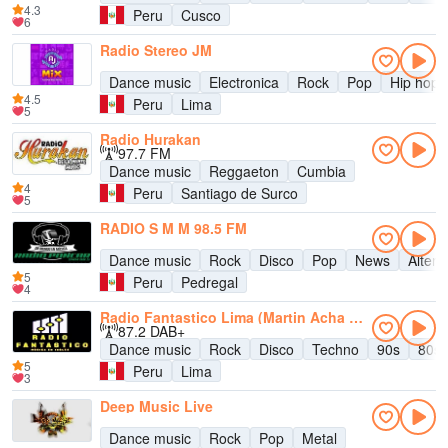
4.3
Peru
Cusco
6
Radio Stereo JM
Dance music
Electronica
Rock
Pop
Hip hop
4.5
Peru
Lima
5
Radio Hurakan
97.7 FM
Dance music
Reggaeton
Cumbia
4
Peru
Santiago de Surco
5
RADIO S M M 98.5 FM
Dance music
Rock
Disco
Pop
News
Altern
5
Peru
Pedregal
4
Radio Fantastico Lima (Martin Acha Fiorani)
87.2 DAB+
Dance music
Rock
Disco
Techno
90s
80s
5
Peru
Lima
3
Deep Music Live
Dance music
Rock
Pop
Metal