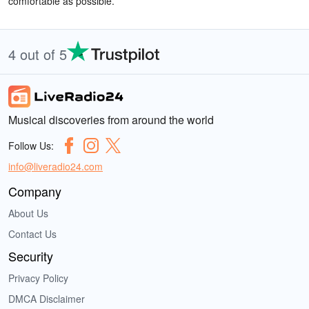
comfortable as possible.
4 out of 5
Musical discoveries from around the world
Follow Us:
info@liveradio24.com
Company
About Us
Contact Us
Security
Privacy Policy
DMCA Disclaimer