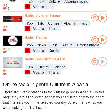
Talk
Folk
Culture
Albanian music
5
Albania
Liri
42
Radio Viciana, Tirana
Pop
Talk
Culture
Albanian music
5
Albania
Tirana
20
Radio Tradita
Pop
News
Folk
Culture
Entertainment
4.6
Albania
Durrës
1
Radio Spektrum 96.4 FM
Talk
Culture
Eclectic
3
Albania
Tirana
7
Online radio in genre Culture in Albania
There are 5 radio stations in the Culture genre in Albania. On this
page they are all collected so that you can listen only to the genre
that interests you in the selected country. Surely this is what you
were looking for. Try it soon!