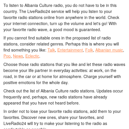
To listen to Albania Culture radio, you do not have to be in this
country. The LiveRadio24 service will help you listen to your
favorite radio stations online from anywhere in the world. Check
your internet connection, turn up the volume and let's go! With
your favorite radio wave, a good mood is guaranteed.
If you cannot find suitable ones in the proposed list of radio
stations, consider related genres. Perhaps this is where you will
find something you like:
Talk
,
Entertainment
,
Folk
,
Albanian music
,
Pop
,
News
,
Eclectic
.
Choose those radio stations that you like and let these radio waves
become your life partner in everyday activities: at work, on the
road, in the car or at home for atmosphere. Charge yourself with
positive emotions for the whole day.
Check out the list of Albania Culture radio stations. Updates occur
frequently and, perhaps, new radio stations have already
appeared that you have not heard before.
In order not to lose your favorite radio stations, add them to your
favorites. Discover new ones, share your favorites, and
LiveRadio24 will try to make your listening to the radio as