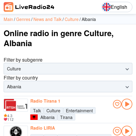
English
Main
Genres
News and Talk
Culture
Albania
Online radio in genre Culture,
Albania
Filter by subgenre
Culture
Filter by country
Albania
Radio Tirana 1
Talk
Culture
Entertainment
4.3
Albania
Tirana
112
Radio LIRIA