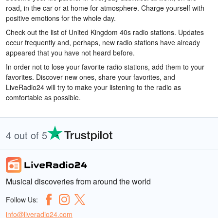
road, in the car or at home for atmosphere. Charge yourself with
positive emotions for the whole day.
Check out the list of United Kingdom 40s radio stations. Updates
occur frequently and, perhaps, new radio stations have already
appeared that you have not heard before.
In order not to lose your favorite radio stations, add them to your
favorites. Discover new ones, share your favorites, and
LiveRadio24 will try to make your listening to the radio as
comfortable as possible.
4 out of 5
Musical discoveries from around the world
Follow Us:
info@liveradio24.com