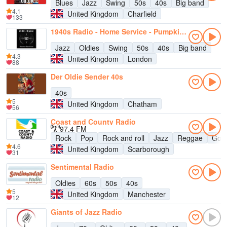
Blues
Jazz
Swing
50s
40s
Big band
4.1
United Kingdom
Charfield
133
1940s Radio - Home Service - Pumpkin FM
Jazz
Oldies
Swing
50s
40s
Big band
4.3
United Kingdom
London
88
Der Oldie Sender 40s
40s
5
United Kingdom
Chatham
56
Coast and County Radio
97.4 FM
Rock
Pop
Rock and roll
Jazz
Reggae
Goth
4.6
United Kingdom
Scarborough
31
Sentimental Radio
Oldies
60s
50s
40s
5
United Kingdom
Manchester
12
Giants of Jazz Radio