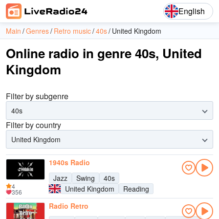
English
Main
Genres
Retro music
40s
United Kingdom
Online radio in genre 40s, United
Kingdom
Filter by subgenre
40s
Filter by country
United Kingdom
1940s Radio
Jazz
Swing
40s
4
United Kingdom
Reading
356
Radio Retro