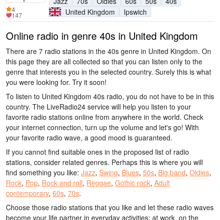
Jazz
70s
Oldies
60s
50s
40s
4
United Kingdom
Ipswich
147
Online radio in genre 40s in United Kingdom
There are 7 radio stations in the 40s genre in United Kingdom. On
this page they are all collected so that you can listen only to the
genre that interests you in the selected country. Surely this is what
you were looking for. Try it soon!
To listen to United Kingdom 40s radio, you do not have to be in this
country. The LiveRadio24 service will help you listen to your
favorite radio stations online from anywhere in the world. Check
your internet connection, turn up the volume and let's go! With
your favorite radio wave, a good mood is guaranteed.
If you cannot find suitable ones in the proposed list of radio
stations, consider related genres. Perhaps this is where you will
find something you like:
Jazz
,
Swing
,
Blues
,
50s
,
Big band
,
Oldies
,
Rock
,
Pop
,
Rock and roll
,
Reggae
,
Gothic rock
,
Adult
contemporary
,
60s
,
70s
.
Choose those radio stations that you like and let these radio waves
become your life partner in everyday activities: at work, on the