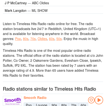
J P McCartney
—
ABC Oldies
Mark Langdon
—
ML SHOW
Listen to Timeless Hits Radio radio online for free. The radio
station broadcasts live 24/7
in Redditch, United Kingdom
(UTC+1)
and is available for listening anywhere in the world.
Broadcast
genres:
Pop
,
80s
,
70s
,
Oldies
,
60s
,
50s
.
Enjoy the music
in high
quality
.
Timeless Hits Radio is one of the most popular online radio
stations
. The official office of the radio station is located at c/o John
Potter, Co Owner, 2 Oaksmere Gardens, Evesham Close, Ipswich,
Suffolk, IP2 9XL
. The station has been rated by 7 users with an
average rating of 4.9. More than 65 users have added Timeless
Hits Radio to their favorites.
Radio stations similar to Timeless Hits Radio
Smooth Radio
Pop
Lounge
90s
80s
70s
60s