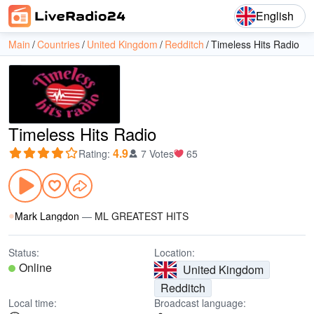
English
Main
Countries
United Kingdom
Redditch
Timeless Hits Radio
Timeless Hits Radio
4.9
Rating
:
7 Votes
65
Mark Langdon
—
ML GREATEST HITS
Status:
Location:
Online
United Kingdom
Redditch
Local time:
Broadcast language: