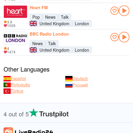
Heart FM
Pop
News
Talk
3.9
United Kingdom
London
1509
BBC Radio London
News
Talk
4
United Kingdom
London
1474
Other Languages
Español
Deutsch
Português
Русский
Türkçe
4 out of 5