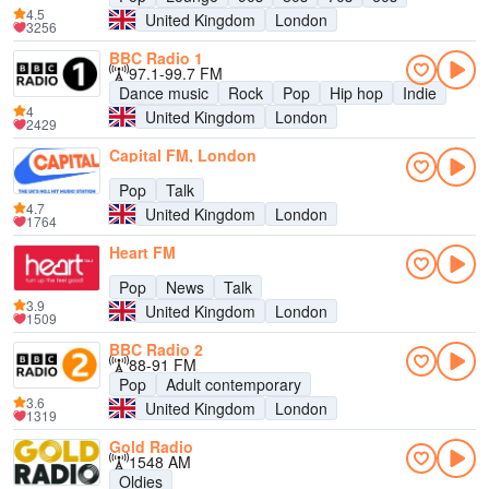
4.5
United Kingdom
London
3256
BBC Radio 1
97.1-99.7 FM
Dance music
Rock
Pop
Hip hop
Indie
4
United Kingdom
London
2429
Capital FM, London
Pop
Talk
4.7
United Kingdom
London
1764
Heart FM
Pop
News
Talk
3.9
United Kingdom
London
1509
BBC Radio 2
88-91 FM
Pop
Adult contemporary
3.6
United Kingdom
London
1319
Gold Radio
1548 AM
Oldies