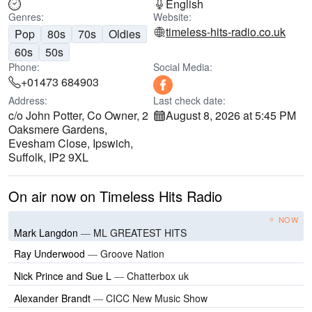
English
Genres:
Website:
timeless-hits-radio.co.uk
Pop
80s
70s
Oldies
60s
50s
Phone:
Social Media:
+01473 684903
Address:
Last check date:
c/o John Potter, Co Owner, 2
August 8, 2026 at 5:45 PM
Oaksmere Gardens,
Evesham Close, Ipswich,
Suffolk, IP2 9XL
On air now on Timeless Hits Radio
NOW
Mark Langdon
—
ML GREATEST HITS
Ray Underwood
—
Groove Nation
Nick Prince and Sue L
—
Chatterbox uk
Alexander Brandt
—
CICC New Music Show