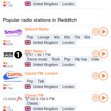
4.4
United Kingdom
London
1140
Popular radio stations in Redditch
Smooth Radio
Pop
Lounge
90s
80s
70s
60s
4.5
United Kingdom
London
3256
BBC Radio 1
97.1-99.7 FM
Dance music
Rock
Pop
Hip hop
Indie
4
United Kingdom
London
2429
Capital FM, London
Pop
Talk
4.7
United Kingdom
London
1764
Classic FM
100.0-102.0 FM
Classic
4.9
United Kingdom
London
1723