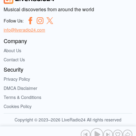
Musical discoveries from around the world
Follow Us:
info@liveradio24.com
Company
About Us
Contact Us
Security
Privacy Policy
DMCA Disclaimer
Terms & Conditions
Cookies Policy
Copyright © 2023–2026 LiveRadio24 All rights reserved