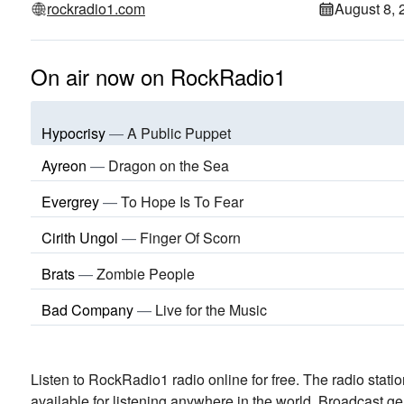
rockradio1.com
August 8, 
On air now on RockRadio1
Hypocrisy
—
A Public Puppet
Ayreon
—
Dragon on the Sea
Evergrey
—
To Hope Is To Fear
Cirith Ungol
—
Finger Of Scorn
Brats
—
Zombie People
Bad Company
—
Live for the Music
Listen to RockRadio1 radio online for free. The radio stati
available for listening anywhere in the world.
Broadcast ge