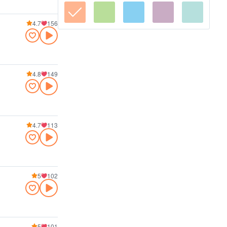
4.7
156
4.8
149
4.7
113
5
102
5
101