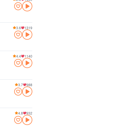
3.6
1319
4.4
1140
3.7
988
4.8
932