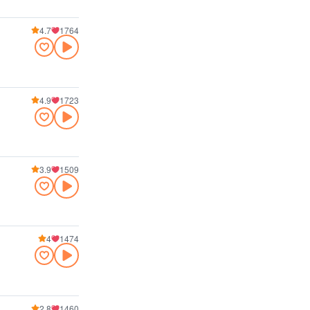
4.7
1764
4.9
1723
3.9
1509
4
1474
2.8
1460