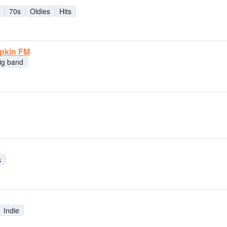
70s
Oldies
Hits
mpkin FM
ig band
s
Indie