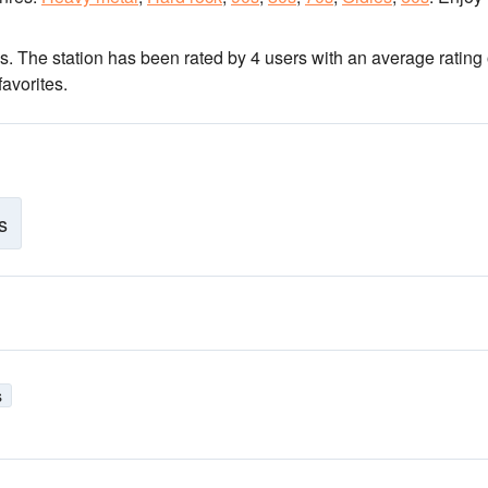
ns
. The station has been rated by 4 users with an average rating 
avorites.
s
s