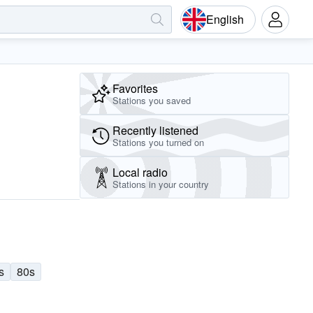
English
Favorites
Stations you saved
Recently listened
Stations you turned on
Local radio
Stations in your country
s
80s