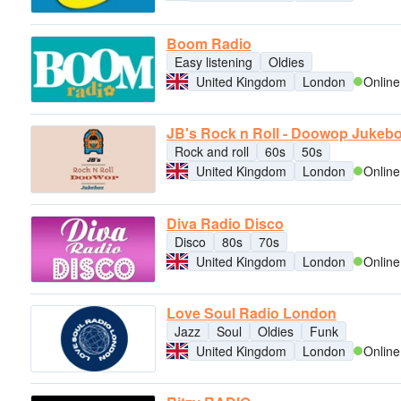
Boom Radio
Easy listening
Oldies
United Kingdom
London
Online
JB's Rock n Roll - Doowop Jukeb
Rock and roll
60s
50s
United Kingdom
London
Online
Diva Radio Disco
Disco
80s
70s
United Kingdom
London
Online
Love Soul Radio London
Jazz
Soul
Oldies
Funk
United Kingdom
London
Online