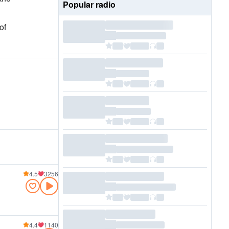
Popular radio
of
4.5
3256
4.4
1140