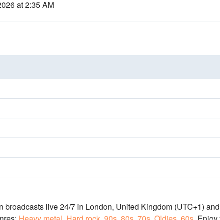
2026 at 2:35 AM
on broadcasts live 24/7
in London, United Kingdom
(UTC+1)
and 
nres:
Heavy metal
,
Hard rock
,
90s
,
80s
,
70s
,
Oldies
,
60s
.
Enjoy 