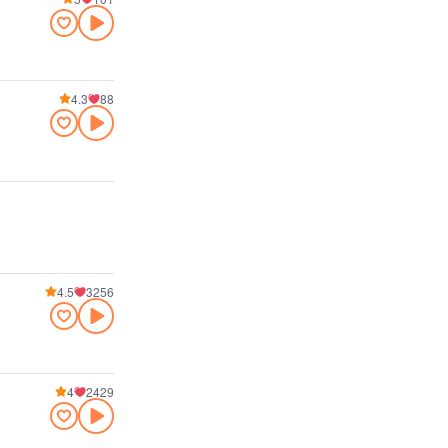
4.3
88
4.5
3256
4
2429