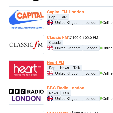
Capital FM, London
Pop
Talk
United Kingdom
London
Online
Classic FM
100.0-102.0 FM
Classic
United Kingdom
London
Online
Heart FM
Pop
News
Talk
United Kingdom
London
Online
BBC Radio London
News
Talk
United Kingdom
London
Online