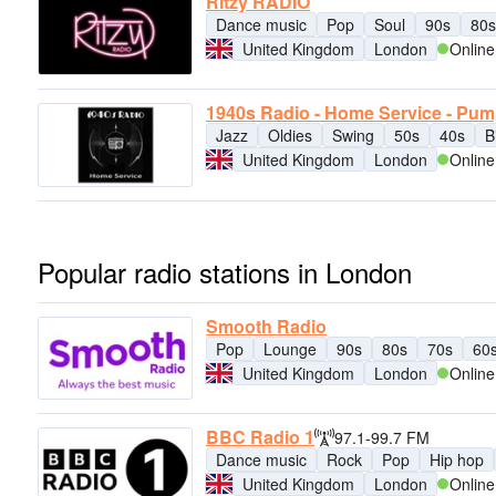
Ritzy RADIO
Dance music
Pop
Soul
90s
80s
United Kingdom
London
Online
1940s Radio - Home Service - Pu
Jazz
Oldies
Swing
50s
40s
B
United Kingdom
London
Online
Popular radio stations in London
Smooth Radio
Pop
Lounge
90s
80s
70s
60
United Kingdom
London
Online
BBC Radio 1
97.1-99.7 FM
Dance music
Rock
Pop
Hip hop
United Kingdom
London
Online