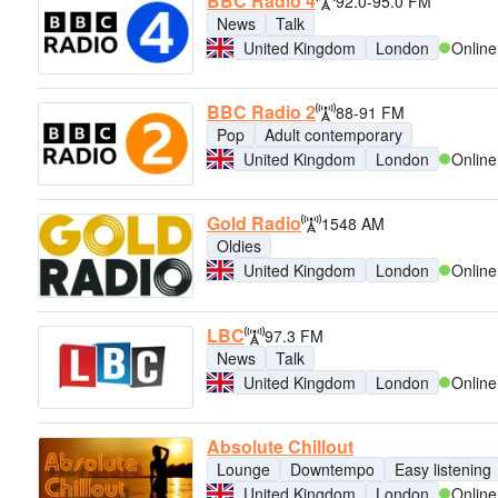
BBC Radio 4
92.0-95.0 FM
News
Talk
United Kingdom
London
Online
BBC Radio 2
88-91 FM
Pop
Adult contemporary
United Kingdom
London
Online
Gold Radio
1548 AM
Oldies
United Kingdom
London
Online
LBC
97.3 FM
News
Talk
United Kingdom
London
Online
Absolute Chillout
Lounge
Downtempo
Easy listening
United Kingdom
London
Online