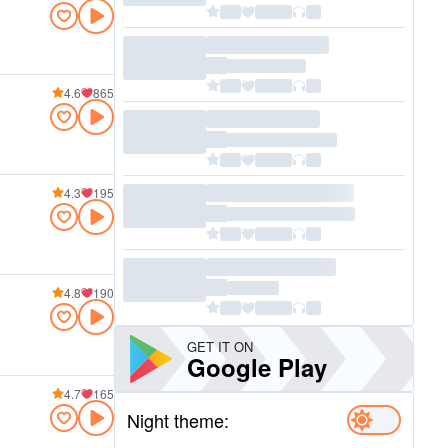
4.6
865
4.3
195
4.8
190
GET IT ON
Google Play
4.7
165
Night theme: