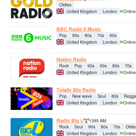
Oldies
United Kingdom
London
Online
BBC Radio 6 Music
Pop
90s
80s
70s
60s
United Kingdom
London
Online
Nation Radio
Rock
Pop
90s
00s
80s
70s
United Kingdom
London
Online
Totally 80s Radio
Pop
New wave
Soul
80s
Regg
United Kingdom
London
Online
Radio Big L
1395 AM
Rock
Soul
90s
80s
70s
Oldie
United Kingdom
London
Online