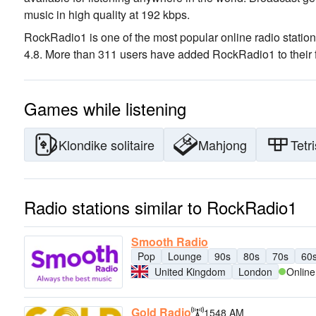
music
in high quality
at 192 kbps.
RockRadio1 is one of the most popular online radio statio
4.8. More than 311 users have added RockRadio1 to their f
Games while listening
Klondike solitaire
Mahjong
Tetri
Radio stations similar to RockRadio1
Smooth Radio
Pop
Lounge
90s
80s
70s
60
United Kingdom
London
Online
Gold Radio
1548 AM