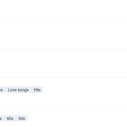
ae
Love songs
Hits
s
60s
50s