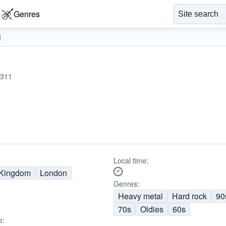
Genres
1
311
Local time:
 Kingdom
London
Genres:
Heavy metal
Hard rock
90
70s
Oldies
60s
e: