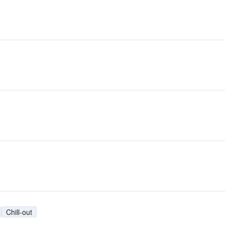
Chill-out