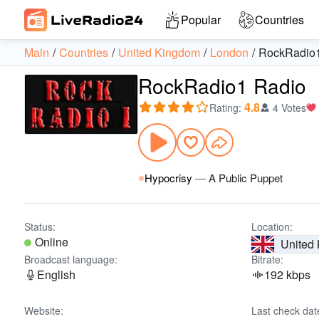
Popular
Countries
Main
Countries
United Kingdom
London
RockRadio
RockRadio1 Radio
4.8
Rating
:
4 Votes
Hypocrisy
—
A Public Puppet
Status:
Location:
Online
United
Broadcast language:
Bitrate:
English
192 kbps
Website:
Last check dat