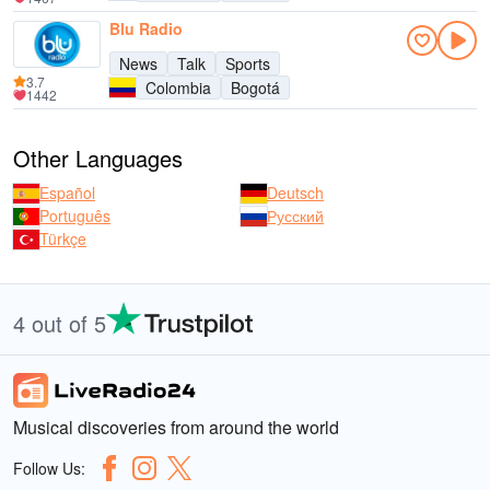
Blu Radio
News
Talk
Sports
3.7
Colombia
Bogotá
1442
Other Languages
Español
Deutsch
Português
Русский
Türkçe
4 out of 5
Musical discoveries from around the world
Follow Us: