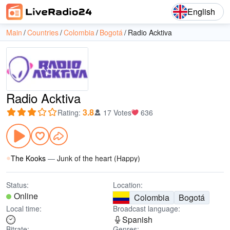
English
Main
Countries
Colombia
Bogotá
Radio Acktiva
Radio Acktiva
3.8
Rating
:
17 Votes
636
The Kooks
—
Junk of the heart (Happy)
Status:
Location:
Online
Colombia
Bogotá
Local time:
Broadcast language:
Spanish
Bitrate:
Genres: