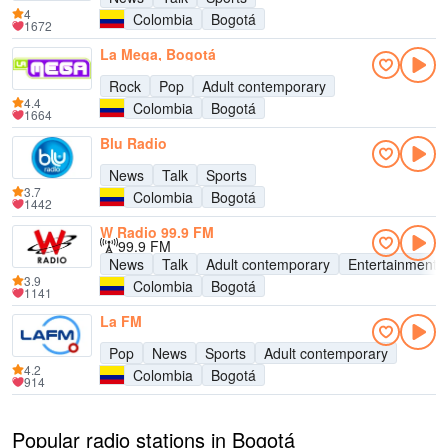
4
Colombia
Bogotá
1672
La Mega, Bogotá
Rock
Pop
Adult contemporary
4.4
Colombia
Bogotá
1664
Blu Radio
News
Talk
Sports
3.7
Colombia
Bogotá
1442
W Radio 99.9 FM
99.9 FM
News
Talk
Adult contemporary
Entertainment
3.9
Colombia
Bogotá
1141
La FM
Pop
News
Sports
Adult contemporary
4.2
Colombia
Bogotá
914
Popular radio stations in Bogotá