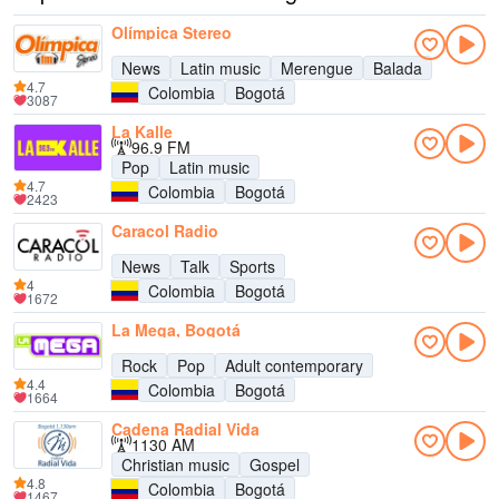
Olímpica Stereo
News
Latin music
Merengue
Balada
4.7
Colombia
Bogotá
3087
La Kalle
96.9 FM
Pop
Latin music
4.7
Colombia
Bogotá
2423
Caracol Radio
News
Talk
Sports
4
Colombia
Bogotá
1672
La Mega, Bogotá
Rock
Pop
Adult contemporary
4.4
Colombia
Bogotá
1664
Cadena Radial Vida
1130 AM
Christian music
Gospel
4.8
Colombia
Bogotá
1467