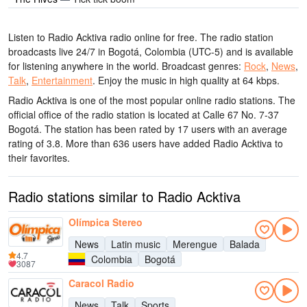
Listen to Radio Acktiva radio online for free. The radio station
broadcasts live 24/7
in Bogotá, Colombia
(UTC-5)
and is available
for listening anywhere in the world.
Broadcast genres:
Rock
,
News
,
Talk
,
Entertainment
.
Enjoy the music
in high quality
at 64 kbps.
Radio Acktiva is one of the most popular online radio stations
. The
official office of the radio station is located at Calle 67 No. 7-37
Bogotá
. The station has been rated by 17 users with an average
rating of 3.8. More than 636 users have added Radio Acktiva to
their favorites.
Radio stations similar to Radio Acktiva
Olímpica Stereo
News
Latin music
Merengue
Balada
4.7
Colombia
Bogotá
3087
Caracol Radio
News
Talk
Sports