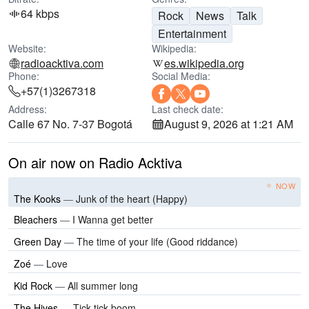
64 kbps
Rock
News
Talk
Entertainment
Website:
Wikipedia:
radioacktiva.com
es.wikipedia.org
Phone:
Social Media:
+57(1)3267318
Address:
Last check date:
Calle 67 No. 7-37 Bogotá
August 9, 2026 at 1:21 AM
On air now on Radio Acktiva
NOW
The Kooks
—
Junk of the heart (Happy)
Bleachers
—
I Wanna get better
Green Day
—
The time of your life (Good riddance)
Zoé
—
Love
Kid Rock
—
All summer long
The Hives
—
Tick tick boom