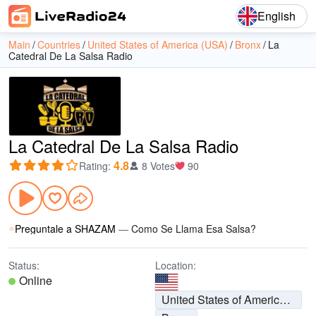
English
Main
Countries
United States of America (USA)
Bronx
La
Catedral De La Salsa Radio
La Catedral De La Salsa Radio
4.8
Rating
:
8 Votes
90
Preguntale a SHAZAM
—
Como Se Llama Esa Salsa?
Status:
Location:
Online
United States of America (USA)