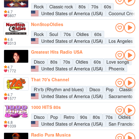
Rock
Classic rock
80s
70s
60s
4.7
United States of America (USA)
Coconut Creek
3807
NonStopOldies
Rock
Soul
70s
Oldies
60s
4.6
United States of America (USA)
Los Angeles
3313
Greatest Hits Radio USA
Disco
80s
70s
Oldies
60s
Love songs
4.7
United States of America (USA)
Phoenix
1772
That 70's Channel
R'n'b (Rhythm and blues)
Disco
Pop
Classic ro
4.7
United States of America (USA)
Sacramento
1577
1000 HITS 80s
Disco
Pop
Retro
90s
80s
70s
Oldies
H
4.8
United States of America (USA)
San Francisco
1039
Radio Pura Musica