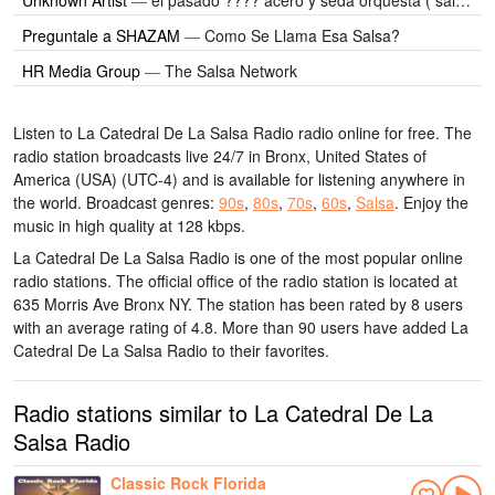
Preguntale a SHAZAM
—
Como Se Llama Esa Salsa?
HR Media Group
—
The Salsa Network
Listen to La Catedral De La Salsa Radio radio online for free. The
radio station broadcasts live 24/7
in Bronx, United States of
America (USA)
(UTC-4)
and is available for listening anywhere in
the world.
Broadcast genres:
90s
,
80s
,
70s
,
60s
,
Salsa
.
Enjoy the
music
in high quality
at 128 kbps.
La Catedral De La Salsa Radio is one of the most popular online
radio stations
. The official office of the radio station is located at
635 Morris Ave Bronx NY
. The station has been rated by 8 users
with an average rating of 4.8. More than 90 users have added La
Catedral De La Salsa Radio to their favorites.
Radio stations similar to La Catedral De La
Salsa Radio
Classic Rock Florida