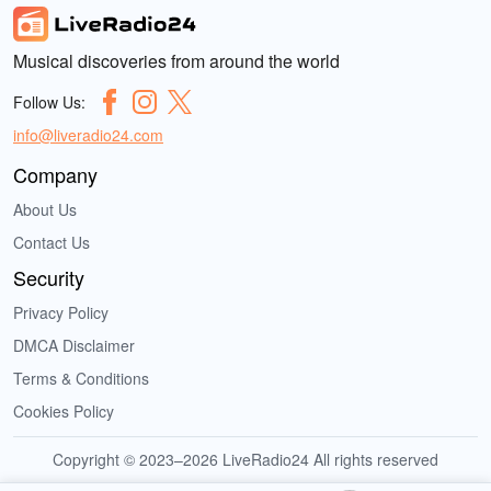
Musical discoveries from around the world
Follow Us:
info@liveradio24.com
Company
About Us
Contact Us
Security
Privacy Policy
DMCA Disclaimer
Terms & Conditions
Cookies Policy
Copyright © 2023–2026 LiveRadio24 All rights reserved