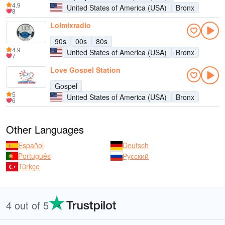
4.9
United States of America (USA)
Bronx
8
Lolmixradio
90s
00s
80s
4.9
United States of America (USA)
Bronx
7
Love Gospel Station
Gospel
5
United States of America (USA)
Bronx
6
Other Languages
Español
Deutsch
Português
Русский
Türkçe
4 out of 5