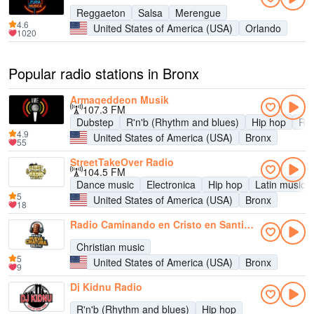
Reggaeton
Salsa
Merengue
4.6
United States of America (USA)
Orlando
1020
Popular radio stations in Bronx
Armageddeon Musik
107.3 FM
Dubstep
R'n'b (Rhythm and blues)
Hip hop
Re
4.9
United States of America (USA)
Bronx
55
StreetTakeOver Radio
104.5 FM
Dance music
Electronica
Hip hop
Latin music
5
United States of America (USA)
Bronx
18
Radio Caminando en Cristo en Santidad 107.9 FM
Christian music
5
United States of America (USA)
Bronx
9
Dj Kidnu Radio
R'n'b (Rhythm and blues)
Hip hop