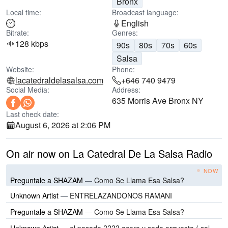
Bronx
Local time:
Broadcast language:
English
Bitrate:
Genres:
128 kbps
90s
80s
70s
60s
Salsa
Website:
Phone:
lacatedraldelasalsa.com
+646 740 9479
Social Media:
Address:
635 Morris Ave Bronx NY
Last check date:
August 6, 2026 at 2:06 PM
On air now on La Catedral De La Salsa Radio
NOW
Preguntale a SHAZAM
—
Como Se Llama Esa Salsa?
Unknown Artist
—
ENTRELAZANDONOS RAMANI
Preguntale a SHAZAM
—
Como Se Llama Esa Salsa?
Unknown Artist
—
el pasado ???? acero y seda orquesta ( salsa romantica ) @salsabrosiando