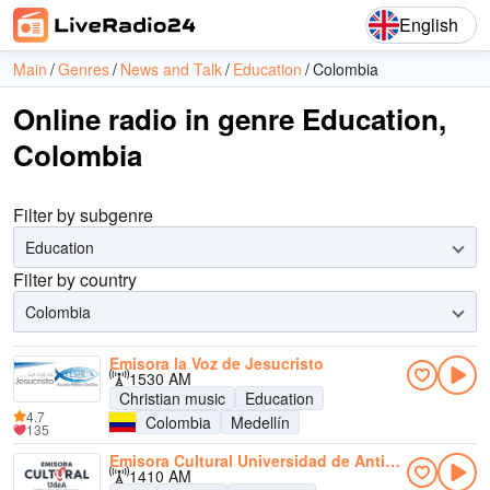
English
Main
Genres
News and Talk
Education
Colombia
Online radio in genre Education,
Colombia
Filter by subgenre
Education
Filter by country
Colombia
Emisora la Voz de Jesucristo
1530 AM
Christian music
Education
4.7
Colombia
Medellín
135
Emisora Cultural Universidad de Antioquia AM
1410 AM