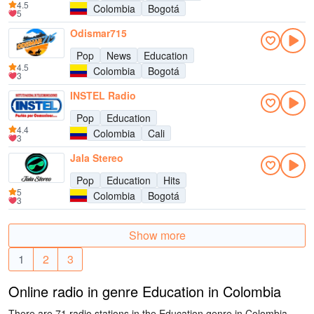
4.5
Colombia
Bogotá
5
Odismar715
Pop
News
Education
4.5
Colombia
Bogotá
3
INSTEL Radio
Pop
Education
4.4
Colombia
Cali
3
Jala Stereo
Pop
Education
Hits
5
Colombia
Bogotá
3
Show more
1
2
3
Online radio in genre Education in Colombia
There are 71 radio stations in the Education genre in Colombia.