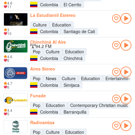
4.6
Colombia
El Cerrito
11
La Estudiantil Estereo
Culture
Education
3
Colombia
Santiago de Cali
10
Chinchiná Al Aire
94.2 FM
Pop
Culture
Education
4.6
Colombia
Chinchiná
6
Aires Stereo
Pop
News
Culture
Education
Entertainment
4.7
Colombia
Simijaca
6
Funade
Pop
Education
Contemporary Christian music
4.4
Colombia
Barranquilla
5
Radioamiga
Pop
Culture
Education