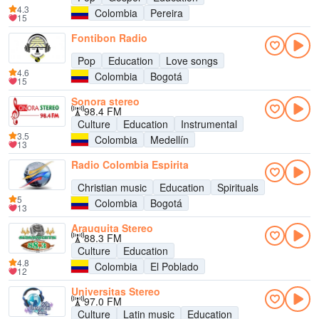
4.3
Colombia
Pereira
15
Fontibon Radio
Pop
Education
Love songs
4.6
Colombia
Bogotá
15
Sonora stereo
98.4 FM
Culture
Education
Instrumental
3.5
Colombia
Medellín
13
Radio Colombia Espirita
Christian music
Education
Spirituals
5
Colombia
Bogotá
13
Arauquita Stereo
88.3 FM
Culture
Education
4.8
Colombia
El Poblado
12
Universitas Stereo
97.0 FM
Culture
Latin music
Education