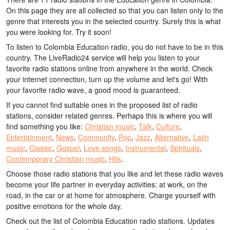
On this page they are all collected so that you can listen only to the
genre that interests you in the selected country. Surely this is what
you were looking for. Try it soon!
To listen to Colombia Education radio, you do not have to be in this
country. The LiveRadio24 service will help you listen to your
favorite radio stations online from anywhere in the world. Check
your internet connection, turn up the volume and let's go! With
your favorite radio wave, a good mood is guaranteed.
If you cannot find suitable ones in the proposed list of radio
stations, consider related genres. Perhaps this is where you will
find something you like:
Christian music
,
Talk
,
Culture
,
Entertainment
,
News
,
Community
,
Pop
,
Jazz
,
Alternative
,
Latin
music
,
Classic
,
Gospel
,
Love songs
,
Instrumental
,
Spirituals
,
Contemporary Christian music
,
Hits
.
Choose those radio stations that you like and let these radio waves
become your life partner in everyday activities: at work, on the
road, in the car or at home for atmosphere. Charge yourself with
positive emotions for the whole day.
Check out the list of Colombia Education radio stations. Updates