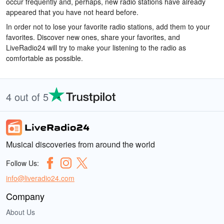
occur frequently and, perhaps, new radio stations have already
appeared that you have not heard before.
In order not to lose your favorite radio stations, add them to your
favorites. Discover new ones, share your favorites, and
LiveRadio24 will try to make your listening to the radio as
comfortable as possible.
4 out of 5
Musical discoveries from around the world
Follow Us:
info@liveradio24.com
Company
About Us