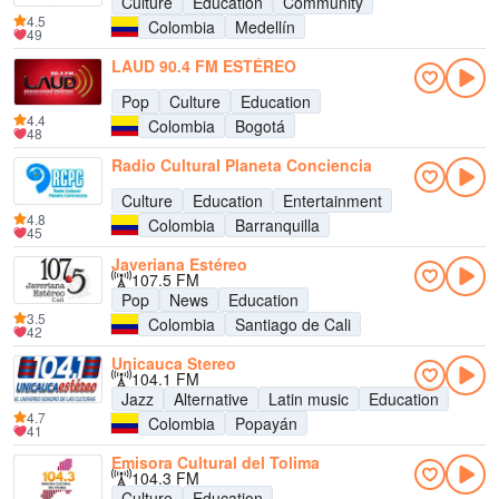
Culture
Education
Community
4.5
Colombia
Medellín
49
LAUD 90.4 FM ESTÉREO
Pop
Culture
Education
4.4
Colombia
Bogotá
48
Radio Cultural Planeta Conciencia
Culture
Education
Entertainment
4.8
Colombia
Barranquilla
45
Javeriana Estéreo
107.5 FM
Pop
News
Education
3.5
Colombia
Santiago de Cali
42
Unicauca Stereo
104.1 FM
Jazz
Alternative
Latin music
Education
4.7
Colombia
Popayán
41
Emisora Cultural del Tolima
104.3 FM
Culture
Education