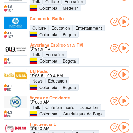
Talk
Culture
Education
4.6
Colombia
Medellín
107
Colmundo Radio
Culture
Education
Entertainment
4.6
Colombia
Bogotá
107
Javeriana Estéreo 91.9 FM
91.9 FM
Talk
Education
4
Colombia
Bogotá
105
UN Radio
98.5-100.4 FM
News
Education
4.1
Colombia
Bogotá
90
Voces de Occidente
860 AM
Talk
Christian music
Education
4.3
Colombia
Guadalajara de Buga
60
Frecuencia U
940 AM