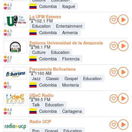
4.2
Colombia
Ibagué
30
La UFM Estereo
102.1 FM
Education
Entertainment
4.3
Colombia
Armenia
29
Emisora Universidad de la Amazonia
98.1 FM
Culture
Education
4.9
Colombia
Florencia
27
Frecuencia Bolivariana
1160 AM
Jazz
Classic
Gospel
Education
5
Colombia
Montería
25
UDeC Radio
99.5 FM
Talk
Education
4.8
Colombia
Cartagena
18
Radio UCP
Pop
Gospel
Education