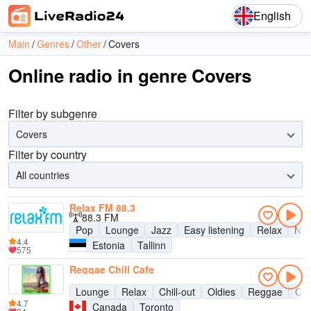
English
Main
Genres
Other
Covers
Online radio in genre Covers
Filter by subgenre
Covers
Filter by country
All countries
Relax FM 88.3
88.3 FM
Pop
Lounge
Jazz
Easy listening
Relax
New
4.4
Estonia
Tallinn
575
Reggae Chill Cafe
Lounge
Relax
Chill-out
Oldies
Reggae
Cov
4.7
Canada
Toronto