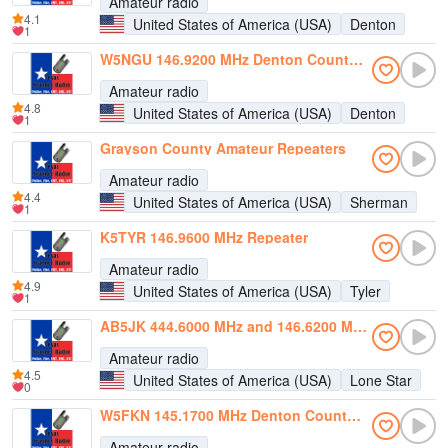
Amateur radio
4.1
United States of America (USA)
Denton
1
W5NGU 146.9200 MHz Denton County ARA
Amateur radio
4.8
United States of America (USA)
Denton
1
Grayson County Amateur Repeaters
Amateur radio
4.4
United States of America (USA)
Sherman
1
K5TYR 146.9600 MHz Repeater
Amateur radio
4.9
United States of America (USA)
Tyler
1
AB5JK 444.6000 MHz and 146.6200 MHz Repeaters
Amateur radio
4.5
United States of America (USA)
Lone Star
0
W5FKN 145.1700 MHz Denton County ARA Repeater
Amateur radio