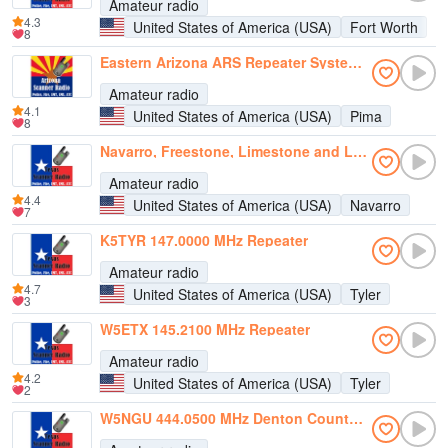
Amateur radio
4.3
United States of America (USA)
Fort Worth
8
Eastern Arizona ARS Repeater System (EAARS)
Amateur radio
4.1
United States of America (USA)
Pima
8
Navarro, Freestone, Limestone and Leon Counties Repeaters
Amateur radio
4.4
United States of America (USA)
Navarro
7
K5TYR 147.0000 MHz Repeater
Amateur radio
4.7
United States of America (USA)
Tyler
3
W5ETX 145.2100 MHz Repeater
Amateur radio
4.2
United States of America (USA)
Tyler
2
W5NGU 444.0500 MHz Denton County ARA Repeater