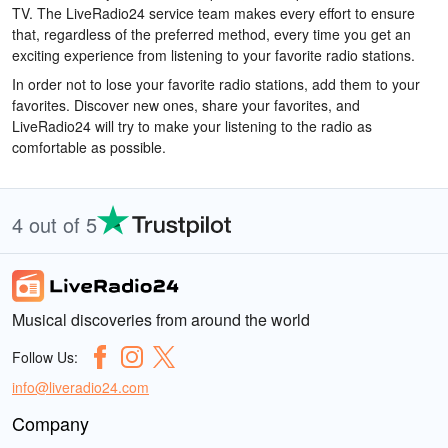
TV. The LiveRadio24 service team makes every effort to ensure
that, regardless of the preferred method, every time you get an
exciting experience from listening to your favorite radio stations.
In order not to lose your favorite radio stations, add them to your
favorites. Discover new ones, share your favorites, and
LiveRadio24 will try to make your listening to the radio as
comfortable as possible.
4 out of 5
Musical discoveries from around the world
Follow Us:
info@liveradio24.com
Company