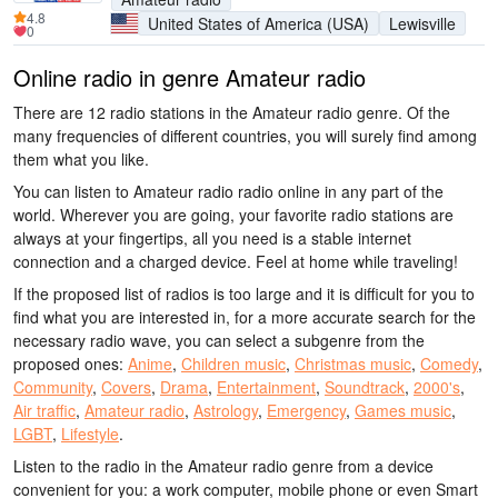
4.8
United States of America (USA)
Lewisville
0
Online radio in genre Amateur radio
There are 12 radio stations in the Amateur radio genre. Of the
many frequencies of different countries, you will surely find among
them what you like.
You can listen to Amateur radio radio online in any part of the
world. Wherever you are going, your favorite radio stations are
always at your fingertips, all you need is a stable internet
connection and a charged device. Feel at home while traveling!
If the proposed list of radios is too large and it is difficult for you to
find what you are interested in, for a more accurate search for the
necessary radio wave, you can select a subgenre from the
proposed ones:
Anime
,
Children music
,
Christmas music
,
Comedy
,
Community
,
Covers
,
Drama
,
Entertainment
,
Soundtrack
,
2000's
,
Air traffic
,
Amateur radio
,
Astrology
,
Emergency
,
Games music
,
LGBT
,
Lifestyle
.
Listen to the radio in the Amateur radio genre from a device
convenient for you: a work computer, mobile phone or even Smart