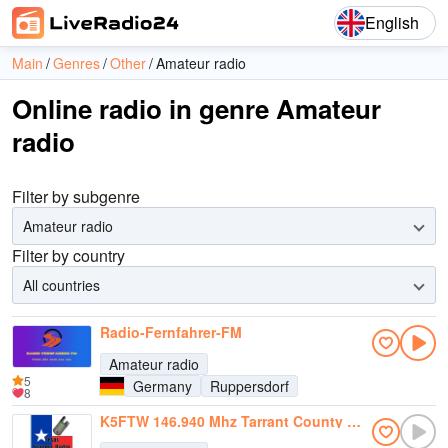
English
Main
Genres
Other
Amateur radio
Online radio in genre Amateur
radio
Filter by subgenre
Amateur radio
Filter by country
All countries
Radio-Fernfahrer-FM
Amateur radio
5
Germany
Ruppersdorf
8
K5FTW 146.940 Mhz Tarrant County RACES/ARES - SKYWARN