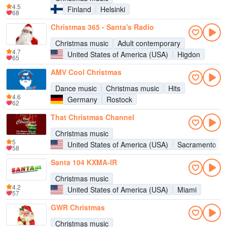
4.5
Finland
Helsinki
68
Christmas 365 - Santa's Radio
Christmas music
Adult contemporary
4.7
United States of America (USA)
Higdon
65
AMV Cool Christmas
Dance music
Christmas music
Hits
4.6
Germany
Rostock
62
That Christmas Channel
Christmas music
5
United States of America (USA)
Sacramento
58
Santa 104 KXMA-IR
Christmas music
4.2
United States of America (USA)
Miami
57
GWR Christmas
Christmas music