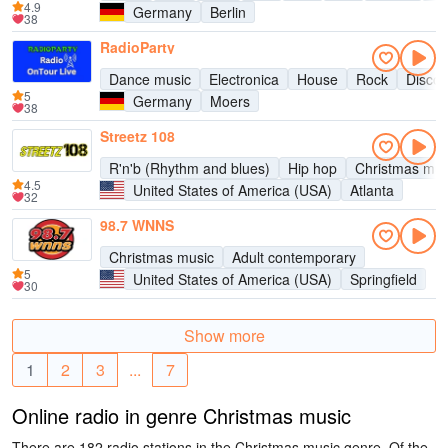
4.9
Germany
Berlin
38
RadioParty
Dance music
Electronica
House
Rock
Disco
5
Germany
Moers
38
Streetz 108
R'n'b (Rhythm and blues)
Hip hop
Christmas mus
4.5
United States of America (USA)
Atlanta
32
98.7 WNNS
Christmas music
Adult contemporary
5
United States of America (USA)
Springfield
30
Show more
1
2
3
...
7
Online radio in genre Christmas music
There are 182 radio stations in the Christmas music genre. Of the