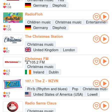
4.4
Germany
Diepholz
108
RadioFloh
Children music
Christmas music
Entertainment
4.2
Germany
Diepholz
106
The Christmas Station
Christmas music
4
United Kingdom
London
97
Christmas FM
105.2 FM
Christmas music
4.5
Ireland
Dublin
92
107.1 The Z - WZVN
R'n'b (Rhythm and blues)
Pop
Christmas music
4.9
United States of America (USA)
Lowell
75
Radio Santa Claus
Christmas music