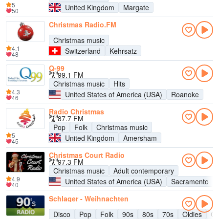
5
United Kingdom
Margate
50
Christmas Radio.FM
Christmas music
4.1
Switzerland
Kehrsatz
48
Q-99
99.1 FM
Christmas music
Hits
4.3
United States of America (USA)
Roanoke
46
Radio Christmas
87.7 FM
Pop
Folk
Christmas music
5
United Kingdom
Amersham
45
Christmas Court Radio
97.3 FM
Christmas music
Adult contemporary
4.9
United States of America (USA)
Sacramento
40
Schlager - Weihnachten
Disco
Pop
Folk
90s
80s
70s
Oldies
Ch