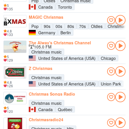
Pop
Oldies
Christmas music
5
Canada
Toronto
135
MAGIC Christmas
Pop
90s
00s
80s
70s
Oldies
Christmas 
4.8
Germany
Berlin
133
The Alway's Christmas Channel
105.0 FM
Christmas music
5
United States of America (USA)
Chicago
129
Z Christmas
Christmas music
4.8
United States of America (USA)
Union Park
126
Christmas Songs Radio
Christmas music
5
Canada
Québec
120
Christmasradio24
Christmas music
Hits