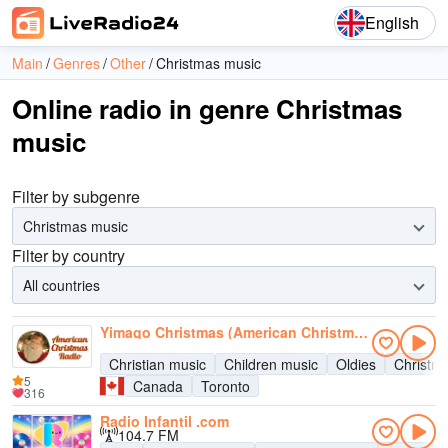
English
Main
Genres
Other
Christmas music
Online radio in genre Christmas
music
Filter by subgenre
Christmas music
Filter by country
All countries
Yimago Christmas (American Christmas Radio)
Christian music
Children music
Oldies
Christm
5
Canada
Toronto
316
Radio Infantil .com
104.7 FM