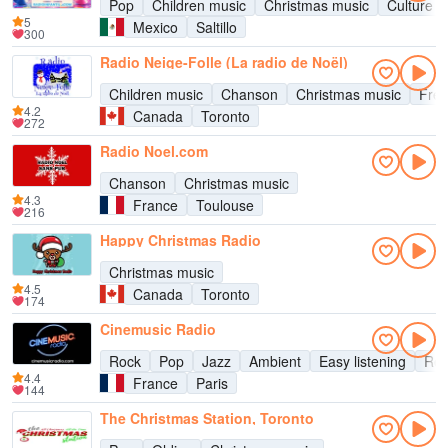
Pop
Children music
Christmas music
Culture
5
Mexico
Saltillo
300
Radio Neige-Folle (La radio de Noël)
Children music
Chanson
Christmas music
Fren
4.2
Canada
Toronto
272
Radio Noel.com
Chanson
Christmas music
4.3
France
Toulouse
216
Happy Christmas Radio
Christmas music
4.5
Canada
Toronto
174
Cinemusic Radio
Rock
Pop
Jazz
Ambient
Easy listening
Rel
4.4
France
Paris
144
The Christmas Station, Toronto