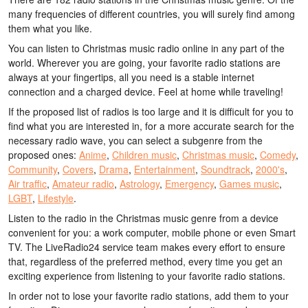
many frequencies of different countries, you will surely find among
them what you like.
You can listen to Christmas music radio online in any part of the
world. Wherever you are going, your favorite radio stations are
always at your fingertips, all you need is a stable internet
connection and a charged device. Feel at home while traveling!
If the proposed list of radios is too large and it is difficult for you to
find what you are interested in, for a more accurate search for the
necessary radio wave, you can select a subgenre from the
proposed ones:
Anime
,
Children music
,
Christmas music
,
Comedy
,
Community
,
Covers
,
Drama
,
Entertainment
,
Soundtrack
,
2000's
,
Air traffic
,
Amateur radio
,
Astrology
,
Emergency
,
Games music
,
LGBT
,
Lifestyle
.
Listen to the radio in the Christmas music genre from a device
convenient for you: a work computer, mobile phone or even Smart
TV. The LiveRadio24 service team makes every effort to ensure
that, regardless of the preferred method, every time you get an
exciting experience from listening to your favorite radio stations.
In order not to lose your favorite radio stations, add them to your