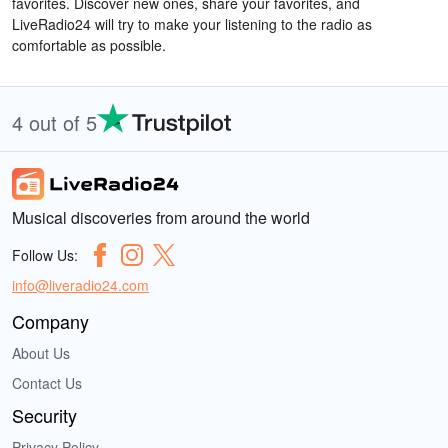
favorites. Discover new ones, share your favorites, and
LiveRadio24 will try to make your listening to the radio as
comfortable as possible.
4 out of 5
Musical discoveries from around the world
Follow Us:
info@liveradio24.com
Company
About Us
Contact Us
Security
Privacy Policy