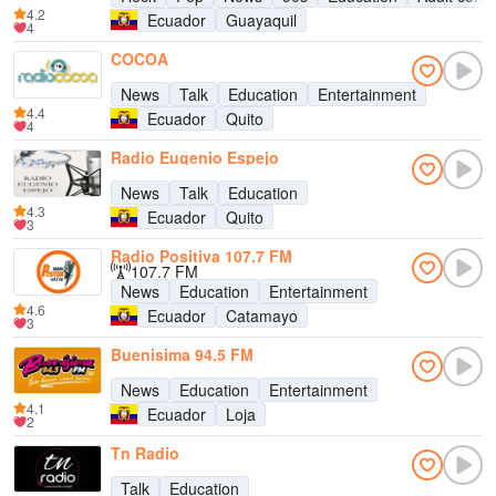
4.2
Ecuador
Guayaquil
4
COCOA
News
Talk
Education
Entertainment
4.4
Ecuador
Quito
4
Radio Eugenio Espejo
News
Talk
Education
4.3
Ecuador
Quito
3
Radio Positiva 107.7 FM
107.7 FM
News
Education
Entertainment
4.6
Ecuador
Catamayo
3
Buenisima 94.5 FM
News
Education
Entertainment
4.1
Ecuador
Loja
2
Tn Radio
Talk
Education