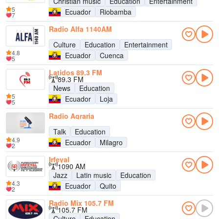
Christian music
Education
Entertainment
5
Ecuador
Riobamba
7
Radio Alfa 1140AM
Culture
Education
Entertainment
4.8
Ecuador
Cuenca
5
Latidos 89.3 FM
89.3 FM
News
Education
5
Ecuador
Loja
5
Radio Agraria
Talk
Education
4.9
Ecuador
Milagro
2
Irfeyal
1090 AM
Jazz
Latin music
Education
4.3
Ecuador
Quito
2
Radio Mix 105.7 FM
105.7 FM
Culture
Education