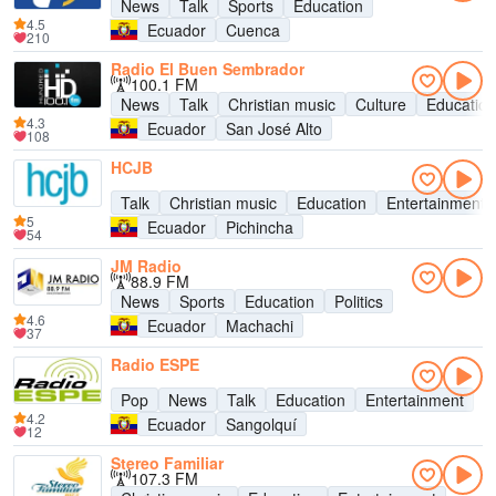
News
Talk
Sports
Education
4.5
Ecuador
Cuenca
210
Radio El Buen Sembrador
100.1 FM
News
Talk
Christian music
Culture
Education
4.3
Ecuador
San José Alto
108
HCJB
Talk
Christian music
Education
Entertainment
5
Ecuador
Pichincha
54
JM Radio
88.9 FM
News
Sports
Education
Politics
4.6
Ecuador
Machachi
37
Radio ESPE
Pop
News
Talk
Education
Entertainment
4.2
Ecuador
Sangolquí
12
Stereo Familiar
107.3 FM