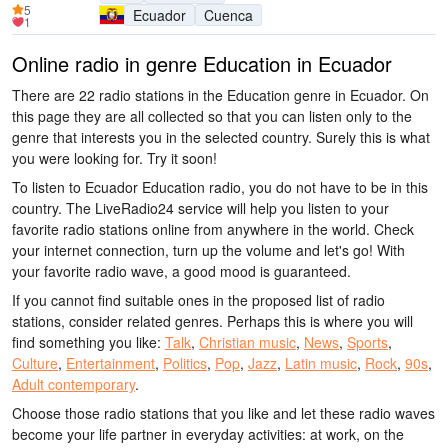
5
Ecuador
Cuenca
1
Online radio in genre Education in Ecuador
There are 22 radio stations in the Education genre in Ecuador. On
this page they are all collected so that you can listen only to the
genre that interests you in the selected country. Surely this is what
you were looking for. Try it soon!
To listen to Ecuador Education radio, you do not have to be in this
country. The LiveRadio24 service will help you listen to your
favorite radio stations online from anywhere in the world. Check
your internet connection, turn up the volume and let's go! With
your favorite radio wave, a good mood is guaranteed.
If you cannot find suitable ones in the proposed list of radio
stations, consider related genres. Perhaps this is where you will
find something you like:
Talk
,
Christian music
,
News
,
Sports
,
Culture
,
Entertainment
,
Politics
,
Pop
,
Jazz
,
Latin music
,
Rock
,
90s
,
Adult contemporary
.
Choose those radio stations that you like and let these radio waves
become your life partner in everyday activities: at work, on the