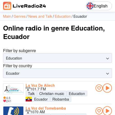
English
Main
Genres
News and Talk
Education
Ecuador
Online radio in genre Education,
Ecuador
Filter by subgenre
Education
Filter by country
Ecuador
La Voz De Aiiech
101.7 FM
Talk
Christian music
Education
4.6
Ecuador
Riobamba
241
La Voz del Tomebamba
1070 AM