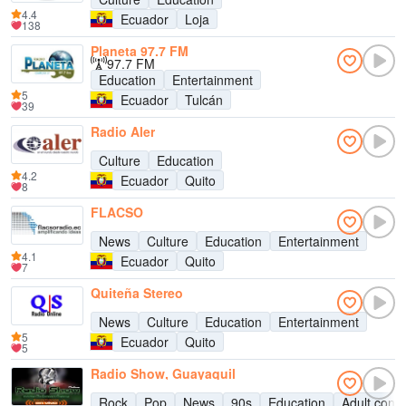
4.4
Ecuador
Loja
138
Planeta 97.7 FM
97.7 FM
Education
Entertainment
5
Ecuador
Tulcán
39
Radio Aler
Culture
Education
4.2
Ecuador
Quito
8
FLACSO
News
Culture
Education
Entertainment
4.1
Ecuador
Quito
7
Quiteña Stereo
News
Culture
Education
Entertainment
5
Ecuador
Quito
5
Radio Show, Guayaquil
Rock
Pop
News
90s
Education
Adult cont