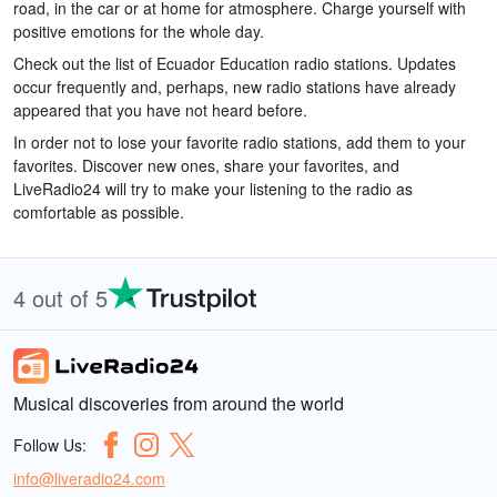
road, in the car or at home for atmosphere. Charge yourself with
positive emotions for the whole day.
Check out the list of Ecuador Education radio stations. Updates
occur frequently and, perhaps, new radio stations have already
appeared that you have not heard before.
In order not to lose your favorite radio stations, add them to your
favorites. Discover new ones, share your favorites, and
LiveRadio24 will try to make your listening to the radio as
comfortable as possible.
4 out of 5
Musical discoveries from around the world
Follow Us:
info@liveradio24.com