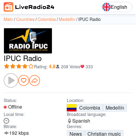
English
Main
Countries
Colombia
Medellín
IPUC Radio
IPUC Radio
4.8
Rating
:
208 Votes
333
Status:
Location:
Offline
Colombia
Medellín
Local time:
Broadcast language:
Spanish
Bitrate:
Genres:
192 kbps
News
Christian music