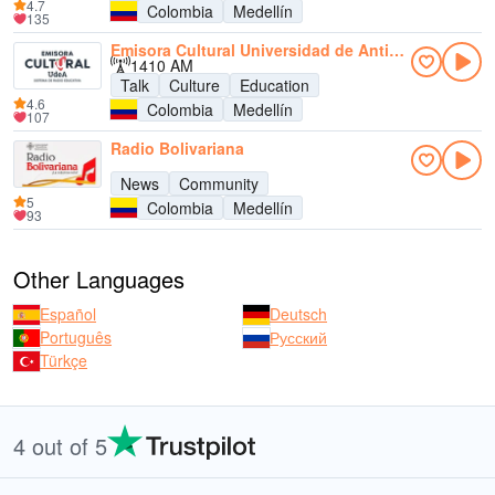
4.7
Colombia
Medellín
135
Emisora Cultural Universidad de Antioquia AM
1410 AM
Talk
Culture
Education
4.6
Colombia
Medellín
107
Radio Bolivariana
News
Community
5
Colombia
Medellín
93
Other Languages
Español
Deutsch
Português
Русский
Türkçe
4 out of 5