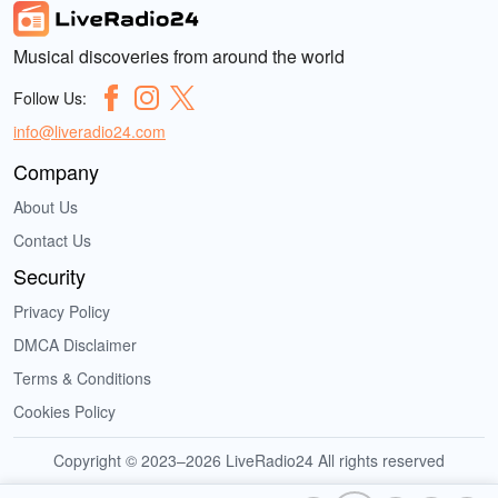
Musical discoveries from around the world
Follow Us:
info@liveradio24.com
Company
About Us
Contact Us
Security
Privacy Policy
DMCA Disclaimer
Terms & Conditions
Cookies Policy
Copyright © 2023–2026 LiveRadio24 All rights reserved