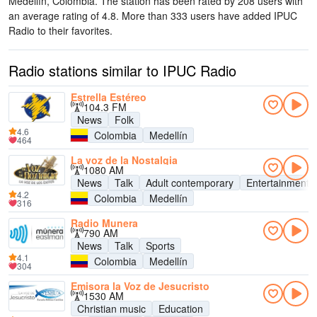
Medellín, Colombia
. The station has been rated by 208 users with
an average rating of 4.8. More than 333 users have added IPUC
Radio to their favorites.
Radio stations similar to IPUC Radio
Estrella Estéreo
104.3 FM
News
Folk
4.6
Colombia
Medellín
464
La voz de la Nostalgia
1080 AM
News
Talk
Adult contemporary
Entertainment
4.2
Colombia
Medellín
316
Radio Munera
790 AM
News
Talk
Sports
4.1
Colombia
Medellín
304
Emisora la Voz de Jesucristo
1530 AM
Christian music
Education