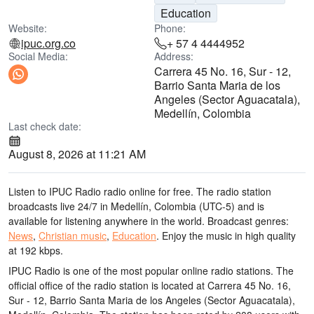
Education
Website:
Phone:
ipuc.org.co
+ 57 4 4444952
Social Media:
Address:
Carrera 45 No. 16, Sur - 12,
Barrio Santa Maria de los
Angeles (Sector Aguacatala),
Medellín, Colombia
Last check date:
August 8, 2026 at 11:21 AM
Listen to IPUC Radio radio online for free. The radio station
broadcasts live 24/7
in Medellín, Colombia
(UTC-5)
and is
available for listening anywhere in the world.
Broadcast genres:
News
,
Christian music
,
Education
.
Enjoy the music
in high quality
at 192 kbps.
IPUC Radio is one of the most popular online radio stations
. The
official office of the radio station is located at Carrera 45 No. 16,
Sur - 12, Barrio Santa Maria de los Angeles (Sector Aguacatala),