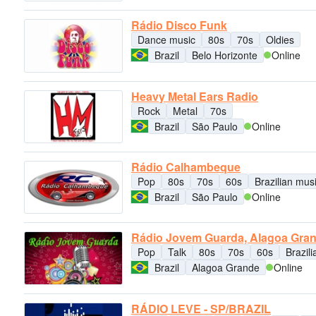
Rádio Disco Funk
Dance music
80s
70s
Oldies
Brazil
Belo Horizonte
Online
Heavy Metal Ears Radio
Rock
Metal
70s
Brazil
São Paulo
Online
Rádio Calhambeque
Pop
80s
70s
60s
Brazilian mus
Brazil
São Paulo
Online
Rádio Jovem Guarda, Alagoa Gra
Pop
Talk
80s
70s
60s
Brazil
Brazil
Alagoa Grande
Online
RÁDIO LEVE - SP/BRAZIL