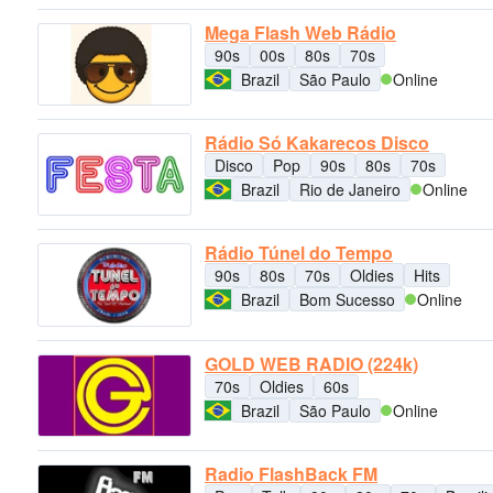
Mega Flash Web Rádio
90s
00s
80s
70s
Brazil
São Paulo
Online
Rádio Só Kakarecos Disco
Disco
Pop
90s
80s
70s
Brazil
Rio de Janeiro
Online
Rádio Túnel do Tempo
90s
80s
70s
Oldies
Hits
Brazil
Bom Sucesso
Online
GOLD WEB RADIO (224k)
70s
Oldies
60s
Brazil
São Paulo
Online
Radio FlashBack FM