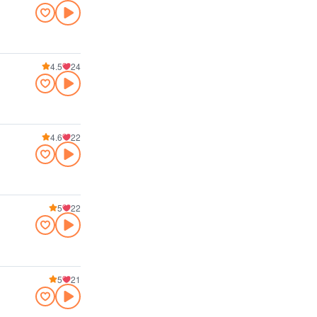
4.5
24
4.6
22
5
22
5
21