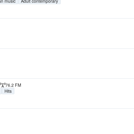
ian music
Adult contemporary
76.2 FM
Hits