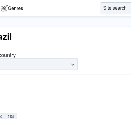
Genres
zil
 country
ic
10s