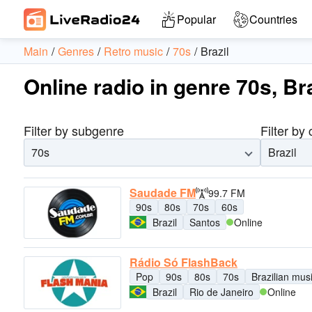
Popular
Countries
Main
Genres
Retro music
70s
Brazil
Online radio in genre 70s, Bra
Filter by subgenre
Filter by
70s
Brazil
Saudade FM
99.7 FM
90s
80s
70s
60s
Brazil
Santos
Online
Rádio Só FlashBack
Pop
90s
80s
70s
Brazilian mus
Brazil
Rio de Janeiro
Online