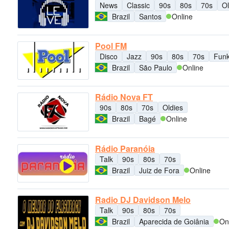
News
Classic
90s
80s
70s
Ol
Brazil
Santos
Online
Pool FM
Disco
Jazz
90s
80s
70s
Fun
Brazil
São Paulo
Online
Rádio Nova FT
90s
80s
70s
Oldies
Brazil
Bagé
Online
Rádio Paranóia
Talk
90s
80s
70s
Brazil
Juiz de Fora
Online
Radio DJ Davidson Melo
Talk
90s
80s
70s
Brazil
Aparecida de Goiânia
On