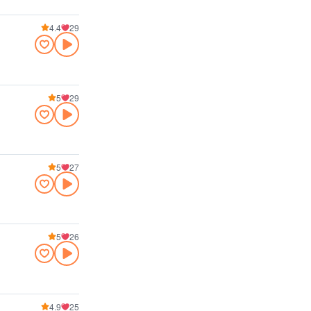
4.4
29
5
29
5
27
5
26
4.9
25