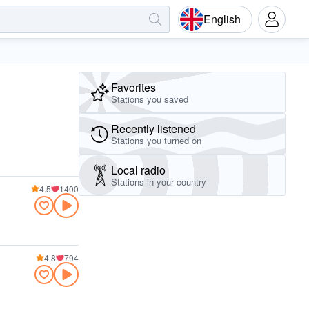
English
Favorites
Stations you saved
Recently listened
Stations you turned on
Local radio
Stations in your country
4.5
1400
4.8
794