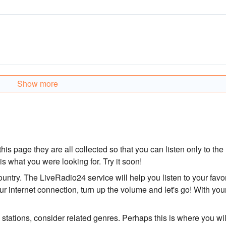
Show more
his page they are all collected so that you can listen only to the
 is what you were looking for. Try it soon!
country. The LiveRadio24 service will help you listen to your favor
r internet connection, turn up the volume and let's go! With you
o stations, consider related genres. Perhaps this is where you wil