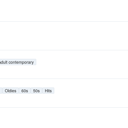
Adult contemporary
Oldies
60s
50s
Hits