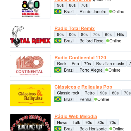
90s
80s
70s
Brazil
Rio de Janeiro
Online
Radio Total Remix
90s
00s
80s
70s
60s
Hits
Brazil
Belford Roxo
Online
Radio Continental 1120
Rock
Pop
70s
Brazilian music
Brazil
Porto Alegre
Online
Clássicos e Relíquias Pop
Classic rock
Retro
90s
80s
70s
Brazil
Penha
Online
Rádio Web Melodia
News
Talk
90s
80s
70s
Brazil
Belo Horizonte
Online