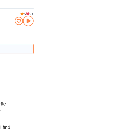
5
21
ite
r
l find