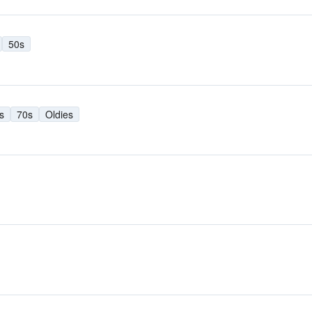
50s
s
70s
Oldies