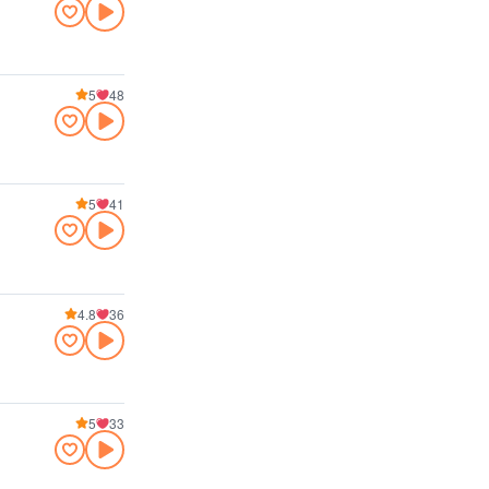
5
48
5
41
4.8
36
5
33