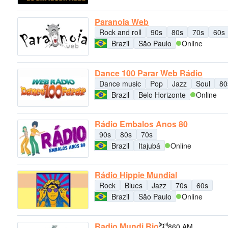
Paranoia Web
Rock and roll
90s
80s
70s
60s
Brazil
São Paulo
Online
Dance 100 Parar Web Rádio
Dance music
Pop
Jazz
Soul
80
Brazil
Belo Horizonte
Online
Rádio Embalos Anos 80
90s
80s
70s
Brazil
Itajubá
Online
Rádio Hippie Mundial
Rock
Blues
Jazz
70s
60s
Brazil
São Paulo
Online
Radio Mundi Rio
860 AM