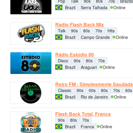
Pop
Talk
90s
80s
70s
Brazil
Brazil
Serra Talhada
Online
Radio Flash Back Mix
Talk
90s
80s
70s
Hits
Brazil
Campo Grande
Online
Rádio Estúdio 80
Disco
90s
80s
70s
Brazil
Araguari
Online
Retro FM - Simplesmente Saudade
Classic
90s
00s
80s
70s
60s
Brazil
Rio de Janeiro
Online
Flash Back Total, Franca
90s
80s
70s
Brazil
Franca
Online