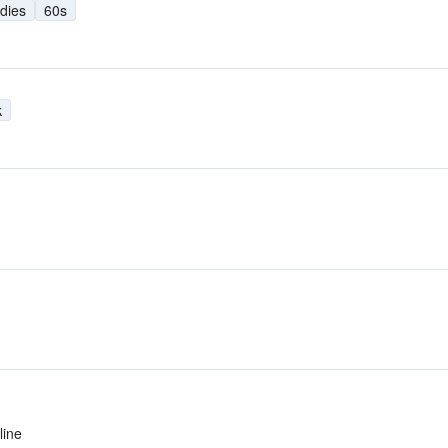
dies
60s
k
line