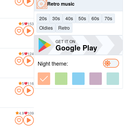
Retro music
20s
30s
40s
50s
60s
70s
5
153
Oldies
Retro
GET IT ON
Google Play
5
124
Night theme:
5
116
4.9
109