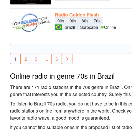
Rádio Golden Flash
90s
00s
80s
70s
Brazil
Sorocaba
Online
1
2
3
...
6
Online radio in genre 70s in Brazil
There are 171 radio stations in the 70s genre in Brazil. On t
genre that interests you in the selected country. Surely this
To listen to Brazil 70s radio, you do not have to be in this 
radio stations online from anywhere in the world. Check you
favorite radio wave, a good mood is guaranteed.
If you cannot find suitable ones in the proposed list of radi