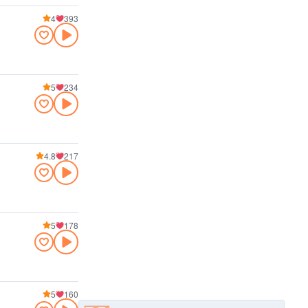
4
393
5
234
4.8
217
5
178
5
160