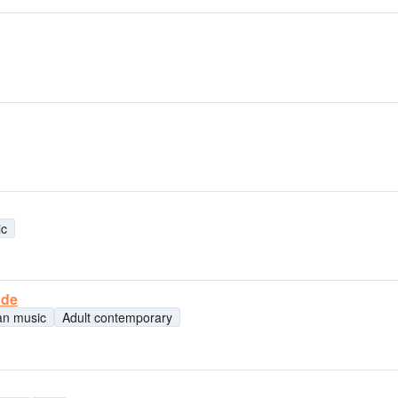
ic
nde
ian music
Adult contemporary