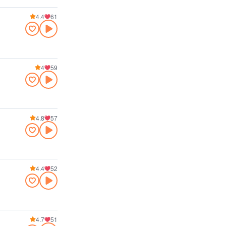
4.4
61
4
59
4.8
57
4.4
52
4.7
51