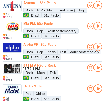
Antena 1, São Paulo
Rock
R'n'b (Rhythm and blues)
Pop
4.7
Brazil
São Paulo
3111
Mix FM, São Paulo
Rock
Pop
Adult contemporary
4.6
Brazil
São Paulo
1501
Alpha FM, São Paulo
Rock
Pop
News
Talk
Adult contemporary
4.2
Brazil
São Paulo
1363
89 FM A Rádio Rock
89.1 FM
Rock
Metal
Talk
4.1
Brazil
São Paulo
1084
Radio Motel
Pop
Oldies
4.5
Brazil
São Paulo
951