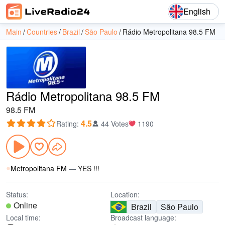
English
Main
Countries
Brazil
São Paulo
Rádio Metropolitana 98.5 FM
Rádio Metropolitana 98.5 FM
98.5 FM
4.5
Rating
:
44 Votes
1190
Metropolitana FM
—
YES !!!
Status:
Location:
Online
Brazil
São Paulo
Local time:
Broadcast language: