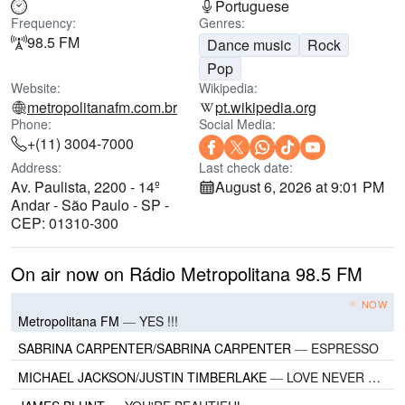
Portuguese
Frequency:
Genres:
98.5 FM
Dance music
Rock
Pop
Website:
Wikipedia:
metropolitanafm.com.br
pt.wikipedia.org
Phone:
Social Media:
+(11) 3004-7000
Address:
Last check date:
Av. Paulista, 2200 - 14º
August 6, 2026 at 9:01 PM
Andar - São Paulo - SP -
CEP: 01310-300
On air now on Rádio Metropolitana 98.5 FM
NOW
Metropolitana FM
—
YES !!!
SABRINA CARPENTER/SABRINA CARPENTER
—
ESPRESSO
MICHAEL JACKSON/JUSTIN TIMBERLAKE
—
LOVE NEVER FELT SO GOOD