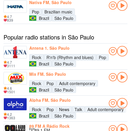
Nativa FM, São Paulo
Pop
Brazilian music
4.7
Brazil
São Paulo
839
Popular radio stations in São Paulo
Antena 1, São Paulo
Rock
R'n'b (Rhythm and blues)
Pop
4.7
Brazil
São Paulo
3111
Mix FM, São Paulo
Rock
Pop
Adult contemporary
4.6
Brazil
São Paulo
1501
Alpha FM, São Paulo
Rock
Pop
News
Talk
Adult contemporary
4.2
Brazil
São Paulo
1363
89 FM A Rádio Rock
89.1 FM