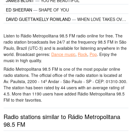
JAMES BLUNT
—
YOU'RE BEAUTIFUL
ED SHEERAN
—
SHAPE OF YOU
DAVID GUETTA/KELLY ROWLAND
—
WHEN LOVE TAKES OVER
Listen to Rádio Metropolitana 98.5 FM radio online for free. The
radio station broadcasts live 24/7
at the frequency 98.5 FM
in São
Paulo, Brazil
(UTC-3)
and is available for listening anywhere in the
world.
Broadcast genres:
Dance music
,
Rock
,
Pop
.
Enjoy the
music
in high quality
.
Rádio Metropolitana 98.5 FM is one of the most popular online
radio stations
. The official office of the radio station is located at
Av. Paulista, 2200 - 14º Andar - São Paulo - SP - CEP: 01310-300
.
The station has been rated by 44 users with an average rating of
4.5. More than 1190 users have added Rádio Metropolitana 98.5
FM to their favorites.
Radio stations similar to Rádio Metropolitana
98.5 FM