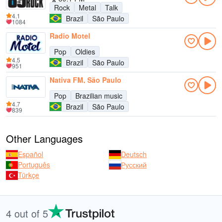
Rock
Metal
Talk
4.1
Brazil
São Paulo
1084
Radio Motel
Pop
Oldies
4.5
Brazil
São Paulo
951
Nativa FM, São Paulo
Pop
Brazilian music
4.7
Brazil
São Paulo
839
Other Languages
Español
Deutsch
Português
Русский
Türkçe
4 out of 5