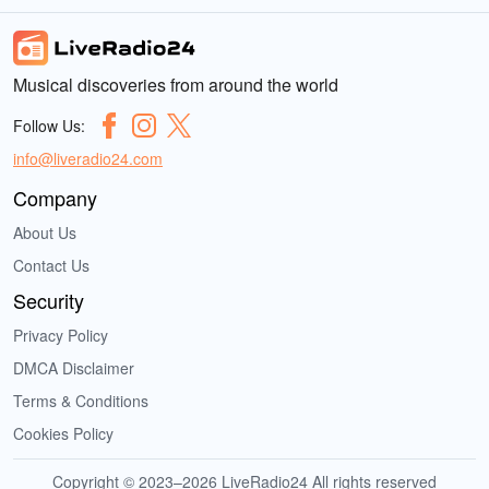
Musical discoveries from around the world
Follow Us:
info@liveradio24.com
Company
About Us
Contact Us
Security
Privacy Policy
DMCA Disclaimer
Terms & Conditions
Cookies Policy
Copyright © 2023–2026 LiveRadio24 All rights reserved