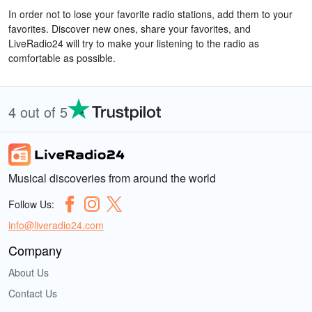
In order not to lose your favorite radio stations, add them to your
favorites. Discover new ones, share your favorites, and
LiveRadio24 will try to make your listening to the radio as
comfortable as possible.
4 out of 5
Musical discoveries from around the world
Follow Us:
info@liveradio24.com
Company
About Us
Contact Us