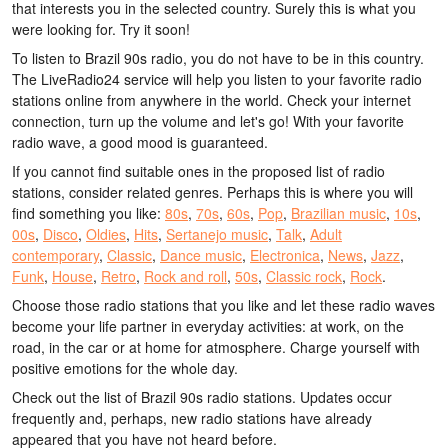
that interests you in the selected country. Surely this is what you
were looking for. Try it soon!
To listen to Brazil 90s radio, you do not have to be in this country.
The LiveRadio24 service will help you listen to your favorite radio
stations online from anywhere in the world. Check your internet
connection, turn up the volume and let's go! With your favorite
radio wave, a good mood is guaranteed.
If you cannot find suitable ones in the proposed list of radio
stations, consider related genres. Perhaps this is where you will
find something you like:
80s
,
70s
,
60s
,
Pop
,
Brazilian music
,
10s
,
00s
,
Disco
,
Oldies
,
Hits
,
Sertanejo music
,
Talk
,
Adult
contemporary
,
Classic
,
Dance music
,
Electronica
,
News
,
Jazz
,
Funk
,
House
,
Retro
,
Rock and roll
,
50s
,
Classic rock
,
Rock
.
Choose those radio stations that you like and let these radio waves
become your life partner in everyday activities: at work, on the
road, in the car or at home for atmosphere. Charge yourself with
positive emotions for the whole day.
Check out the list of Brazil 90s radio stations. Updates occur
frequently and, perhaps, new radio stations have already
appeared that you have not heard before.