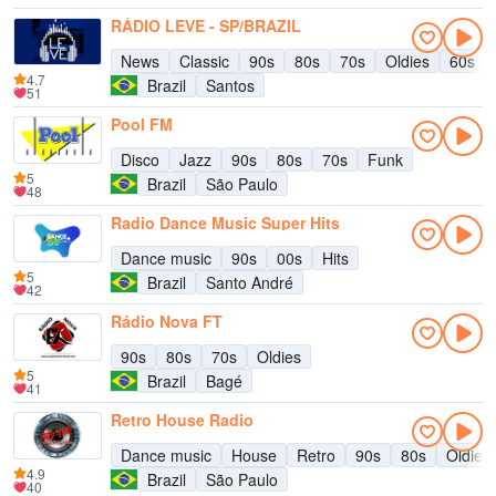
RÁDIO LEVE - SP/BRAZIL
News
Classic
90s
80s
70s
Oldies
60s
4.7
Brazil
Santos
51
Pool FM
Disco
Jazz
90s
80s
70s
Funk
5
Brazil
São Paulo
48
Radio Dance Music Super Hits
Dance music
90s
00s
Hits
5
Brazil
Santo André
42
Rádio Nova FT
90s
80s
70s
Oldies
5
Brazil
Bagé
41
Retro House Radio
Dance music
House
Retro
90s
80s
Oldies
4.9
Brazil
São Paulo
40