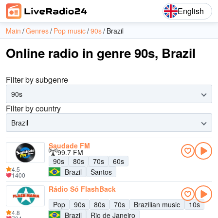
English
Main
Genres
Pop music
90s
Brazil
Online radio in genre 90s, Brazil
Filter by subgenre
90s
Filter by country
Brazil
Saudade FM
99.7 FM
90s
80s
70s
60s
4.5
Brazil
Santos
1400
Rádio Só FlashBack
Pop
90s
80s
70s
Brazilian music
10s
4.8
Brazil
Rio de Janeiro