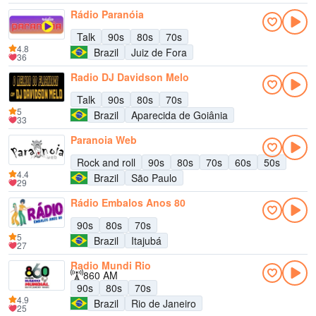
Rádio Paranóia
Talk
90s
80s
70s
4.8
Brazil
Juiz de Fora
36
Radio DJ Davidson Melo
Talk
90s
80s
70s
5
Brazil
Aparecida de Goiânia
33
Paranoia Web
Rock and roll
90s
80s
70s
60s
50s
4.4
Brazil
São Paulo
29
Rádio Embalos Anos 80
90s
80s
70s
5
Brazil
Itajubá
27
Radio Mundi Rio
860 AM
90s
80s
70s
4.9
Brazil
Rio de Janeiro
25