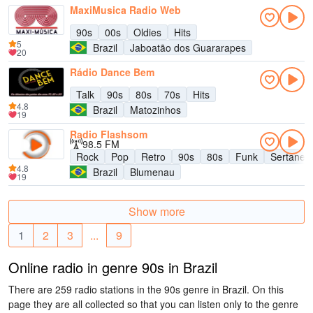
MaxiMusica Radio Web
90s
00s
Oldies
Hits
5
Brazil
Jaboatão dos Guararapes
20
Rádio Dance Bem
Talk
90s
80s
70s
Hits
4.8
Brazil
Matozinhos
19
Radio Flashsom
98.5 FM
Rock
Pop
Retro
90s
80s
Funk
Sertanej
4.8
Brazil
Blumenau
19
Show more
1
2
3
...
9
Online radio in genre 90s in Brazil
There are 259 radio stations in the 90s genre in Brazil. On this
page they are all collected so that you can listen only to the genre