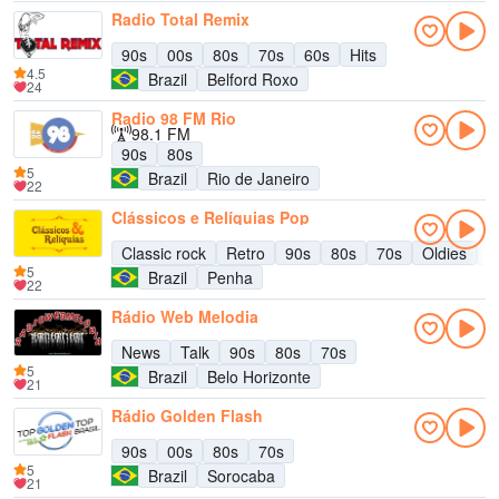
Radio Total Remix
90s
00s
80s
70s
60s
Hits
4.5
Brazil
Belford Roxo
24
Radio 98 FM Rio
98.1 FM
90s
80s
5
Brazil
Rio de Janeiro
22
Clássicos e Relíquias Pop
Classic rock
Retro
90s
80s
70s
Oldies
6
5
Brazil
Penha
22
Rádio Web Melodia
News
Talk
90s
80s
70s
5
Brazil
Belo Horizonte
21
Rádio Golden Flash
90s
00s
80s
70s
5
Brazil
Sorocaba
21