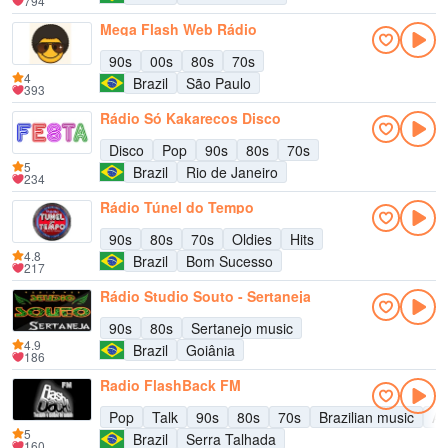
794
Mega Flash Web Rádio
90s
00s
80s
70s
4
Brazil
São Paulo
393
Rádio Só Kakarecos Disco
Disco
Pop
90s
80s
70s
5
Brazil
Rio de Janeiro
234
Rádio Túnel do Tempo
90s
80s
70s
Oldies
Hits
4.8
Brazil
Bom Sucesso
217
Rádio Studio Souto - Sertaneja
90s
80s
Sertanejo music
4.9
Brazil
Goiânia
186
Radio FlashBack FM
Pop
Talk
90s
80s
70s
Brazilian music
Ad
5
Brazil
Serra Talhada
160