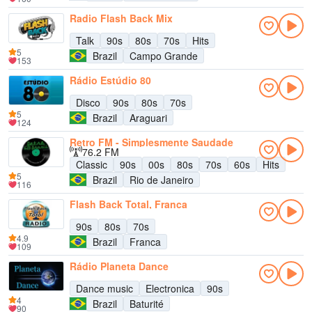
Radio Flash Back Mix
Talk
90s
80s
70s
Hits
5
Brazil
Campo Grande
153
Rádio Estúdio 80
Disco
90s
80s
70s
5
Brazil
Araguari
124
Retro FM - Simplesmente Saudade
76.2 FM
Classic
90s
00s
80s
70s
60s
Hits
5
Brazil
Rio de Janeiro
116
Flash Back Total, Franca
90s
80s
70s
4.9
Brazil
Franca
109
Rádio Planeta Dance
Dance music
Electronica
90s
4
Brazil
Baturité
90