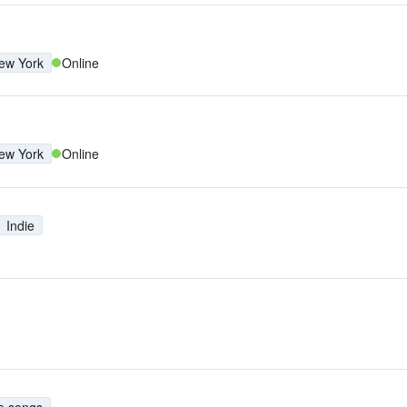
ew York
Online
ew York
Online
Indie