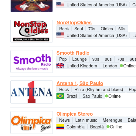
United States of America (USA)
C
NonStopOldies
Rock
Soul
70s
Oldies
60s
United States of America (USA)
L
Smooth Radio
Pop
Lounge
90s
80s
70s
60
United Kingdom
London
Online
Antena 1, São Paulo
Rock
R'n'b (Rhythm and blues)
Po
Brazil
São Paulo
Online
Olímpica Stereo
News
Latin music
Merengue
Bal
Colombia
Bogotá
Online