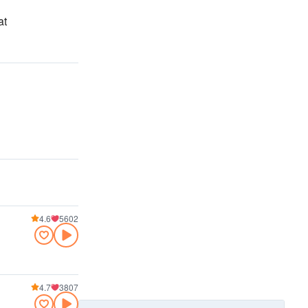
at
4.6
5602
4.7
3807