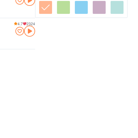
4.7
2324