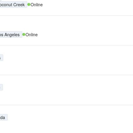
oconut Creek
Online
os Angeles
Online
s
p
ada