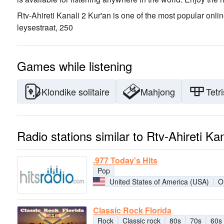
Rtv-Ahireti Kanali 2 Kur'an is one of the most popular onlin
leysestraat, 25
0
Games while listening
Klondike solitaire
Mahjong
Tetri
Radio stations similar to Rtv-Ahireti Ka
.977 Today's Hits
Pop
United States of America (USA)
O
Classic Rock Florida
Rock
Classic rock
80s
70s
60s