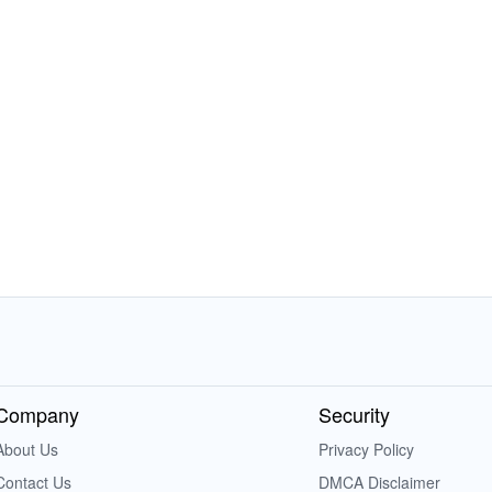
Company
Security
About Us
Privacy Policy
Contact Us
DMCA Disclaimer