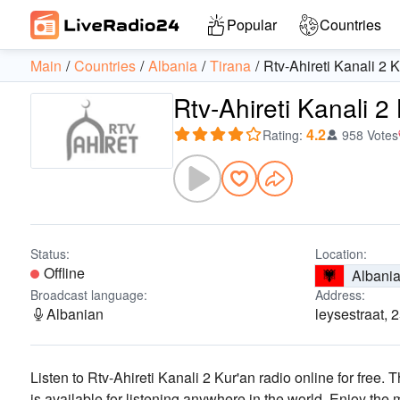
Popular
Countries
Main
Countries
Albania
Tirana
Rtv-Ahireti Kanali 2 
Rtv-Ahireti Kanali 2
4.2
Rating
:
958 Votes
Status:
Location:
Offline
Albani
Broadcast language:
Address:
Albanian
leysestraat, 
Listen to Rtv-Ahireti Kanali 2 Kur'an radio online for free. 
is available for listening anywhere in the world.
Enjoy the 