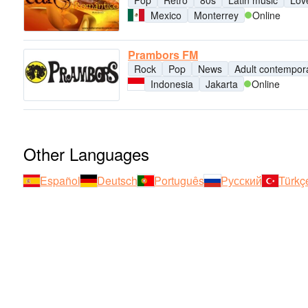
Pop
Retro
80s
Latin music
Lov
Mexico
Monterrey
Online
Prambors FM
Rock
Pop
News
Adult contempor
Indonesia
Jakarta
Online
Other Languages
Español
Deutsch
Português
Русский
Türkç