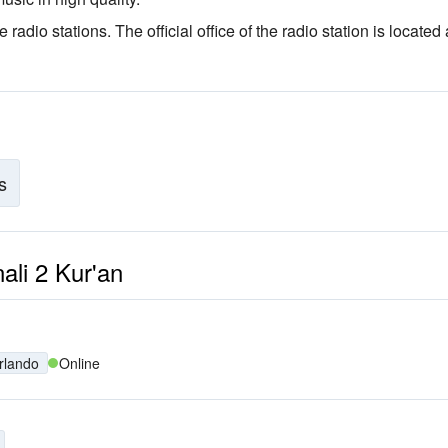
e radio stations
. The official office of the radio station is located 
s
nali 2 Kur'an
rlando
Online