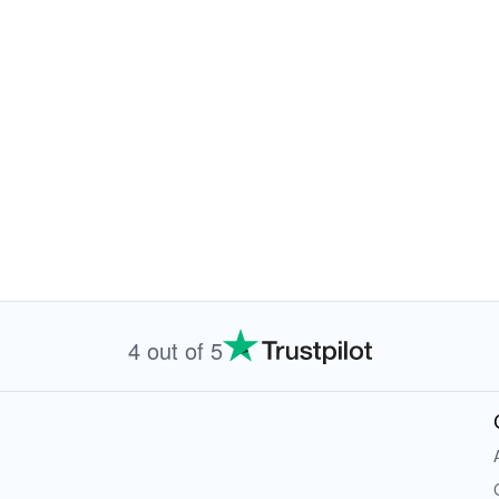
4 out of 5