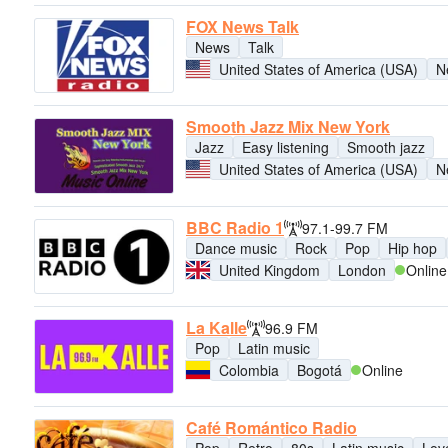
FOX News Talk
News
Talk
United States of America (USA)
N
Smooth Jazz Mix New York
Jazz
Easy listening
Smooth jazz
United States of America (USA)
N
BBC Radio 1
97.1-99.7 FM
Dance music
Rock
Pop
Hip hop
United Kingdom
London
Online
La Kalle
96.9 FM
Pop
Latin music
Colombia
Bogotá
Online
Café Romántico Radio