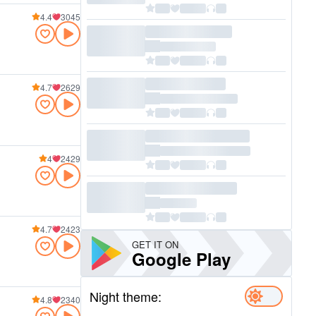
4.4
3045
4.7
2629
4
2429
4.7
2423
GET IT ON
Google Play
Night theme:
4.8
2340