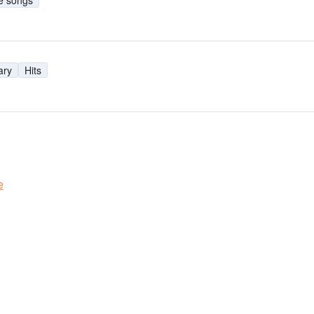
e songs
ary
Hits
e