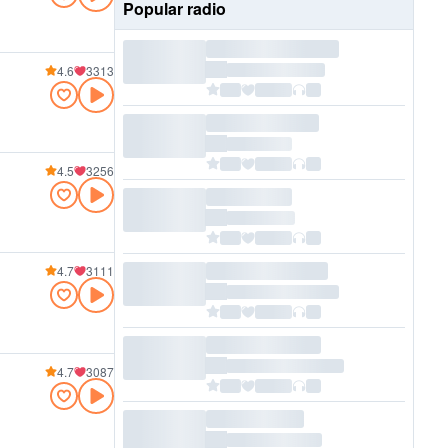
Popular radio
4.6
3313
4.5
3256
4.7
3111
4.7
3087