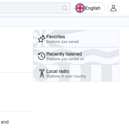
English
Favorites
Stations you saved
Recently listened
Stations you turned on
Local radio
Stations in your country
and