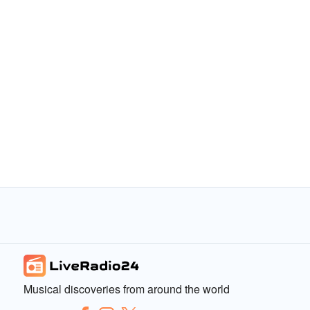
Musical discoveries from around the world