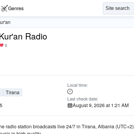
Genres
Kur'an
 Kur'an Radio
0
Local time:
a
Tirana
Last check date:
25
August 9, 2026 at 1:21 AM
The radio station broadcasts live 24/7
in Tirana, Albania
(UTC+2)
music
in high quality
.