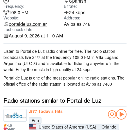
Spanish
Frequency:
Bitrate:
108.0 FM
24 kbps
Website:
Address:
portaldeluz.com.ar
Av bs as 748
Last check date:
August 9, 2026 at 1:10 AM
Listen to Portal de Luz radio online for free. The radio station
broadcasts live 24/7
at the frequency 108.0 FM
in Villa Lugano,
Argentina
(UTC-3)
and is available for listening anywhere in the
world.
Enjoy the music
in high quality
at 24 kbps.
Portal de Luz is one of the most popular online radio stations
. The
official office of the radio station is located at Av bs as 748
0
Radio stations similar to Portal de Luz
.977 Today's Hits
Pop
4.6
United States of America (USA)
Orlando
5602