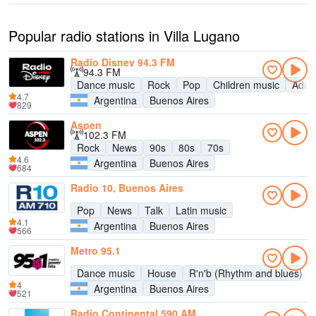
Popular radio stations in Villa Lugano
Radio Disney 94.3 FM
94.3 FM
Dance music
Rock
Pop
Children music
Adul
4.7
Argentina
Buenos Aires
829
Aspen
102.3 FM
Rock
News
90s
80s
70s
4.6
Argentina
Buenos Aires
684
Radio 10, Buenos Aires
Pop
News
Talk
Latin music
4.1
Argentina
Buenos Aires
566
Metro 95.1
Dance music
House
R'n'b (Rhythm and blues)
4
Argentina
Buenos Aires
521
Radio Continental 590 AM