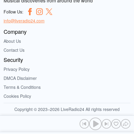
Musical discoveries from around the world
Follow Us:
info@liveradio24.com
Company
About Us
Contact Us
Security
Privacy Policy
DMCA Disclaimer
Terms & Conditions
Cookies Policy
Copyright © 2023–2026 LiveRadio24 All rights reserved