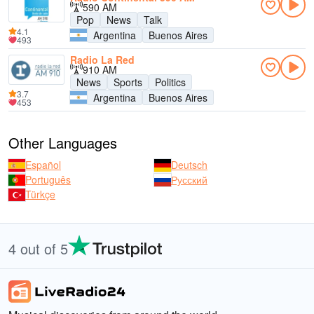
590 AM
Pop
News
Talk
4.1
Argentina
Buenos Aires
493
Radio La Red
910 AM
News
Sports
Politics
3.7
Argentina
Buenos Aires
453
Other Languages
Español
Deutsch
Português
Русский
Türkçe
4 out of 5