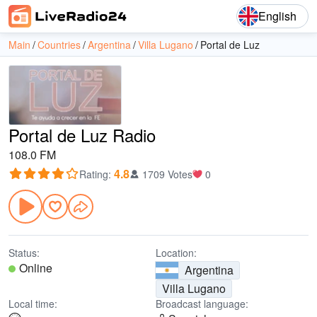
English
Main
Countries
Argentina
Villa Lugano
Portal de Luz
Portal de Luz Radio
108.0 FM
4.8
Rating
:
1709 Votes
0
Status:
Location:
Online
Argentina
Villa Lugano
Local time:
Broadcast language: