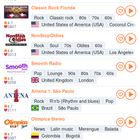
Classic Rock Florida
Rock
Classic rock
80s
70s
60s
4.7
United States of America (USA)
Coconut Creek
3807
NonStopOldies
Rock
Soul
70s
Oldies
60s
4.6
United States of America (USA)
Los Angeles
3313
Smooth Radio
Pop
Lounge
90s
80s
70s
60s
4.5
United Kingdom
London
3256
Antena 1, São Paulo
Rock
R'n'b (Rhythm and blues)
Pop
4.7
Brazil
São Paulo
3111
Olímpica Stereo
News
Latin music
Merengue
Balada
4.7
Colombia
Bogotá
3087