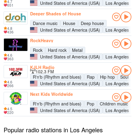
4.7
United States of America (USA)
Los Angeles
651
Deeper Shades of House
Dance music
House
Deep house
4.8
United States of America (USA)
Los Angeles
436
RockHeavy
Rock
Hard rock
Metal
4.6
United States of America (USA)
Los Angeles
363
KJLH Radio
102.3 FM
R'n'b (Rhythm and blues)
Rap
Hip hop
Soul
4.6
United States of America (USA)
Los Angeles
266
Next Kids Worldwide
R'n'b (Rhythm and blues)
Pop
Children music
4.5
United States of America (USA)
Los Angeles
220
Popular radio stations in Los Angeles