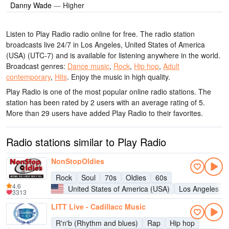
Danny Wade
—
Higher
Listen to Play Radio radio online for free. The radio station
broadcasts live 24/7
in Los Angeles, United States of America
(USA)
(UTC-7)
and is available for listening anywhere in the world.
Broadcast genres:
Dance music
,
Rock
,
Hip hop
,
Adult
contemporary
,
Hits
.
Enjoy the music
in high quality
.
Play Radio is one of the most popular online radio stations
. The
station has been rated by 2 users with an average rating of 5.
More than 29 users have added Play Radio to their favorites.
Radio stations similar to Play Radio
NonStopOldies
Rock
Soul
70s
Oldies
60s
4.6
United States of America (USA)
Los Angeles
3313
LITT Live - Cadillacc Music
R'n'b (Rhythm and blues)
Rap
Hip hop