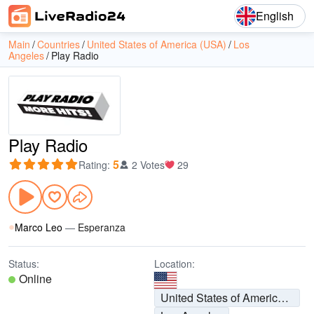
English
Main
Countries
United States of America (USA)
Los
Angeles
Play Radio
Play Radio
5
Rating
:
2 Votes
29
Marco Leo
—
Esperanza
Status:
Location:
Online
United States of America (USA)