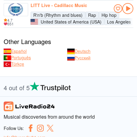
LITT Live - Cadillacc Music
R'n'b (Rhythm and blues)
Rap
Hip hop
4.7
United States of America (USA)
Los Angeles
651
Other Languages
Español
Deutsch
Português
Русский
Türkçe
4 out of 5
Musical discoveries from around the world
Follow Us: