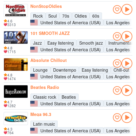
NonStopOldies
Rock
Soul
70s
Oldies
60s
4.6
United States of America (USA)
Los Angeles
3313
101 SMOOTH JAZZ
Jazz
Easy listening
Smooth jazz
Instrumental
4.8
United States of America (USA)
Los Angeles
1715
Absolute Chillout
Lounge
Downtempo
Easy listening
Chill-out
4.8
United States of America (USA)
Los Angeles
1474
Beatles Radio
Classic rock
Beatles
4.7
United States of America (USA)
Los Angeles
1282
Mega 96.3
Latin music
4.3
United States of America (USA)
Los Angeles
764