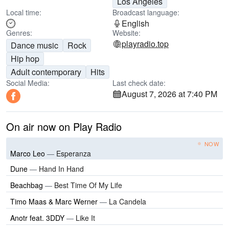
Los Angeles
Local time:
Broadcast language:
English
Genres:
Website:
playradio.top
Dance music
Rock
Hip hop
Adult contemporary
Hits
Social Media:
Last check date:
August 7, 2026 at 7:40 PM
On air now on Play Radio
NOW
Marco Leo
—
Esperanza
Dune
—
Hand In Hand
Beachbag
—
Best Time Of My Life
Timo Maas & Marc Werner
—
La Candela
Anotr feat. 3DDY
—
Like It