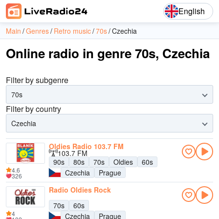
English
Main
Genres
Retro music
70s
Czechia
Online radio in genre 70s, Czechia
Filter by subgenre
70s
Filter by country
Czechia
Oldies Radio 103.7 FM
103.7 FM
90s
80s
70s
Oldies
60s
4.6
Czechia
Prague
326
Radio Oldies Rock
70s
60s
4
Czechia
Prague