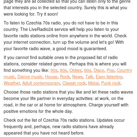
page they are all collected so that you can listen only to the genre
that interests you in the selected country. Surely this is what you
were looking for. Try it soon!
To listen to Czechia 70s radio, you do not have to be in this
country. The LiveRadio24 service will help you listen to your
favorite radio stations online from anywhere in the world. Check
your internet connection, turn up the volume and let's go! With
your favorite radio wave, a good mood is guaranteed.
If you cannot find suitable ones in the proposed list of radio
stations, consider related genres. Perhaps this is where you will
find something you like:
90s
,
80s
,
Oldies
,
60s
,
Disco
,
Pop
,
Country
music
,
Dance music
,
House
,
Rock
,
News
,
Talk
,
Easy listening
,
Weather
,
Adult contemporary
,
Classic rock
,
Metal
,
Punk rock
.
Choose those radio stations that you like and let these radio waves
become your life partner in everyday activities: at work, on the
road, in the car or at home for atmosphere. Charge yourself with
positive emotions for the whole day.
Check out the list of Czechia 70s radio stations. Updates occur
frequently and, perhaps, new radio stations have already
appeared that you have not heard before.