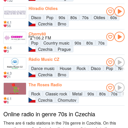
132
Hitradio Oldies
Disco
Pop
90s
80s
70s
Oldies
60s
4.1
Czechia
Brno
56
Cherry80
106.2 FM
Pop
Country music
90s
80s
70s
4.6
Czechia
Prague
3
Rádio Music CZ
Dance music
House
Rock
Disco
Pop
New
4.3
Czechia
Brno
21
The Roses Radio
Rock
Classic rock
Metal
90s
80s
70s
Pu
4.1
Czechia
Chomutov
6
Online radio in genre 70s in Czechia
There are 6 radio stations in the 70s genre in Czechia. On this