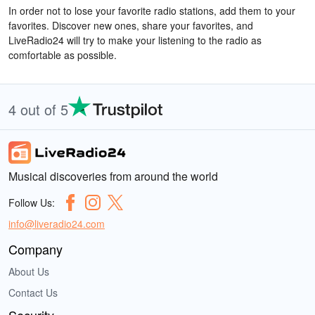
In order not to lose your favorite radio stations, add them to your
favorites. Discover new ones, share your favorites, and
LiveRadio24 will try to make your listening to the radio as
comfortable as possible.
4 out of 5
Musical discoveries from around the world
Follow Us:
info@liveradio24.com
Company
About Us
Contact Us