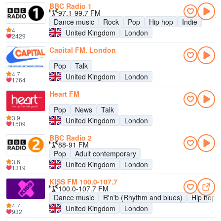
BBC Radio 1
97.1-99.7 FM
Dance music
Rock
Pop
Hip hop
Indie
4
United Kingdom
London
2429
Capital FM, London
Pop
Talk
4.7
United Kingdom
London
1764
Heart FM
Pop
News
Talk
3.9
United Kingdom
London
1509
BBC Radio 2
88-91 FM
Pop
Adult contemporary
3.6
United Kingdom
London
1319
KISS FM 100.0-107.7
100.0-107.7 FM
Dance music
R'n'b (Rhythm and blues)
Hip hop
4.7
United Kingdom
London
932