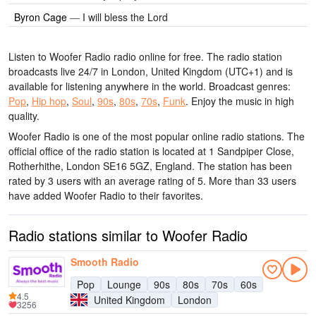
Byron Cage
—
I will bless the Lord
Listen to Woofer Radio radio online for free. The radio station
broadcasts live 24/7
in London, United Kingdom
(UTC+1)
and is
available for listening anywhere in the world.
Broadcast genres:
Pop
,
Hip hop
,
Soul
,
90s
,
80s
,
70s
,
Funk
.
Enjoy the music
in high
quality
.
Woofer Radio is one of the most popular online radio stations
. The
official office of the radio station is located at 1 Sandpiper Close,
Rotherhithe, London SE16 5GZ, England
. The station has been
rated by 3 users with an average rating of 5. More than 33 users
have added Woofer Radio to their favorites.
Radio stations similar to Woofer Radio
Smooth Radio
Pop
Lounge
90s
80s
70s
60s
4.5
United Kingdom
London
3256