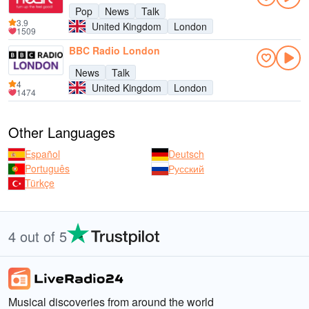
Pop
News
Talk
3.9
United Kingdom
London
1509
BBC Radio London
News
Talk
4
United Kingdom
London
1474
Other Languages
Español
Deutsch
Português
Русский
Türkçe
4 out of 5
Musical discoveries from around the world