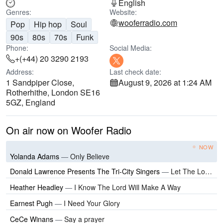
English
Genres:
Website:
wooferradio.com
Pop
Hip hop
Soul
90s
80s
70s
Funk
Phone:
Social Media:
+(+44) 20 3290 2193
Address:
Last check date:
1 Sandpiper Close,
August 9, 2026 at 1:24 AM
Rotherhithe, London SE16
5GZ, England
On air now on Woofer Radio
NOW
Yolanda Adams
—
Only Believe
Donald Lawrence Presents The Tri-City Singers
—
Let The Lord Minister To Ya
Heather Headley
—
I Know The Lord Will Make A Way
Earnest Pugh
—
I Need Your Glory
CeCe Winans
—
Say a prayer