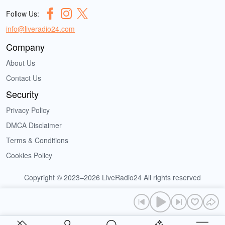
Follow Us:
info@liveradio24.com
Company
About Us
Contact Us
Security
Privacy Policy
DMCA Disclaimer
Terms & Conditions
Cookies Policy
Copyright © 2023–2026 LiveRadio24 All rights reserved