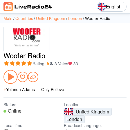
English
Main
Countries
United Kingdom
London
Woofer Radio
Woofer Radio
5
Rating
:
3 Votes
33
Yolanda Adams
—
Only Believe
Status:
Location:
Online
United Kingdom
London
Local time:
Broadcast language: