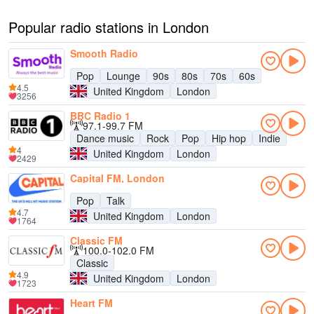
Popular radio stations in London
Smooth Radio
Pop
Lounge
90s
80s
70s
60s
4.5
United Kingdom
London
3256
BBC Radio 1
97.1-99.7 FM
Dance music
Rock
Pop
Hip hop
Indie
4
United Kingdom
London
2429
Capital FM, London
Pop
Talk
4.7
United Kingdom
London
1764
Classic FM
100.0-102.0 FM
Classic
4.9
United Kingdom
London
1723
Heart FM