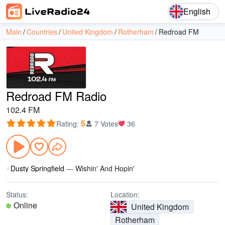
English
Main
Countries
United Kingdom
Rotherham
Redroad FM
Redroad FM Radio
102.4 FM
5
Rating
:
7 Votes
36
Dusty Springfield
—
Wishin' And Hopin'
Status:
Location:
Online
United Kingdom
Rotherham