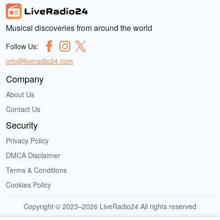
Musical discoveries from around the world
Follow Us:
info@liveradio24.com
Company
About Us
Contact Us
Security
Privacy Policy
DMCA Disclaimer
Terms & Conditions
Cookies Policy
Copyright © 2023–2026 LiveRadio24 All rights reserved