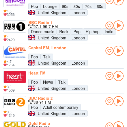
Pop
Lounge
90s
80s
70s
60s
4.5
United Kingdom
London
3256
BBC Radio 1
97.1-99.7 FM
Dance music
Rock
Pop
Hip hop
Indie
4
United Kingdom
London
2429
Capital FM, London
Pop
Talk
4.7
United Kingdom
London
1764
Heart FM
Pop
News
Talk
3.9
United Kingdom
London
1509
BBC Radio 2
88-91 FM
Pop
Adult contemporary
3.6
United Kingdom
London
1319
Gold Radio