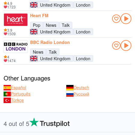
4.9
United Kingdom
London
1723
Heart FM
Pop
News
Talk
3.9
United Kingdom
London
1509
BBC Radio London
News
Talk
4
United Kingdom
London
1474
Other Languages
Español
Deutsch
Português
Русский
Türkçe
4 out of 5