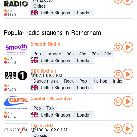
1548 AM
Oldies
4.4
United Kingdom
London
1140
Popular radio stations in Rotherham
Smooth Radio
Pop
Lounge
90s
80s
70s
60s
4.5
United Kingdom
London
3256
BBC Radio 1
97.1-99.7 FM
Dance music
Rock
Pop
Hip hop
Indie
4
United Kingdom
London
2429
Capital FM, London
Pop
Talk
4.7
United Kingdom
London
1764
Classic FM
100.0-102.0 FM
Classic