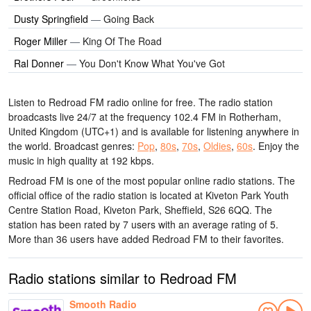
Dusty Springfield
—
Going Back
Roger Miller
—
King Of The Road
Ral Donner
—
You Don't Know What You've Got
Listen to Redroad FM radio online for free. The radio station
broadcasts live 24/7
at the frequency 102.4 FM
in Rotherham,
United Kingdom
(UTC+1)
and is available for listening anywhere in
the world.
Broadcast genres:
Pop
,
80s
,
70s
,
Oldies
,
60s
.
Enjoy the
music
in high quality
at 192 kbps.
Redroad FM is one of the most popular online radio stations
. The
official office of the radio station is located at Kiveton Park Youth
Centre Station Road, Kiveton Park, Sheffield, S26 6QQ
. The
station has been rated by 7 users with an average rating of 5.
More than 36 users have added Redroad FM to their favorites.
Radio stations similar to Redroad FM
Smooth Radio