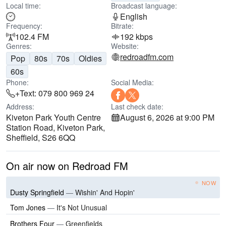
Local time:
Broadcast language:
English
Frequency:
Bitrate:
102.4 FM
192 kbps
Genres:
Website:
redroadfm.com
Pop
80s
70s
Oldies
60s
Phone:
Social Media:
+Text: 079 800 969 24
Address:
Last check date:
Kiveton Park Youth Centre
August 6, 2026 at 9:00 PM
Station Road, Kiveton Park,
Sheffield, S26 6QQ
On air now on Redroad FM
NOW
Dusty Springfield
—
Wishin' And Hopin'
Tom Jones
—
It's Not Unusual
Brothers Four
—
Greenfields