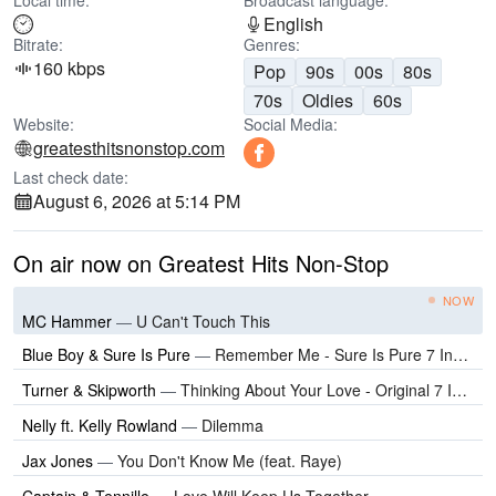
Local time:
Broadcast language:
English
Bitrate:
Genres:
160 kbps
Pop
90s
00s
80s
70s
Oldies
60s
Website:
Social Media:
greatesthitsnonstop.com
Last check date:
August 6, 2026 at 5:14 PM
On air now on Greatest Hits Non-Stop
NOW
MC Hammer
—
U Can't Touch This
Blue Boy & Sure Is Pure
—
Remember Me - Sure Is Pure 7 Inch Edit
Turner & Skipworth
—
Thinking About Your Love - Original 7 Inch Edit
Nelly ft. Kelly Rowland
—
Dilemma
Jax Jones
—
You Don't Know Me (feat. Raye)
Captain & Tennille
—
Love Will Keep Us Together