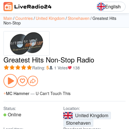
English
Main
Countries
United Kingdom
Stonehaven
Greatest Hits
Non-Stop
Greatest Hits Non-Stop Radio
5
Rating
:
1 Votes
138
MC Hammer
—
U Can't Touch This
Status:
Location:
Online
United Kingdom
Stonehaven