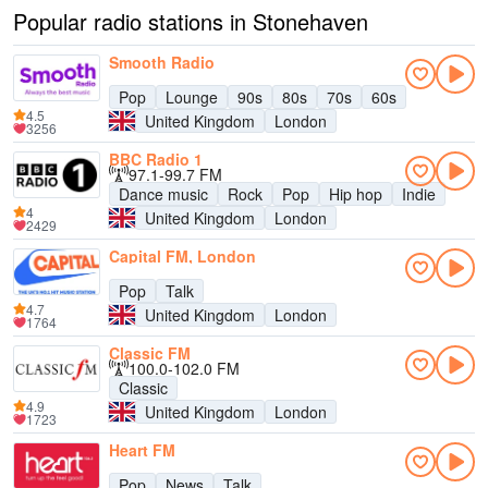
Popular radio stations in Stonehaven
Smooth Radio
Pop
Lounge
90s
80s
70s
60s
4.5
United Kingdom
London
3256
BBC Radio 1
97.1-99.7 FM
Dance music
Rock
Pop
Hip hop
Indie
4
United Kingdom
London
2429
Capital FM, London
Pop
Talk
4.7
United Kingdom
London
1764
Classic FM
100.0-102.0 FM
Classic
4.9
United Kingdom
London
1723
Heart FM
Pop
News
Talk