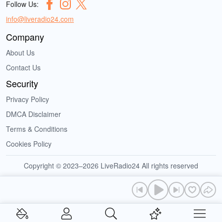
Follow Us:
info@liveradio24.com
Company
About Us
Contact Us
Security
Privacy Policy
DMCA Disclaimer
Terms & Conditions
Cookies Policy
Copyright © 2023–2026 LiveRadio24 All rights reserved