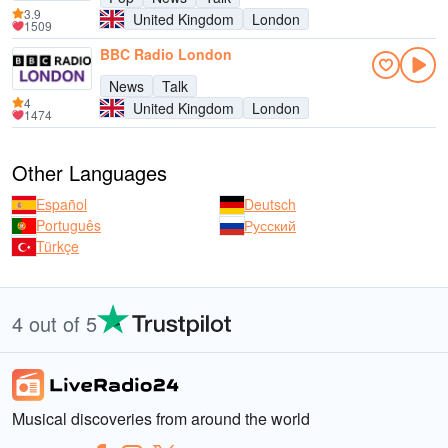
3.9
United Kingdom
London
1509
BBC Radio London
News
Talk
4
United Kingdom
London
1474
Other Languages
Español
Deutsch
Português
Русский
Türkçe
4 out of 5
Musical discoveries from around the world