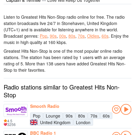
Listen to Greatest Hits Non-Stop radio online for free. The radio
station broadcasts live 24/7
in Stonehaven, United Kingdom
(UTC+1)
and is available for listening anywhere in the world.
Broadcast genres:
Pop
,
90s
,
00s
,
80s
,
70s
,
Oldies
,
60s
.
Enjoy the
music
in high quality
at 160 kbps.
Greatest Hits Non-Stop is one of the most popular online radio
stations
. The station has been rated by 1 users with an average
rating of 5. More than 138 users have added Greatest Hits Non-
Stop to their favorites.
Radio stations similar to Greatest Hits Non-
Stop
Smooth Radio
Pop
Lounge
90s
80s
70s
60s
4.5
United Kingdom
London
3256
BBC Radio 1