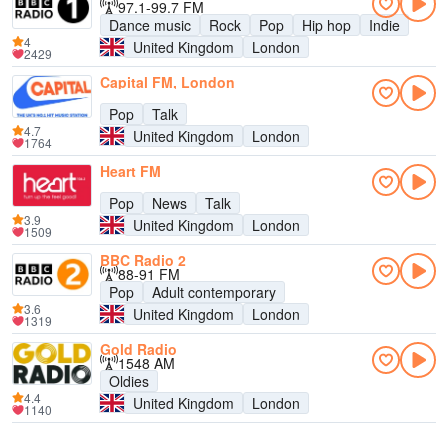
97.1-99.7 FM
Dance music
Rock
Pop
Hip hop
Indie
4
United Kingdom
London
2429
Capital FM, London
Pop
Talk
4.7
United Kingdom
London
1764
Heart FM
Pop
News
Talk
3.9
United Kingdom
London
1509
BBC Radio 2
88-91 FM
Pop
Adult contemporary
3.6
United Kingdom
London
1319
Gold Radio
1548 AM
Oldies
4.4
United Kingdom
London
1140