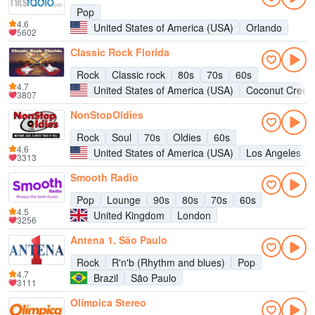
Pop
4.6
United States of America (USA)
Orlando
5602
Classic Rock Florida
Rock
Classic rock
80s
70s
60s
4.7
United States of America (USA)
Coconut Creek
3807
NonStopOldies
Rock
Soul
70s
Oldies
60s
4.6
United States of America (USA)
Los Angeles
3313
Smooth Radio
Pop
Lounge
90s
80s
70s
60s
4.5
United Kingdom
London
3256
Antena 1, São Paulo
Rock
R'n'b (Rhythm and blues)
Pop
4.7
Brazil
São Paulo
3111
Olímpica Stereo