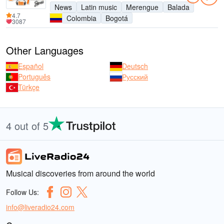
News
Latin music
Merengue
Balada
4.7
Colombia
Bogotá
3087
Other Languages
Español
Deutsch
Português
Русский
Türkçe
4 out of 5
Musical discoveries from around the world
Follow Us:
info@liveradio24.com