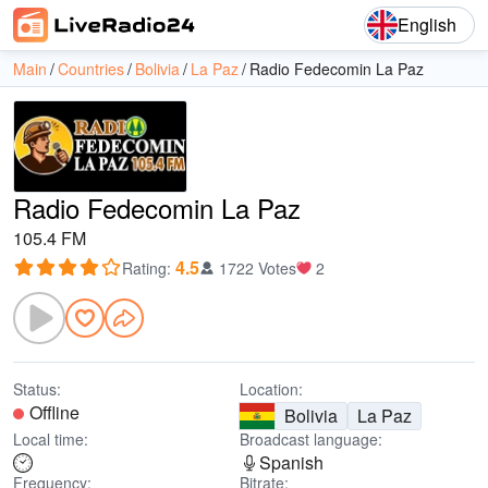
English
Main
Countries
Bolivia
La Paz
Radio Fedecomin La Paz
Radio Fedecomin La Paz
105.4 FM
4.5
Rating
:
1722 Votes
2
Status:
Location:
Offline
Bolivia
La Paz
Local time:
Broadcast language:
Spanish
Frequency:
Bitrate: