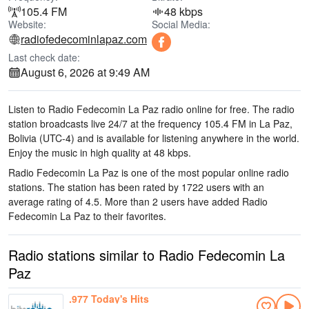
105.4 FM
48 kbps
Website:
Social Media:
radiofedecominlapaz.com
Last check date:
August 6, 2026 at 9:49 AM
Listen to Radio Fedecomin La Paz radio online for free. The radio
station broadcasts live 24/7
at the frequency 105.4 FM
in La Paz,
Bolivia
(UTC-4)
and is available for listening anywhere in the world.
Enjoy the music
in high quality
at 48 kbps.
Radio Fedecomin La Paz is one of the most popular online radio
stations
. The station has been rated by 1722 users with an
average rating of 4.5. More than 2 users have added Radio
Fedecomin La Paz to their favorites.
Radio stations similar to Radio Fedecomin La
Paz
.977 Today's Hits