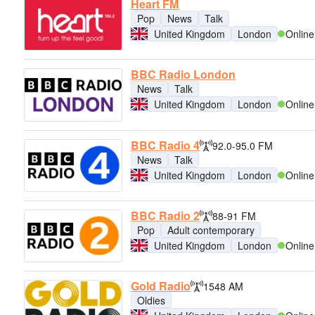
Heart FM
Pop
News
Talk
United Kingdom
London
Online
BBC Radio London
News
Talk
United Kingdom
London
Online
BBC Radio 4
92.0-95.0 FM
News
Talk
United Kingdom
London
Online
BBC Radio 2
88-91 FM
Pop
Adult contemporary
United Kingdom
London
Online
Gold Radio
1548 AM
Oldies