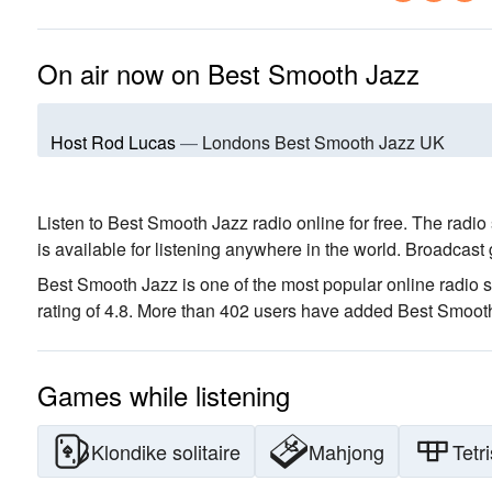
On air now on Best Smooth Jazz
Host Rod Lucas
—
Londons Best Smooth Jazz UK
Listen to Best Smooth Jazz radio online for free. The radio 
is available for listening anywhere in the world.
Broadcast 
Best Smooth Jazz is one of the most popular online radio s
rating of 4.8. More than 402 users have added Best Smooth 
Games while listening
Klondike solitaire
Mahjong
Tetri