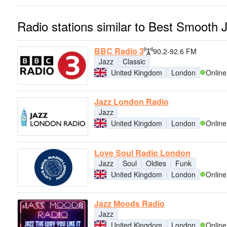
Radio stations similar to Best Smooth 
BBC Radio 3
90.2-92.6 FM
Jazz
Classic
United Kingdom
London
Online
Jazz London Radio
Jazz
United Kingdom
London
Online
Love Soul Radio London
Jazz
Soul
Oldies
Funk
United Kingdom
London
Online
Jazz Moods Radio
Jazz
United Kingdom
London
Online