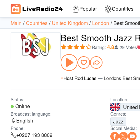
Popular
Countries
Main
Countries
United Kingdom
London
Best Smoot
Best Smooth Jazz 
4.8
Rating
:
29 Votes
Host Rod Lucas
—
Londons Best Sm
Status:
Location:
Online
United
Broadcast language:
Genres:
English
Jazz
Phone:
Social Media:
+0207 193 8809