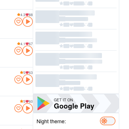
4.3
88
4.1
67
5
63
GET IT ON
5
60
Google Play
Night theme: