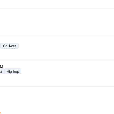
Chill-out
FM
s)
Hip hop
e