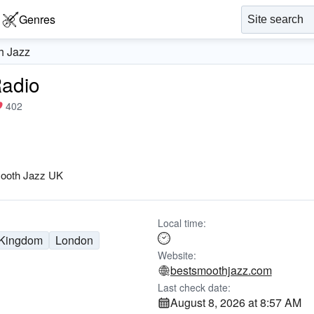
Genres
h Jazz
Radio
402
ooth Jazz UK
Local time:
 Kingdom
London
Website:
bestsmoothjazz.com
Last check date:
August 8, 2026 at 8:57 AM