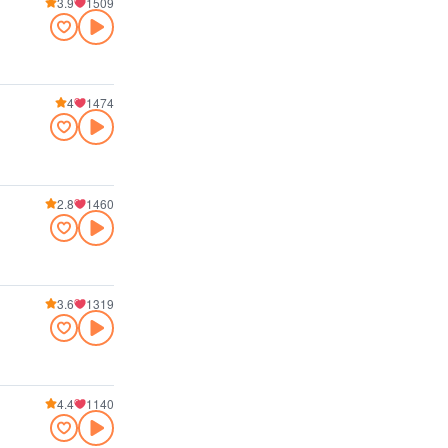
3.9
1509
4
1474
2.8
1460
3.6
1319
4.4
1140