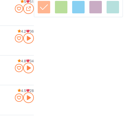
5
51
4.2
36
4.8
34
4.5
28