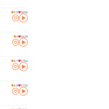
4.5
3256
4
2429
4.7
1764
4.9
1723