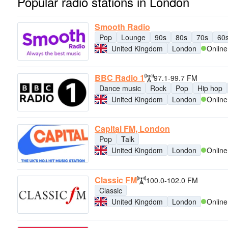
Popular radio stations in London
Smooth Radio
Pop
Lounge
90s
80s
70s
60
United Kingdom
London
Online
BBC Radio 1
97.1-99.7 FM
Dance music
Rock
Pop
Hip hop
United Kingdom
London
Online
Capital FM, London
Pop
Talk
United Kingdom
London
Online
Classic FM
100.0-102.0 FM
Classic
United Kingdom
London
Online