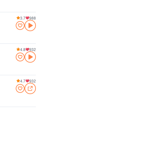
3.7
988
4.8
932
4.7
932