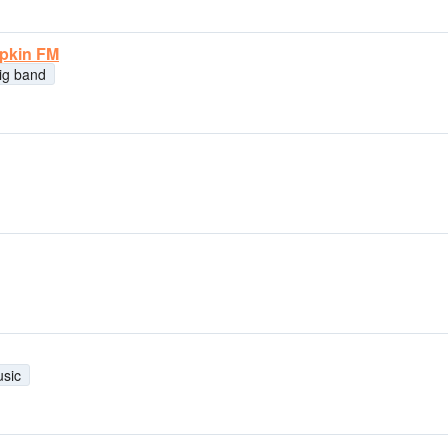
mpkin FM
ig band
usic