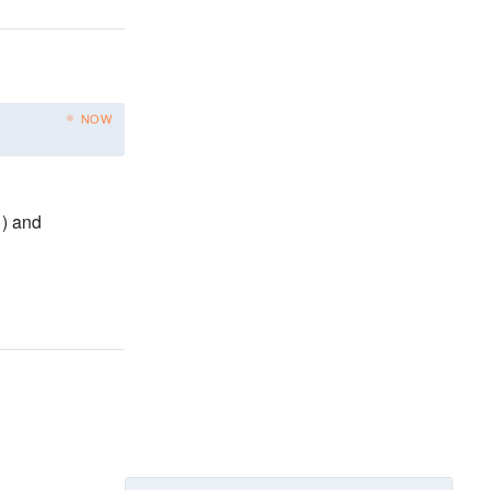
NOW
)
and