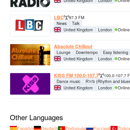
United Kingdom
London
Online
LBC
97.3 FM
News
Talk
United Kingdom
London
Online
Absolute Chillout
Lounge
Downtempo
Easy listening
United Kingdom
London
Online
KISS FM 100.0-107.7
100.0-107.7 
Dance music
R'n'b (Rhythm and blue
United Kingdom
London
Online
Other Languages
Español
Deutsch
Português
Русский
Türkç