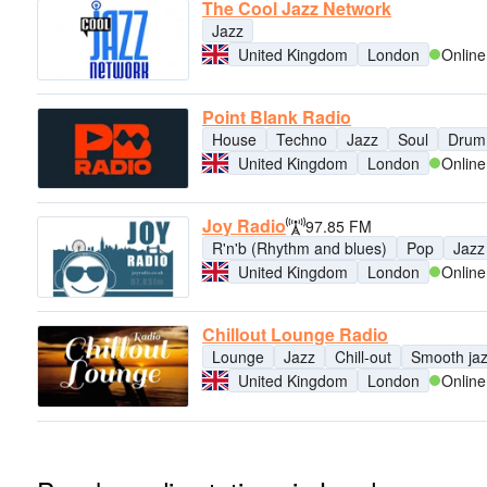
The Cool Jazz Network
Jazz
United Kingdom
London
Online
Point Blank Radio
House
Techno
Jazz
Soul
Drum
United Kingdom
London
Online
Joy Radio
97.85 FM
R'n'b (Rhythm and blues)
Pop
Jazz
United Kingdom
London
Online
Chillout Lounge Radio
Lounge
Jazz
Chill-out
Smooth ja
United Kingdom
London
Online