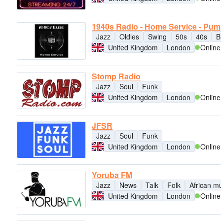
1940s Radio - Home Service - Pu
Jazz
Oldies
Swing
50s
40s
B
United Kingdom
London
Online
Stomp Radio
Jazz
Soul
Funk
United Kingdom
London
Online
JFSR
Jazz
Soul
Funk
United Kingdom
London
Online
Yoruba FM
Jazz
News
Talk
Folk
African m
United Kingdom
London
Online