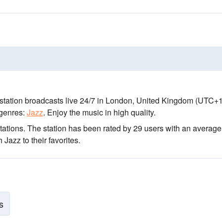
station broadcasts live 24/7
in London, United Kingdom
(UTC+1
genres:
Jazz
.
Enjoy the music
in high quality
.
tations
. The station has been rated by 29 users with an average
Jazz to their favorites.
s