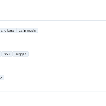
 and bass
Latin music
Soul
Reggae
zz