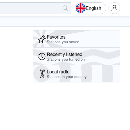
English
Favorites
Stations you saved
Recently listened
Stations you turned on
Local radio
Stations in your country