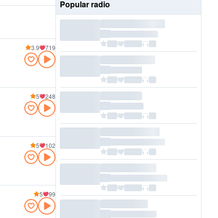
Popular radio
3.9
719
5
248
5
102
5
99