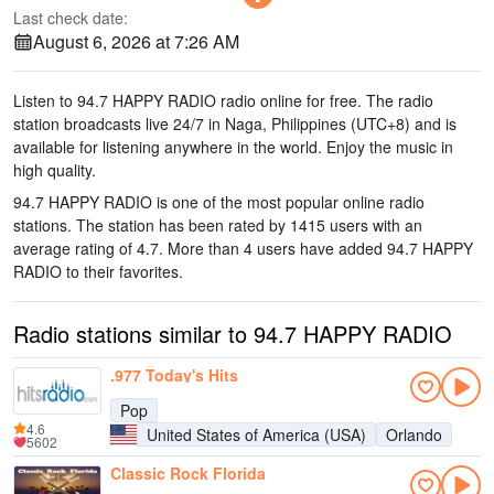
Last check date:
August 6, 2026 at 7:26 AM
Listen to 94.7 HAPPY RADIO radio online for free. The radio
station broadcasts live 24/7
in Naga, Philippines
(UTC+8)
and is
available for listening anywhere in the world.
Enjoy the music
in
high quality
.
94.7 HAPPY RADIO is one of the most popular online radio
stations
. The station has been rated by 1415 users with an
average rating of 4.7. More than 4 users have added 94.7 HAPPY
RADIO to their favorites.
Radio stations similar to 94.7 HAPPY RADIO
.977 Today's Hits
Pop
4.6
United States of America (USA)
Orlando
5602
Classic Rock Florida