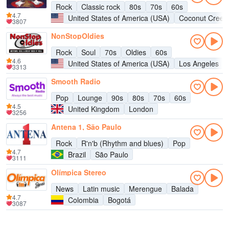
Rock
Classic rock
80s
70s
60s
4.7
United States of America (USA)
Coconut Creek
3807
NonStopOldies
Rock
Soul
70s
Oldies
60s
4.6
United States of America (USA)
Los Angeles
3313
Smooth Radio
Pop
Lounge
90s
80s
70s
60s
4.5
United Kingdom
London
3256
Antena 1, São Paulo
Rock
R'n'b (Rhythm and blues)
Pop
4.7
Brazil
São Paulo
3111
Olímpica Stereo
News
Latin music
Merengue
Balada
4.7
Colombia
Bogotá
3087