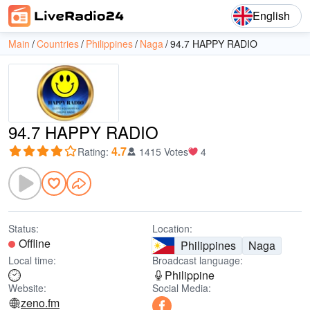
English
Main
Countries
Philippines
Naga
94.7 HAPPY RADIO
94.7 HAPPY RADIO
4.7
Rating
:
1415 Votes
4
Status:
Location:
Offline
Philippines
Naga
Local time:
Broadcast language:
Philippine
Website:
Social Media:
zeno.fm