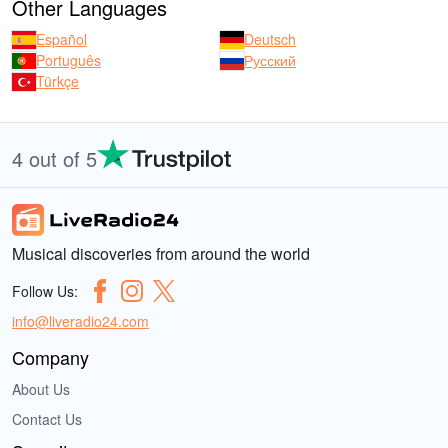
Other Languages
Español
Deutsch
Português
Русский
Türkçe
4 out of 5
Musical discoveries from around the world
Follow Us:
info@liveradio24.com
Company
About Us
Contact Us