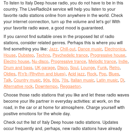
To listen to Italy Deep house radio, you do not have to be in this
country. The LiveRadio24 service will help you listen to your
favorite radio stations online from anywhere in the world. Check
your internet connection, turn up the volume and let's go! With
your favorite radio wave, a good mood is guaranteed.
If you cannot find suitable ones in the proposed list of radio
stations, consider related genres. Perhaps this is where you will
find something you like:
Jazz
,
Chill-out
,
Dance music
,
Electronica
,
House
,
Dubstep
,
Techno
,
Psychedelic trance
,
Progressive house
,
Electro house
,
Nu-disco
,
Progressive trance
,
Melodic trance
,
Indie
,
Drum and bass
,
UK garage
,
Disco
,
Soul
,
Lounge
,
Funk
,
Retro
,
Oldies
,
R'n'b (Rhythm and blues)
,
Acid jazz
,
Rock
,
Pop
,
Blues
,
Talk
,
Country music
,
90s
,
80s
,
70s
,
Italian music
,
Latin music
,
Dj
,
Alternative rock
,
Downtempo
,
Reggaeton
.
Choose those radio stations that you like and let these radio waves
become your life partner in everyday activities: at work, on the
road, in the car or at home for atmosphere. Charge yourself with
positive emotions for the whole day.
Check out the list of Italy Deep house radio stations. Updates
occur frequently and, perhaps, new radio stations have already