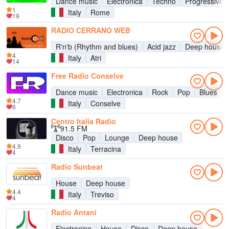
Dance music
Electronica
Techno
Progressive 
1
Italy
Rome
19
RADIO CERRANO WEB
R'n'b (Rhythm and blues)
Acid jazz
Deep house
4
Italy
Atri
14
Free Radio Conselve
Dance music
Electronica
Rock
Pop
Blues
4.7
Italy
Conselve
6
Centro Italia Radio
91.5 FM
Disco
Pop
Lounge
Deep house
4.9
Italy
Terracina
4
Radio Sunbeat
House
Deep house
4.4
Italy
Treviso
4
Radio Antani
Electronica
House
Disco
Deep house