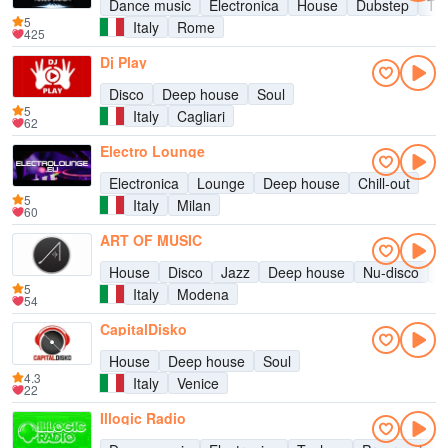
Dance music
Electronica
House
Dubstep
Te
5
Italy
Rome
425
Dj Play
Disco
Deep house
Soul
5
Italy
Cagliari
62
Electro Lounge
Electronica
Lounge
Deep house
Chill-out
5
Italy
Milan
60
ART OF MUSIC
House
Disco
Jazz
Deep house
Nu-disco
S
5
Italy
Modena
54
CapitalDisko
House
Deep house
Soul
4.3
Italy
Venice
22
Illogic Radio