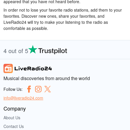
appeared that you have not heard before.
In order not to lose your favorite radio stations, add them to your
favorites. Discover new ones, share your favorites, and
LiveRadio24 will try to make your listening to the radio as
comfortable as possible.
4 out of 5
Musical discoveries from around the world
Follow Us:
info@liveradio24.com
Company
About Us
Contact Us