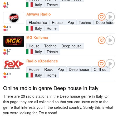
4.1
Italy
Trieste
9
Always Radio
Electronica
House
Pop
Techno
Deep house
4.3
Italy
Rome
8
MG Kollyma
House
Techno
Deep house
4.7
Italy
Trieste
6
Radio eXperience
House
Rock
Pop
Deep house
Chill-out
4.9
Italy
Rome
1
Online radio in genre Deep house in Italy
There are 20 radio stations in the Deep house genre in Italy. On
this page they are all collected so that you can listen only to the
genre that interests you in the selected country. Surely this is what
you were looking for. Try it soon!