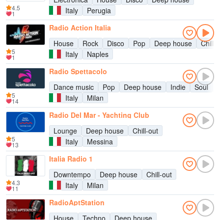
4.5
Italy
Perugia
1
Radio Action Italia
House
Rock
Disco
Pop
Deep house
Chill-
5
Italy
Naples
1
Radio Spettacolo
Dance music
Pop
Deep house
Indie
Soul
C
5
Italy
Milan
14
Radio Del Mar - Yachting Club
Lounge
Deep house
Chill-out
5
Italy
Messina
13
Italia Radio 1
Downtempo
Deep house
Chill-out
4.3
Italy
Milan
11
RadioAptStation
House
Techno
Deep house