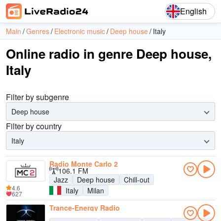
English
Main
Genres
Electronic music
Deep house
Italy
Online radio in genre Deep house,
Italy
Filter by subgenre
Deep house
Filter by country
Italy
Radio Monte Carlo 2
106.1 FM
Jazz
Deep house
Chill-out
4.6
Italy
Milan
627
Trance-Energy Radio