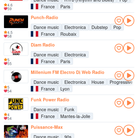
4.6
France
Paris
59
Punch-Radio
Dance music
Electronica
Dubstep
Pop
4.5
France
Roubaix
58
Djam Radio
Dance music
Electronica
5
France
Paris
55
Millenium FM Electro Dj Web Radio
Dance music
Electronica
House
Progressive h
5
France
Lyon
54
Funk Power Radio
Dance music
Funk
4
France
Mantes-la-Jolie
54
Puissance-Max
Dance music
90s