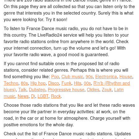
On this page they are all collected so that you can listen only to the
genre that interests you in the selected country. Surely this is what
you were looking for. Try it soon!
To listen to France Dance music radio, you do not have to be in
this country. The LiveRadio24 service will help you listen to your
favorite radio stations online from anywhere in the world. Check
your internet connection, turn up the volume and let's go! With
your favorite radio wave, a good mood is guaranteed.
If you cannot find suitable ones in the proposed list of radio
stations, consider related genres. Perhaps this is where you will
find something you like:
Pop
,
Club music
,
90s
,
Electronica
,
House
,
Techno
,
80s
,
Hip hop
,
Disco
,
Funk
,
Hits
,
00s
,
R'n'b (Rhythm and
blues)
,
Talk
,
Dubstep
,
Progressive house
,
Oldies
,
Zouk
,
Latin
music
,
News
,
Dj
,
LGBT
,
Rock
.
Choose those radio stations that you like and let these radio waves
become your life partner in everyday activities: at work, on the
road, in the car or at home for atmosphere. Charge yourself with
positive emotions for the whole day.
Check out the list of France Dance music radio stations. Updates