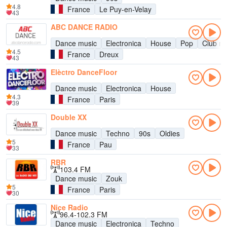
4.8
France
Le Puy-en-Velay
43
ABC DANCE RADIO
Dance music
Electronica
House
Pop
Club mu
4.5
France
Dreux
43
Elèctro DanceFloor
Dance music
Electronica
House
4.3
France
Paris
39
Double XX
Dance music
Techno
90s
Oldies
5
France
Pau
33
RBR
103.4 FM
Dance music
Zouk
5
France
Paris
30
Nice Radio
96.4-102.3 FM
Dance music
Electronica
Techno