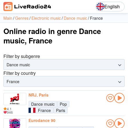
English
Main
Genres
Electronic music
Dance music
France
Online radio in genre Dance
music, France
Filter by subgenre
Dance music
Filter by country
France
NRJ, Paris
Dance music
Pop
4.1
France
Paris
946
Eurodance 90