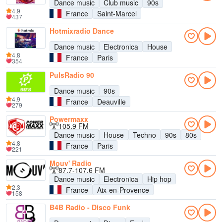
Dance music
Club music
90s
4.9
France
Saint-Marcel
437
Hotmixradio Dance
Dance music
Electronica
House
4.8
France
Paris
354
PulsRadio 90
Dance music
90s
4.9
France
Deauville
279
Powermaxx
105.9 FM
Dance music
House
Techno
90s
80s
4.8
France
Paris
221
Mouv' Radio
87.7-107.6 FM
Dance music
Electronica
Hip hop
2.3
France
Aix-en-Provence
158
B4B Radio - Disco Funk