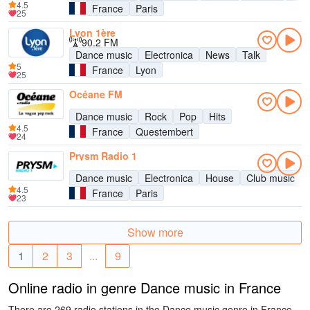
4.5
France
Paris
25
Lyon 1ère
90.2 FM
Dance music
Electronica
News
Talk
5
France
Lyon
25
Océane FM
Dance music
Rock
Pop
Hits
4.5
France
Questembert
24
Prysm Radio 1
Dance music
Electronica
House
Club music
4.5
France
Paris
23
Show more
1
2
3
...
9
Online radio in genre Dance music in France
There are 269 radio stations in the Dance music genre in France.