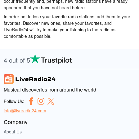
occur frequently and, perhaps, new radio stations have already
appeared that you have not heard before.
In order not to lose your favorite radio stations, add them to your
favorites. Discover new ones, share your favorites, and
LiveRadio24 will try to make your listening to the radio as
comfortable as possible.
4 out of 5
Musical discoveries from around the world
Follow Us:
info@liveradio24.com
Company
About Us