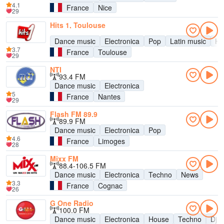
4.1
France
Nice
29
Hits 1, Toulouse
Dance music
Electronica
Pop
Latin music
Hit
3.7
France
Toulouse
29
NTI
93.4 FM
Dance music
Electronica
5
France
Nantes
29
Flash FM 89.9
89.9 FM
Dance music
Electronica
Pop
4.6
France
Limoges
28
Mixx FM
88.4-106.5 FM
Dance music
Electronica
Techno
News
3.3
France
Cognac
26
G One Radio
100.0 FM
Dance music
Electronica
House
Techno
Dj