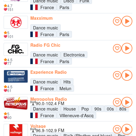
Dance music
Disco
Funk
4.7
France
Paris
151
Maxximum
Dance music
5
France
Paris
101
Radio FG Chic
Dance music
Electronica
4.5
France
Paris
77
Experience Radio
Dance music
Hits
4.5
France
Melun
61
Metropolys Radio
90.0-102.4 FM
Dance music
House
Pop
90s
00s
80s
5
France
Villeneuve-d'Ascq
60
Voltage
96.9-102.9 FM
Dance music
R'n'b (Rhythm and blues)
Pop
Ta