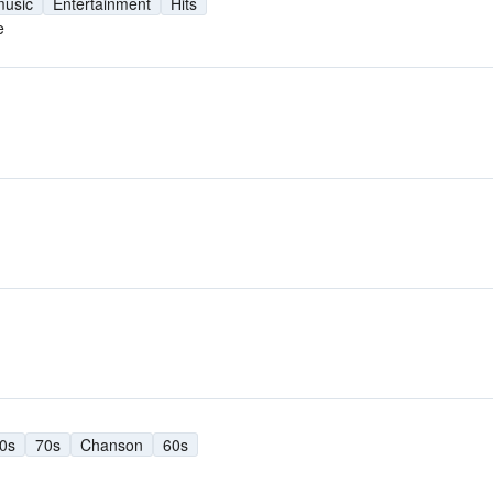
music
Entertainment
Hits
e
0s
70s
Chanson
60s