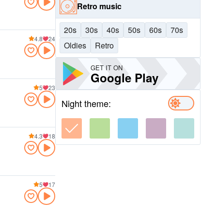
Retro music
20s
30s
40s
50s
60s
70s
4.8
24
Oldies
Retro
GET IT ON
Google Play
5
23
Night theme:
4.3
18
5
17