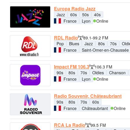
Europa Radio Jazz
Jazz
60s
50s
40s
France
Lyon
Online
RDL Radio
89.1-99.2 FM
Pop
Blues
Jazz
80s
70s
Oldi
France
Saint-Omer-en-Chaussée
Impact FM 106.3
106.3 FM
90s
80s
70s
Oldies
Chanson
France
Lyon
Online
Radio Souvenir, Châteaubriant
90s
80s
70s
60s
France
Châteaubriant
Online
RCA La Radio
99.5 FM