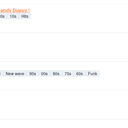
 Sandy Dupuy !
20s
10s
Hits
t
New wave
90s
00s
80s
70s
60s
Funk