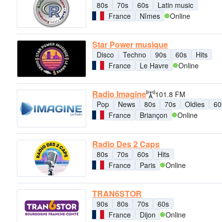
80s
70s
60s
Latin music
France
Nîmes
Online
Star Power musique
Disco
Techno
90s
60s
Hits
France
Le Havre
Online
Radio Imagine
101.8 FM
Pop
News
80s
70s
Oldies
60
France
Briançon
Online
Radio Des 2 Caps
80s
70s
60s
Hits
France
Paris
Online
TRAN6STOR
90s
80s
70s
60s
France
Dijon
Online