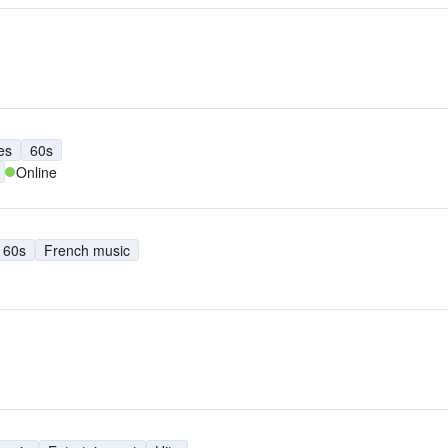
es
60s
Online
60s
French music