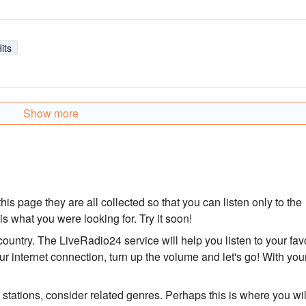
its
Show more
his page they are all collected so that you can listen only to the
 is what you were looking for. Try it soon!
 country. The LiveRadio24 service will help you listen to your fav
r internet connection, turn up the volume and let's go! With you
o stations, consider related genres. Perhaps this is where you wil