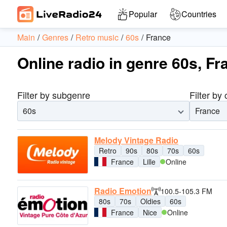
Popular
Countries
Main
Genres
Retro music
60s
France
Online radio in genre 60s, Fr
Filter by subgenre
Filter by
60s
France
Melody Vintage Radio
Retro
90s
80s
70s
60s
France
Lille
Online
Radio Emotion
100.5-105.3 FM
80s
70s
Oldies
60s
France
Nice
Online