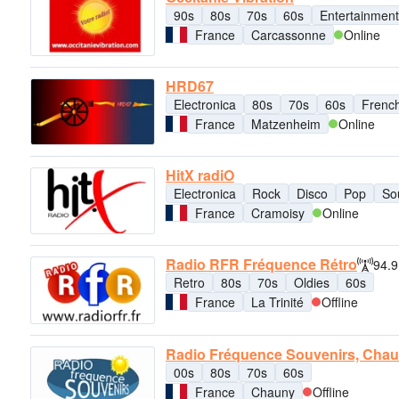
90s
80s
70s
60s
Entertainment
France
Carcassonne
Online
HRD67
Electronica
80s
70s
60s
Frenc
France
Matzenheim
Online
HitX radiO
Electronica
Rock
Disco
Pop
So
France
Cramoisy
Online
Radio RFR Fréquence Rétro
94.
Retro
80s
70s
Oldies
60s
France
La Trinité
Offline
Radio Fréquence Souvenirs, Cha
00s
80s
70s
60s
France
Chauny
Offline