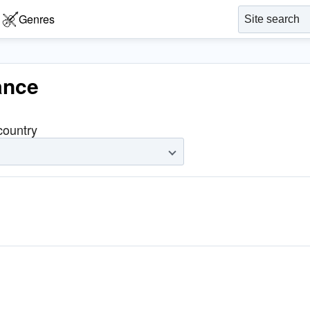
Genres
ance
 country