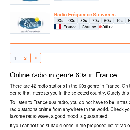
Radio Fréquence Souvenirs
90s
00s
80s
70s
60s
10s
H
France
Chauny
Offline
1
2
Online radio in genre 60s in France
There are 42 radio stations in the 60s genre in France. On t
genre that interests you in the selected country. Surely this
To listen to France 60s radio, you do not have to be in this
radio stations online from anywhere in the world. Check you
favorite radio wave, a good mood is guaranteed.
If you cannot find suitable ones in the proposed list of radi