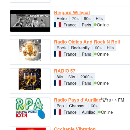
Ringard Willycat
Retro
70s
60s
Hits
France
Paris
Online
Radio Oldies And Rock N Roll
Rock
Rockabilly
60s
Hits
France
Paris
Online
RADIO 57
80s
60s
2000's
France
Paris
Online
Radio Pays d'Aurillac
107.4 FM
Pop
Chanson
60s
France
Aurillac
Online
Occitanie Vibration