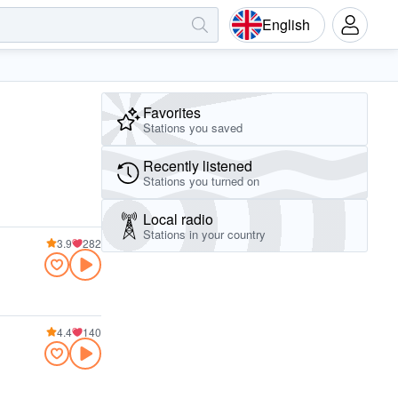
English
Favorites
Stations you saved
Recently listened
Stations you turned on
Local radio
Stations in your country
3.9
282
4.4
140