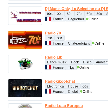
Dj Music Only, La Sélection du Dj
90s
00s
80s
70s
60s
50s
France
Haguenau
Online
Radio 70
70s
60s
France
Châteaubriant
Online
Radio Lib'
Dance music
Rock
Disco
Ambien
France
Tigy
Online
Radiokikootchat
Electronica
House
60s
France
Cholet
Online
Radio Luso Europeu