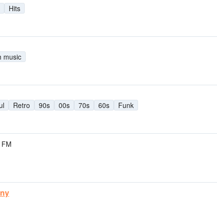
Hits
h music
ul
Retro
90s
00s
70s
60s
Funk
9 FM
uny