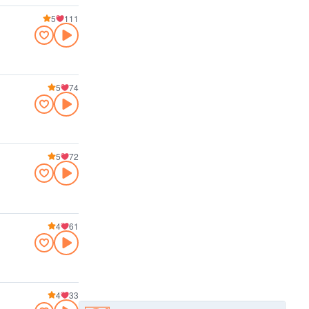
5
111
5
74
5
72
4
61
4
33