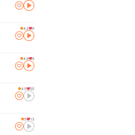
4.2
0
4.9
0
4.5
55
5
13