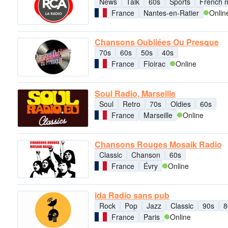
News
Talk
60s
Sports
French 
France
Nantes-en-Ratier
Onlin
Chansons Oubliées Ou Presque
70s
60s
50s
40s
France
Floirac
Online
Soul Radio, Marseille
Soul
Retro
70s
Oldies
60s
France
Marseille
Online
Chansons Rouges Mosaik Radio
Classic
Chanson
60s
France
Évry
Online
ida Radio sans pub
Rock
Pop
Jazz
Classic
90s
8
France
Paris
Online