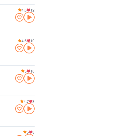
4.6
12
4.6
10
5
10
4.7
8
5
8