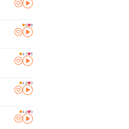
5
8
4.7
5
4.3
3
4.4
3