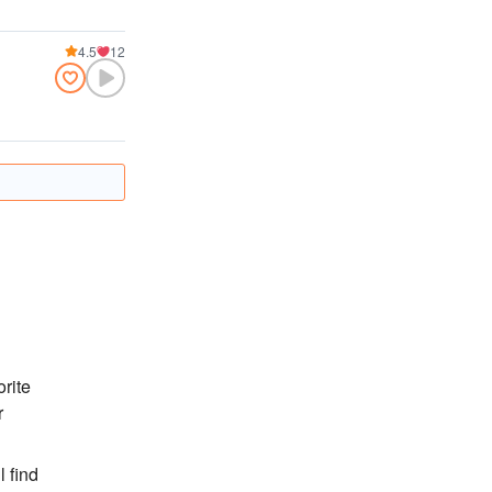
4.5
12
orite
r
l find