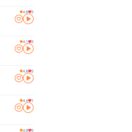
4.8
3
4.1
2
4.8
2
4.4
1
4.8
0