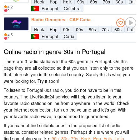
Rock
Pop
Folk
90s
80s
70s
60s
Latin
4.2
Portugal
Coimbra
9
Rádio Gerações - CAP Caria
Rock
Pop
90s
00s
80s
70s
60s
Latin 
4.5
Portugal
Caria
2
Online radio in genre 60s in Portugal
There are 3 radio stations in the 60s genre in Portugal. On this
page they are all collected so that you can listen only to the genre
that interests you in the selected country. Surely this is what you
were looking for. Try it soon!
To listen to Portugal 60s radio, you do not have to be in this
country. The LiveRadio24 service will help you listen to your
favorite radio stations online from anywhere in the world. Check
your internet connection, turn up the volume and let's go! With
your favorite radio wave, a good mood is guaranteed.
If you cannot find suitable ones in the proposed list of radio
stations, consider related genres. Perhaps this is where you will
find something you like:
90s
,
80s
,
70s
,
Rock
,
Pop
,
Folk
,
Latin