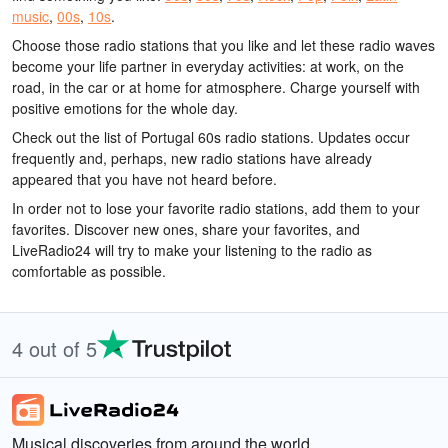
music
,
00s
,
10s
.
Choose those radio stations that you like and let these radio waves
become your life partner in everyday activities: at work, on the
road, in the car or at home for atmosphere. Charge yourself with
positive emotions for the whole day.
Check out the list of Portugal 60s radio stations. Updates occur
frequently and, perhaps, new radio stations have already
appeared that you have not heard before.
In order not to lose your favorite radio stations, add them to your
favorites. Discover new ones, share your favorites, and
LiveRadio24 will try to make your listening to the radio as
comfortable as possible.
4 out of 5
Musical discoveries from around the world