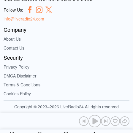
Follow Us:
info@liveradio24.com
Company
About Us
Contact Us
Security
Privacy Policy
DMCA Disclaimer
Terms & Conditions
Cookies Policy
Copyright © 2023–2026 LiveRadio24 All rights reserved