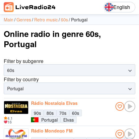
English
Main
Genres
Retro music
60s
Portugal
Online radio in genre 60s,
Portugal
Filter by subgenre
60s
Filter by country
Portugal
Rádio Nostalgia Elvas
90s
80s
70s
60s
4.1
Portugal
Elvas
16
Rádio Mondego FM