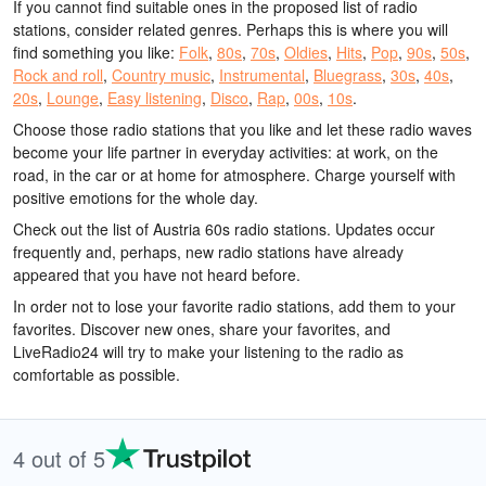
If you cannot find suitable ones in the proposed list of radio
stations, consider related genres. Perhaps this is where you will
find something you like:
Folk
,
80s
,
70s
,
Oldies
,
Hits
,
Pop
,
90s
,
50s
,
Rock and roll
,
Country music
,
Instrumental
,
Bluegrass
,
30s
,
40s
,
20s
,
Lounge
,
Easy listening
,
Disco
,
Rap
,
00s
,
10s
.
Choose those radio stations that you like and let these radio waves
become your life partner in everyday activities: at work, on the
road, in the car or at home for atmosphere. Charge yourself with
positive emotions for the whole day.
Check out the list of Austria 60s radio stations. Updates occur
frequently and, perhaps, new radio stations have already
appeared that you have not heard before.
In order not to lose your favorite radio stations, add them to your
favorites. Discover new ones, share your favorites, and
LiveRadio24 will try to make your listening to the radio as
comfortable as possible.
4 out of 5