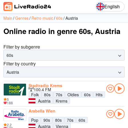
English
Main
Genres
Retro music
60s
Austria
Online radio in genre 60s, Austria
Filter by subgenre
60s
Filter by country
Austria
Stadtradio Krems
100.4 FM
Folk
80s
70s
Oldies
60s
Hits
5
Austria
Krems
188
Arabella Wien
Pop
90s
80s
70s
60s
2.2
Austria
Vienna