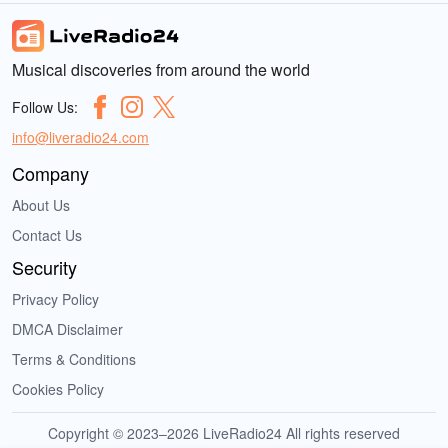
Musical discoveries from around the world
Follow Us:
info@liveradio24.com
Company
About Us
Contact Us
Security
Privacy Policy
DMCA Disclaimer
Terms & Conditions
Cookies Policy
Copyright © 2023–2026 LiveRadio24 All rights reserved