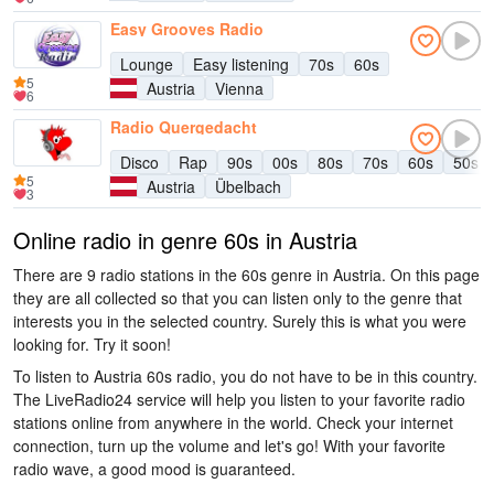
Easy Grooves Radio
Lounge
Easy listening
70s
60s
5
Austria
Vienna
6
Radio Quergedacht
Disco
Rap
90s
00s
80s
70s
60s
50s
5
Austria
Übelbach
3
Online radio in genre 60s in Austria
There are 9 radio stations in the 60s genre in Austria. On this page
they are all collected so that you can listen only to the genre that
interests you in the selected country. Surely this is what you were
looking for. Try it soon!
To listen to Austria 60s radio, you do not have to be in this country.
The LiveRadio24 service will help you listen to your favorite radio
stations online from anywhere in the world. Check your internet
connection, turn up the volume and let's go! With your favorite
radio wave, a good mood is guaranteed.