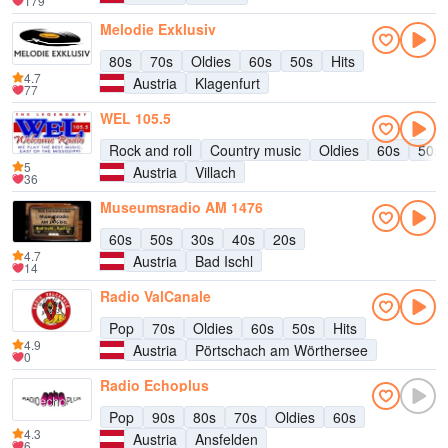
179
Melodie Exklusiv
80s
70s
Oldies
60s
50s
Hits
4.7
Austria
Klagenfurt
77
WEL 105.5
Rock and roll
Country music
Oldies
60s
50s
5
Austria
Villach
36
Museumsradio AM 1476
60s
50s
30s
40s
20s
4.7
Austria
Bad Ischl
14
Radio ValCanale
Pop
70s
Oldies
60s
50s
Hits
4.9
Austria
Pörtschach am Wörthersee
0
Radio Echoplus
Pop
90s
80s
70s
Oldies
60s
4.3
Austria
Ansfelden
6