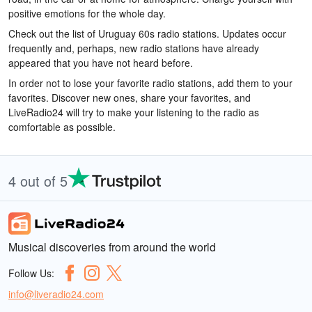
positive emotions for the whole day.
Check out the list of Uruguay 60s radio stations. Updates occur
frequently and, perhaps, new radio stations have already
appeared that you have not heard before.
In order not to lose your favorite radio stations, add them to your
favorites. Discover new ones, share your favorites, and
LiveRadio24 will try to make your listening to the radio as
comfortable as possible.
4 out of 5
Musical discoveries from around the world
Follow Us:
info@liveradio24.com