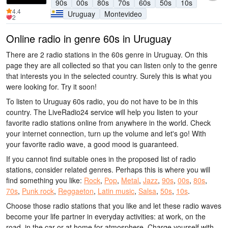
90s
00s
80s
70s
60s
50s
10s
4.4
Uruguay
Montevideo
2
Online radio in genre 60s in Uruguay
There are 2 radio stations in the 60s genre in Uruguay. On this
page they are all collected so that you can listen only to the genre
that interests you in the selected country. Surely this is what you
were looking for. Try it soon!
To listen to Uruguay 60s radio, you do not have to be in this
country. The LiveRadio24 service will help you listen to your
favorite radio stations online from anywhere in the world. Check
your internet connection, turn up the volume and let's go! With
your favorite radio wave, a good mood is guaranteed.
If you cannot find suitable ones in the proposed list of radio
stations, consider related genres. Perhaps this is where you will
find something you like:
Rock
,
Pop
,
Metal
,
Jazz
,
90s
,
00s
,
80s
,
70s
,
Punk rock
,
Reggaeton
,
Latin music
,
Salsa
,
50s
,
10s
.
Choose those radio stations that you like and let these radio waves
become your life partner in everyday activities: at work, on the
road, in the car or at home for atmosphere. Charge yourself with