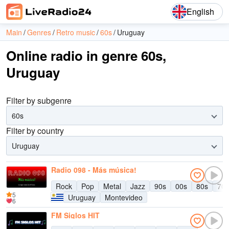
English
Main
Genres
Retro music
60s
Uruguay
Online radio in genre 60s,
Uruguay
Filter by subgenre
60s
Filter by country
Uruguay
Radio 098 - Más música!
Rock
Pop
Metal
Jazz
90s
00s
80s
70s
5
Uruguay
Montevideo
6
FM Siglos HIT