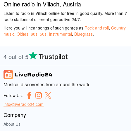
Online radio in Villach, Austria
Listen to radio in Villach online for free in good quality. More than 7
radio stations of different genres live 24/7.
Here you will hear songs of such genres as
Rock and roll
,
Country
music
,
Oldies
,
60s
,
50s
,
Instrumental
,
Bluegrass
.
4 out of 5
Musical discoveries from around the world
Follow Us:
info@liveradio24.com
Company
About Us