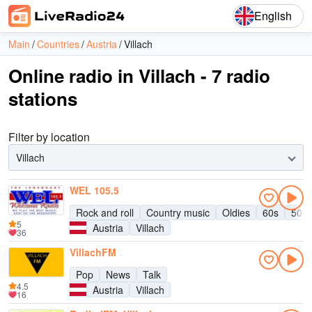
English
Main
Countries
Austria
Villach
Online radio in Villach - 7 radio
stations
Filter by location
Villach
WEL 105.5
Rock and roll
Country music
Oldies
60s
50s
5
Austria
Villach
36
VillachFM
Pop
News
Talk
4.5
Austria
Villach
16