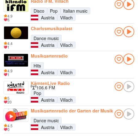
Radio iFM, Villach
Disco
Pop
Italian music
4.9
Austria
Villach
6
Charlysmusikpalast
Dance music
4.4
Austria
Villach
1
Musikgartenradio
Hits
4.9
Austria
Villach
1
KärntenLive Radio
106.6 FM
Pop
5
Austria
Villach
20
Musikgartenradio der Garten der Musik
Dance music
4.5
Austria
Villach
0