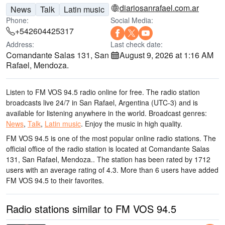
diariosanrafael.com.ar
News
Talk
Latin music
Phone:
Social Media:
+542604425317
Address:
Last check date:
Comandante Salas 131, San
August 9, 2026 at 1:16 AM
Rafael, Mendoza.
Listen to FM VOS 94.5 radio online for free. The radio station
broadcasts live 24/7
in San Rafael, Argentina
(UTC-3)
and is
available for listening anywhere in the world.
Broadcast genres:
News
,
Talk
,
Latin music
.
Enjoy the music
in high quality
.
FM VOS 94.5 is one of the most popular online radio stations
. The
official office of the radio station is located at Comandante Salas
131, San Rafael, Mendoza.
. The station has been rated by 1712
users with an average rating of 4.3. More than 6 users have added
FM VOS 94.5 to their favorites.
Radio stations similar to FM VOS 94.5