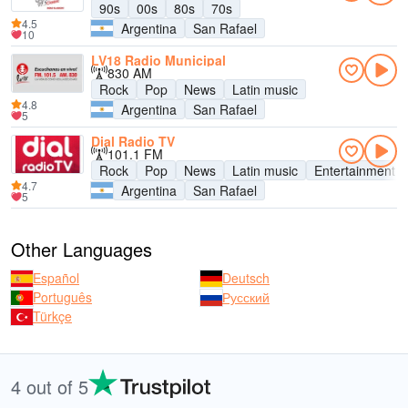
90s
00s
80s
70s
4.5
Argentina
San Rafael
10
LV18 Radio Municipal
830 AM
Rock
Pop
News
Latin music
4.8
Argentina
San Rafael
5
Dial Radio TV
101.1 FM
Rock
Pop
News
Latin music
Entertainment
4.7
Argentina
San Rafael
5
Other Languages
Español
Deutsch
Português
Русский
Türkçe
4 out of 5