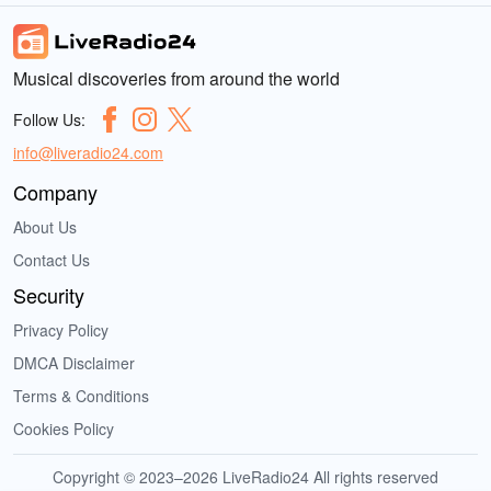
Musical discoveries from around the world
Follow Us:
info@liveradio24.com
Company
About Us
Contact Us
Security
Privacy Policy
DMCA Disclaimer
Terms & Conditions
Cookies Policy
Copyright © 2023–2026 LiveRadio24 All rights reserved