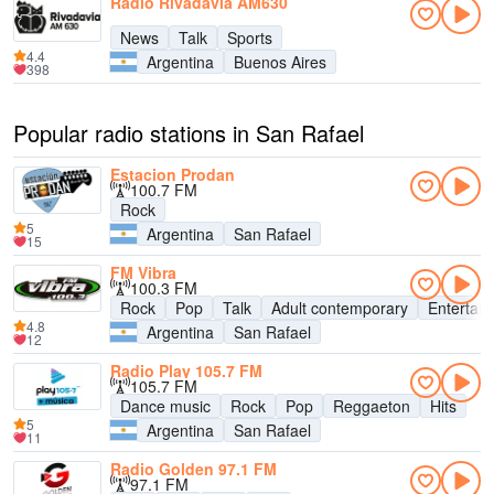
Radio Rivadavia AM630
News
Talk
Sports
4.4
Argentina
Buenos Aires
398
Popular radio stations in San Rafael
Estacion Prodan
100.7 FM
Rock
5
Argentina
San Rafael
15
FM Vibra
100.3 FM
Rock
Pop
Talk
Adult contemporary
Entertai
4.8
Argentina
San Rafael
12
Radio Play 105.7 FM
105.7 FM
Dance music
Rock
Pop
Reggaeton
Hits
5
Argentina
San Rafael
11
Radio Golden 97.1 FM
97.1 FM