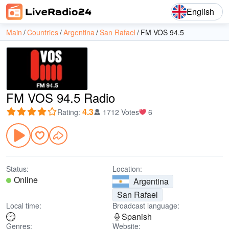
English
Main
Countries
Argentina
San Rafael
FM VOS 94.5
FM VOS 94.5 Radio
4.3
Rating
:
1712 Votes
6
Status:
Location:
Online
Argentina
San Rafael
Local time:
Broadcast language:
Spanish
Genres:
Website: