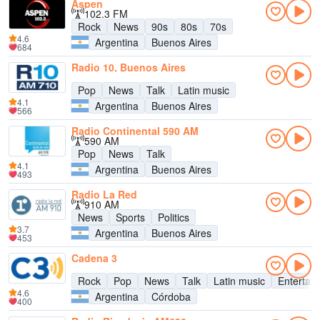
Aspen
102.3 FM
Rock
News
90s
80s
70s
4.6
Argentina
Buenos Aires
684
Radio 10, Buenos Aires
Pop
News
Talk
Latin music
4.1
Argentina
Buenos Aires
566
Radio Continental 590 AM
590 AM
Pop
News
Talk
4.1
Argentina
Buenos Aires
493
Radio La Red
910 AM
News
Sports
Politics
3.7
Argentina
Buenos Aires
453
Cadena 3
Rock
Pop
News
Talk
Latin music
Entertai
4.6
Argentina
Córdoba
400