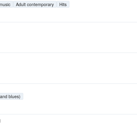
 music
Adult contemporary
Hits
and blues)
M