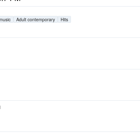
 music
Adult contemporary
Hits
M