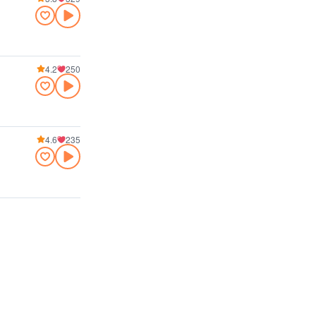
4.2
250
4.6
235