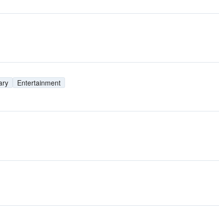
ary
Entertainment