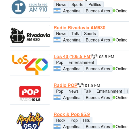
News
Sports
Politics
Argentina
Buenos Aires
Online
Radio Rivadavia AM630
News
Talk
Sports
Argentina
Buenos Aires
Online
Los 40 (105.5 FM)
105.5 FM
Pop
Entertainment
Argentina
Buenos Aires
Online
Radio POP
101.5 FM
Pop
News
Talk
Entertainment
H
Argentina
Buenos Aires
Online
Rock & Pop 95.9
Rock
Pop
Hits
Argentina
Buenos Aires
Online