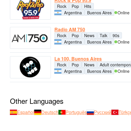
Rock & Pop 95.9
Rock
Pop
Hits
Argentina
Buenos Aires
Online
Radio AM 750
Rock
Pop
News
Talk
90s
Argentina
Buenos Aires
Online
La 100, Buenos Aires
Rock
Pop
News
Adult contempor
Argentina
Buenos Aires
Online
Other Languages
Español
Deutsch
Português
Русский
Türkç