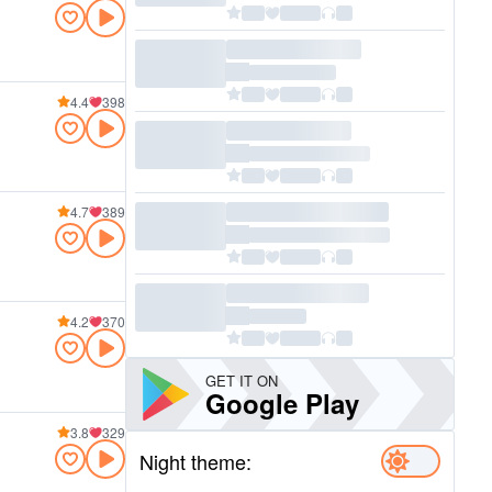
4.4
398
4.7
389
4.2
370
GET IT ON
Google Play
3.8
329
Night theme: