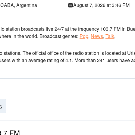
, CABA, Argentina
August 7, 2026 at 3:46 PM
io station broadcasts live 24/7
at the frequency 103.7 FM
in Bu
where in the world.
Broadcast genres:
Pop
,
News
,
Talk
,
o stations
. The official office of the radio station is located at Uri
 users with an average rating of 4.1. More than 241 users have 
s
03.7 FM