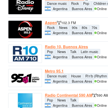
Dance music
Rock
Pop
Children
Argentina
Buenos Aires
Online
Aspen
102.3 FM
Rock
News
90s
80s
70s
Argentina
Buenos Aires
Online
Radio 10, Buenos Aires
Pop
News
Talk
Latin music
Argentina
Buenos Aires
Online
Metro 95.1
Dance music
House
R'n'b (Rhythm 
Argentina
Buenos Aires
Online
Radio Continental 590 AM
590 A
Pop
News
Talk
Argentina
Buenos Aires
Online