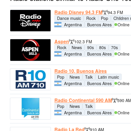
Radio Disney 94.3 FM
94.3 FM
Dance music
Rock
Pop
Children
Argentina
Buenos Aires
Online
Aspen
102.3 FM
Rock
News
90s
80s
70s
Argentina
Buenos Aires
Online
Radio 10, Buenos Aires
Pop
News
Talk
Latin music
Argentina
Buenos Aires
Online
Radio Continental 590 AM
590 A
Pop
News
Talk
Argentina
Buenos Aires
Online
Radio La Red
910 AM