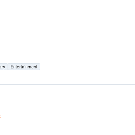
ary
Entertainment
e