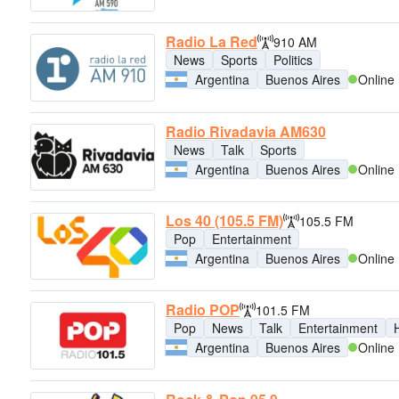
Radio La Red
910 AM
News
Sports
Politics
Argentina
Buenos Aires
Online
Radio Rivadavia AM630
News
Talk
Sports
Argentina
Buenos Aires
Online
Los 40 (105.5 FM)
105.5 FM
Pop
Entertainment
Argentina
Buenos Aires
Online
Radio POP
101.5 FM
Pop
News
Talk
Entertainment
H
Argentina
Buenos Aires
Online