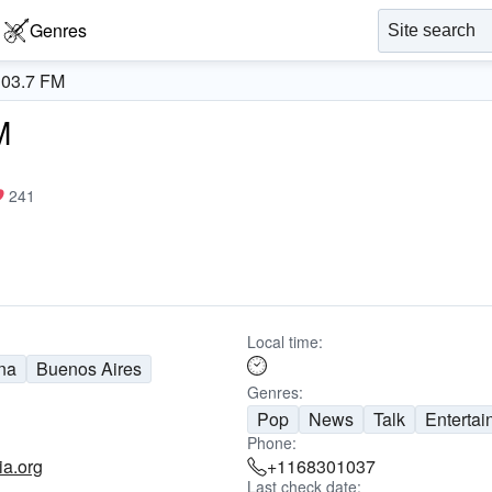
Genres
103.7 FM
M
241
Local time:
na
Buenos Aires
Genres:
Pop
News
Talk
Entertai
Phone:
ia.org
+1168301037
Last check date: