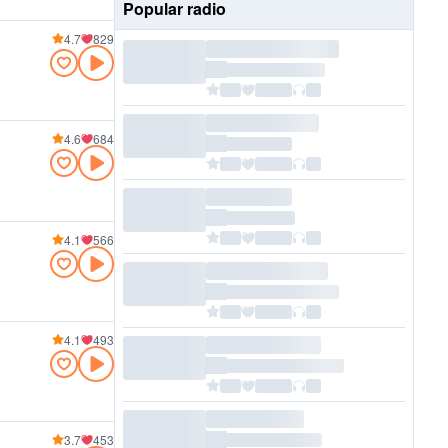
Popular radio
4.7
829
4.6
684
4.1
566
4.1
493
3.7
453