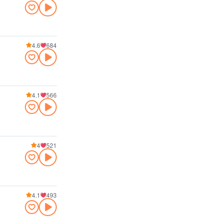
4.6
684
4.1
566
4
521
4.1
493