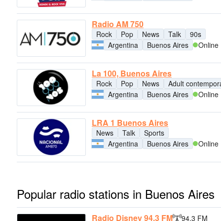
Radio AM 750
Rock
Pop
News
Talk
90s
Argentina
Buenos Aires
Online
La 100, Buenos Aires
Rock
Pop
News
Adult contempor
Argentina
Buenos Aires
Online
LRA 1 Buenos Aires
News
Talk
Sports
Argentina
Buenos Aires
Online
Popular radio stations in Buenos Aires
Radio Disney 94.3 FM
94.3 FM