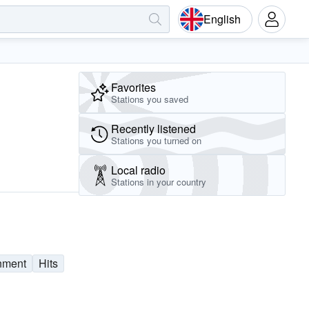
English
Favorites
Stations you saved
Recently listened
Stations you turned on
Local radio
Stations in your country
nment
Hits