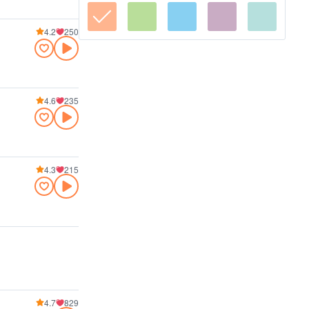
4.2
250
4.6
235
4.3
215
4.7
829