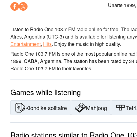
Uriarte 1899
Listen to Radio One 103.7 FM radio online for free. The rad
Aires, Argentina
(UTC-3)
and is available for listening any
Entertainment
,
Hits
.
Enjoy the music
in high quality
.
Radio One 103.7 FM is one of the most popular online radi
1899, CABA, Argentina
. The station has been rated by 34
Radio One 103.7 FM to their favorites.
Games while listening
Klondike solitaire
Mahjong
Tetri
Radio stations similar to Radio One 1