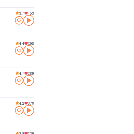
3.7
453
4.4
398
4.7
389
4.2
370
3.8
329