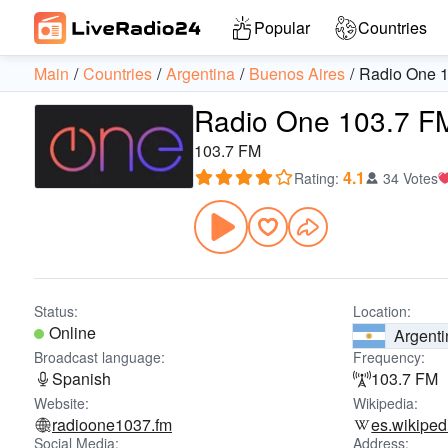
Popular
Countries
Main
Countries
Argentina
Buenos Aires
Radio One 
Radio One 103.7 F
103.7 FM
4.1
Rating
:
34 Votes
Status:
Location:
Online
Argenti
Broadcast language:
Frequency:
Spanish
103.7 FM
Website:
Wikipedia:
radioone1037.fm
es.wikiped
Social Media:
Address: