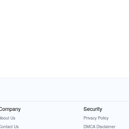
Company
Security
About Us
Privacy Policy
Contact Us
DMCA Disclaimer