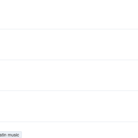
atin music