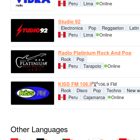
Peru
Lima
Online
Studio 92
Electronica
Pop
Reggaeton
Latin
Peru
Lima
Online
Radio Platinium Rock And Pop
Rock
Pop
Peru
Tarapoto
Online
KISS FM 106.9
106.9 FM
Rock
Disco
Pop
Techno
New w
Peru
Cajamarca
Online
Other Languages