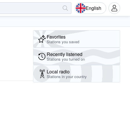
English
Favorites
Stations you saved
Recently listened
Stations you turned on
Local radio
Stations in your country