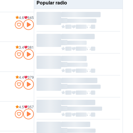
Popular radio
4.6
645
3.4
381
4.4
379
4.5
357