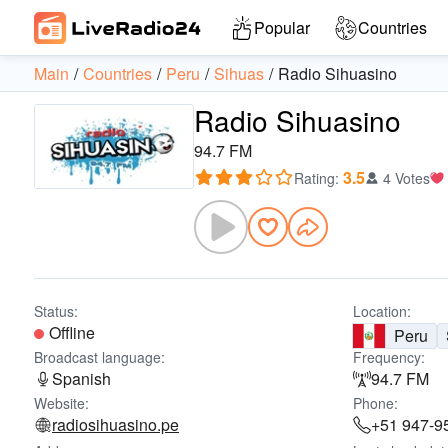
Popular
Countries
Main
Countries
Peru
Sihuas
Radio Sihuasino
Radio Sihuasino
94.7 FM
3.5
Rating
:
4 Votes
Status:
Location:
Offline
Peru
Broadcast language:
Frequency:
Spanish
94.7 FM
Website:
Phone:
radiosihuasino.pe
+51 947-9