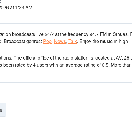
e:
2026 at 1:23 AM
tation broadcasts live 24/7
at the frequency 94.7 FM
in Sihuas, 
d.
Broadcast genres:
Pop
,
News
,
Talk
.
Enjoy the music
in high
ations
. The official office of the radio station is located at AV. 28
as been rated by 4 users with an average rating of 3.5. More than
s