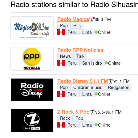
Radio stations similar to Radio Sihuasi
Radio Magica
88.3 FM
Pop
Hits
Peru
Lima
Online
Radio RPP Noticias
News
Talk
Peru
San Isidro
Online
Radio Disney 91.1 FM
91.1 FM
Pop
Children music
Reggaeton
Peru
Lima
Online
Z Rock & Pop
95.5-96.1 FM
Rock
Pop
Peru
Lima
Online