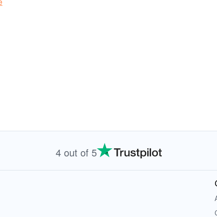
e
4 out of 5