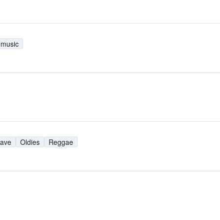
 music
ave
Oldies
Reggae