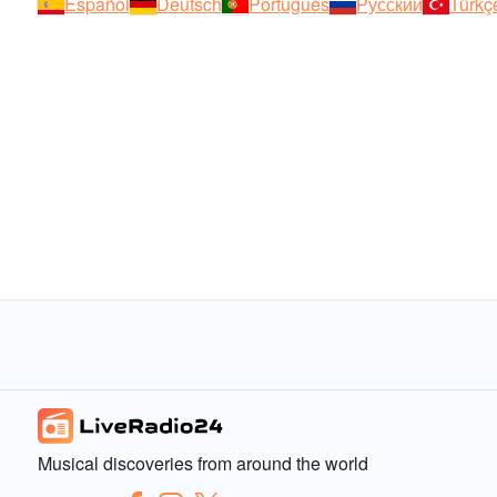
Español
Deutsch
Português
Русский
Türkç
Musical discoveries from around the world