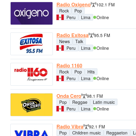
Radio Oxigeno
102.1 FM
Rock
Pop
Peru
Lima
Online
Radio Exitosa
95.5 FM
News
Talk
Peru
Lima
Online
Radio 1160
Rock
Pop
Hits
Peru
Lima
Online
Onda Cero
98.1 FM
Pop
Reggae
Latin music
Peru
Lima
Online
Radio Vibra
92.1 FM
Pop
Children music
Reggaeton
L