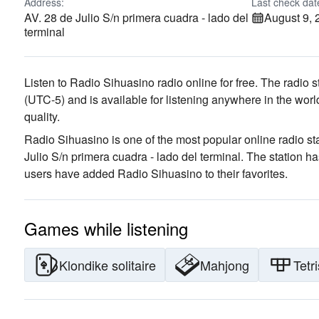
Address:
Last check dat
AV. 28 de Julio S/n primera cuadra - lado del
August 9, 
terminal
Listen to Radio Sihuasino radio online for free. The radio s
(UTC-5)
and is available for listening anywhere in the worl
quality
.
Radio Sihuasino is one of the most popular online radio st
Julio S/n primera cuadra - lado del terminal
. The station h
users have added Radio Sihuasino to their favorites.
Games while listening
Klondike solitaire
Mahjong
Tetri