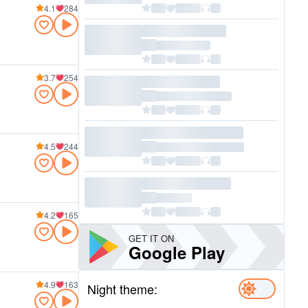
4.1
284
3.7
254
4.5
244
4.2
165
GET IT ON
Google Play
4.9
163
Night theme: