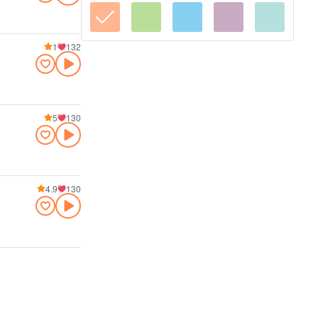
1
132
5
130
4.9
130