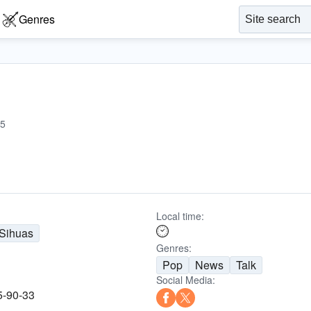
Genres
5
Local time:
Sihuas
Genres:
Pop
News
Talk
Social Media:
5-90-33