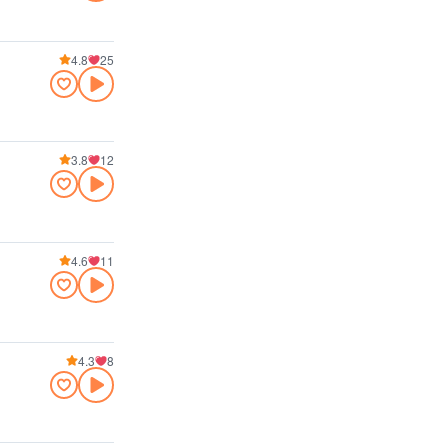
4.8
25
3.8
12
4.6
11
4.3
8