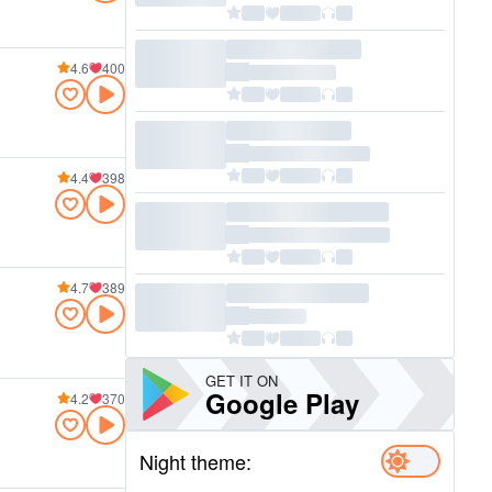
4.6
400
4.4
398
4.7
389
GET IT ON
Google Play
4.2
370
Night theme: