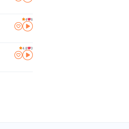
4
6
4.8
0