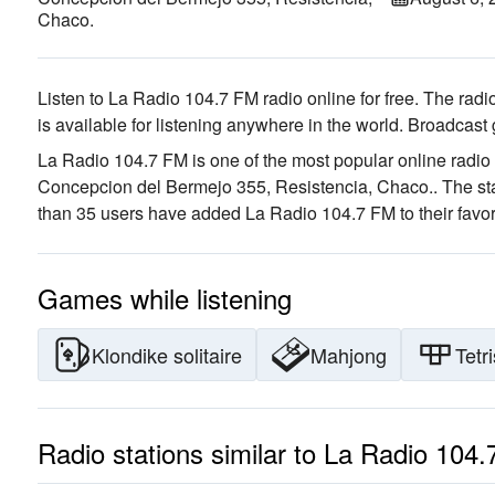
Chaco.
Listen to La Radio 104.7 FM radio online for free. The radio
is available for listening anywhere in the world.
Broadcast 
La Radio 104.7 FM is one of the most popular online radio 
Concepcion del Bermejo 355, Resistencia, Chaco.
. The st
than 35 users have added La Radio 104.7 FM to their favor
Games while listening
Klondike solitaire
Mahjong
Tetri
Radio stations similar to La Radio 104