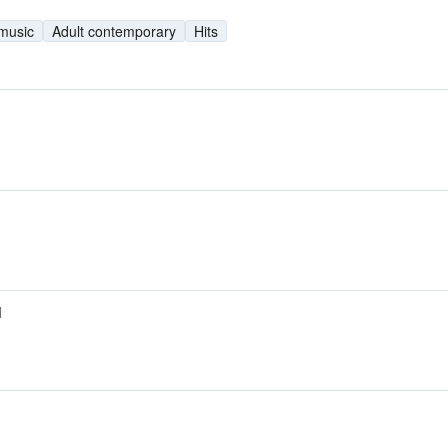
 music
Adult contemporary
Hits
M