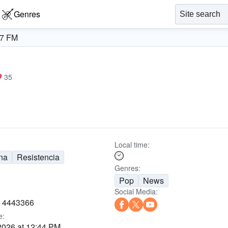
Genres
.7 FM
35
Local time:
na
Resistencia
Genres:
Pop
News
Social Media:
) 4443366
e:
2026 at 12:44 PM