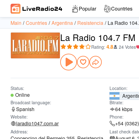
Popular
Countries
Main
Countries
Argentina
Resistencia
La Radio 104
La Radio 104.7 FM
4.8
Rating
:
24 Votes
Status:
Location:
Online
Argenti
Broadcast language:
Bitrate:
Spanish
64 kbps
Website:
Phone:
laradio1047.com.ar
+54 (0362
Address:
Last check dat
Concepcion del Bermejo 355, Resistencia,
August 6, 