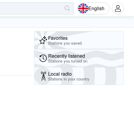
English
Favorites
Stations you saved
Recently listened
Stations you turned on
Local radio
Stations in your country