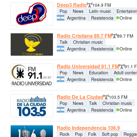
Deep3 Radio
104.9 FM
Pop
News
Latin music
Entertain
Argentina
Resistencia
Online
Radio Cristiana 89.7 FM
89.7 FM
Talk
Christian music
Argentina
Resistencia
Online
Radio Universidad 91.1 FM
91.1 
Pop
News
Education
Adult conte
Argentina
Resistencia
Online
Radio De La Ciudad
103.5 FM
Pop
News
Talk
Christian music
Argentina
Resistencia
Online
Radio Independencia 106.9
Rock
Pop
Folk
Soft pop
Regga