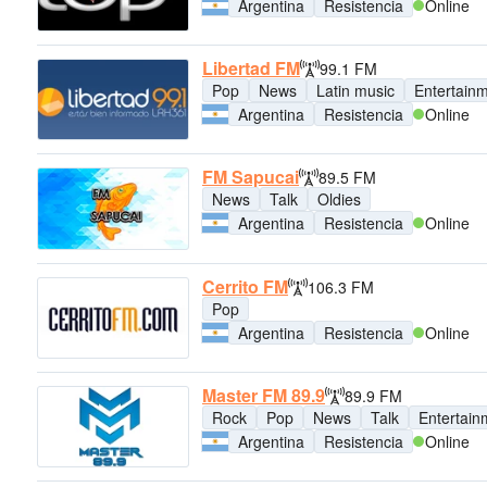
Argentina
Resistencia
Online
Libertad FM
99.1 FM
Pop
News
Latin music
Entertain
Argentina
Resistencia
Online
FM Sapucai
89.5 FM
News
Talk
Oldies
Argentina
Resistencia
Online
Cerrito FM
106.3 FM
Pop
Argentina
Resistencia
Online
Master FM 89.9
89.9 FM
Rock
Pop
News
Talk
Entertain
Argentina
Resistencia
Online