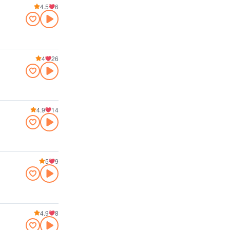
4.5
6
4
26
4.9
14
5
9
4.9
8