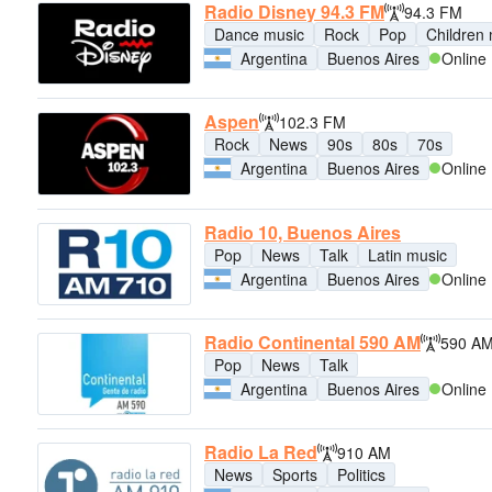
Radio Disney 94.3 FM
94.3 FM
Dance music
Rock
Pop
Children
Argentina
Buenos Aires
Online
Aspen
102.3 FM
Rock
News
90s
80s
70s
Argentina
Buenos Aires
Online
Radio 10, Buenos Aires
Pop
News
Talk
Latin music
Argentina
Buenos Aires
Online
Radio Continental 590 AM
590 A
Pop
News
Talk
Argentina
Buenos Aires
Online
Radio La Red
910 AM
News
Sports
Politics