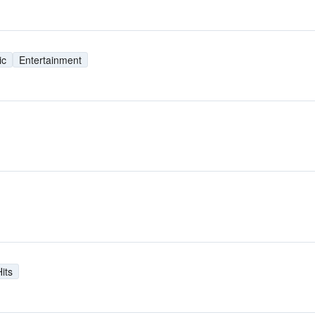
ic
Entertainment
its