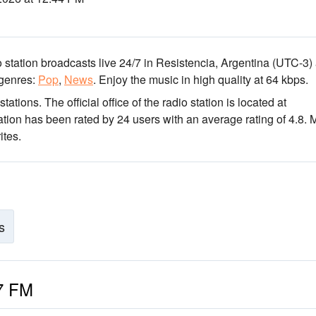
 station broadcasts live 24/7
in Resistencia, Argentina
(UTC-3)
genres:
Pop
,
News
.
Enjoy the music
in high quality
at 64 kbps.
stations
. The official office of the radio station is located at
ation has been rated by 24 users with an average rating of 4.8. 
ites.
s
.7 FM