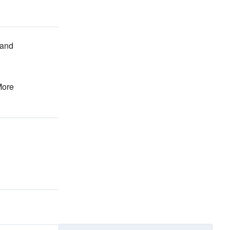
and
More