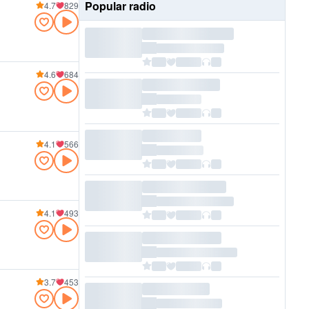
Popular radio
4.7
829
4.6
684
4.1
566
4.1
493
3.7
453