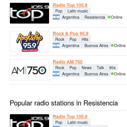
Radio Top 105.9
Pop
Latin music
Argentina
Resistencia
Online
Rock & Pop 95.9
Rock
Pop
Hits
Argentina
Buenos Aires
Online
Radio AM 750
Rock
Pop
News
Talk
90s
Argentina
Buenos Aires
Online
Popular radio stations in Resistencia
Radio Top 105.9
Pop
Latin music