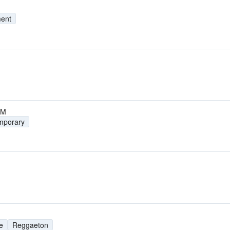
ment
FM
mporary
e
Reggaeton