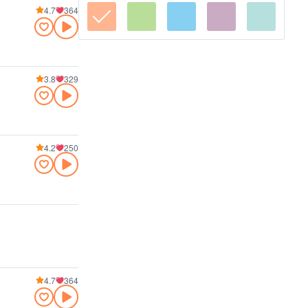
4.7
364
3.8
329
4.2
250
4.7
364