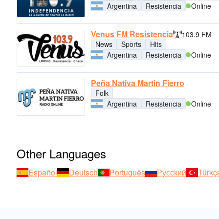
Argentina
Resistencia
Online
Venus FM Resistencia
103.9 FM
News
Sports
Hits
Argentina
Resistencia
Online
Peña Nativa Martin Fierro
Folk
Argentina
Resistencia
Online
Other Languages
Español
Deutsch
Português
Русский
Türkç