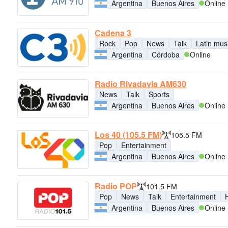
Argentina
Buenos Aires
Online
Cadena 3
Rock
Pop
News
Talk
Latin mus
Argentina
Córdoba
Online
Radio Rivadavia AM630
News
Talk
Sports
Argentina
Buenos Aires
Online
Los 40 (105.5 FM)
105.5 FM
Pop
Entertainment
Argentina
Buenos Aires
Online
Radio POP
101.5 FM
Pop
News
Talk
Entertainment
H
Argentina
Buenos Aires
Online