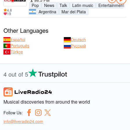
98.5 FM
Pop
News
Talk
Latin music
Entertainment
4.8
Argentina
Mar del Plata
19
Other Languages
Español
Deutsch
Português
Русский
Türkçe
4 out of 5
Musical discoveries from around the world
Follow Us:
info@liveradio24.com