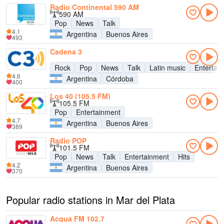
Radio Continental 590 AM
590 AM
Pop
News
Talk
4.1
Argentina
Buenos Aires
493
Cadena 3
Rock
Pop
News
Talk
Latin music
Entertai
4.6
Argentina
Córdoba
400
Los 40 (105.5 FM)
105.5 FM
Pop
Entertainment
4.7
Argentina
Buenos Aires
389
Radio POP
101.5 FM
Pop
News
Talk
Entertainment
Hits
4.2
Argentina
Buenos Aires
370
Popular radio stations in Mar del Plata
Acqua FM 102.7