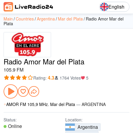
English
Main
Countries
Argentina
Mar del Plata
Radio Amor Mar del
Plata
Radio Amor Mar del Plata
105.9 FM
4.3
Rating
:
1764 Votes
5
AMOR FM 105,9 MHz. Mar del Plata
—
ARGENTINA
Status:
Location:
Online
Argentina