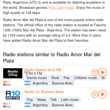
Plata, Argentina
(UTC-3)
and is available for listening anywhere in
the world.
Broadcast genres:
Pop
,
Latin music
.
Enjoy the music
in
high quality
at 128 kbps.
Radio Amor Mar del Plata is one of the most popular online radio
stations
. The official office of the radio station is located at Falucho
1290 (7600) Mar del Plata - Argentina
. The station has been rated
by 1764 users with an average rating of 4.3. More than 5 users
have added Radio Amor Mar del Plata to their favorites.
Radio stations similar to Radio Amor Mar del
Plata
Radio Disney 94.3 FM
94.3 FM
Dance music
Rock
Pop
Children music
Adul
4.7
Argentina
Buenos Aires
829
Radio 10, Buenos Aires
Pop
News
Talk
Latin music
4.1
Argentina
Buenos Aires
566