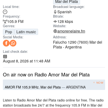
Mar del Plata
Local time:
Broadcast language:
Spanish
Frequency:
Bitrate:
105.9 FM
128 kbps
Genres:
Website:
amorenelaire.fm
Pop
Latin music
Social Media:
Address:
Falucho 1290 (7600) Mar del
Plata - Argentina
Last check date:
August 8, 2026 at 11:48 AM
On air now on Radio Amor Mar del Plata
NOW
AMOR FM 105,9 MHz. Mar del Plata
—
ARGENTINA
Listen to Radio Amor Mar del Plata radio online for free. The radio
station broadcasts live 24/7
at the frequency 105.9 FM
in Mar del