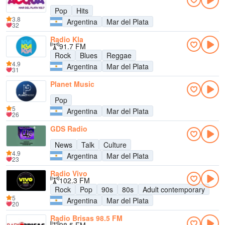
Pop
Hits
3.8
Argentina
Mar del Plata
32
Radio Kla
91.7 FM
Rock
Blues
Reggae
4.9
Argentina
Mar del Plata
31
Planet Music
Pop
5
Argentina
Mar del Plata
26
GDS Radio
News
Talk
Culture
4.9
Argentina
Mar del Plata
23
Radio Vivo
102.3 FM
Rock
Pop
90s
80s
Adult contemporary
5
Argentina
Mar del Plata
20
Radio Brisas 98.5 FM