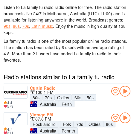
Listen to La family tu radio radio online for free. The radio station
broadcasts live 24/7
in Melbourne, Australia
(UTC+11:00)
and is
available for listening anywhere in the world.
Broadcast genres:
90s
,
80s
,
70s
,
Latin music
.
Enjoy the music
in high quality
at 128
kbps.
La family tu radio is one of the most popular online radio stations
.
The station has been rated by 6 users with an average rating of
4.8. More than 21 users have added La family tu radio to their
favorites.
Radio stations similar to La family tu radio
Curtin Radio
100.1 FM
80s
70s
Oldies
60s
50s
4.4
Australia
Perth
579
Vintage FM
87.8 FM
Rock and roll
Folk
70s
Oldies
60s
4.7
Australia
Penrith
311