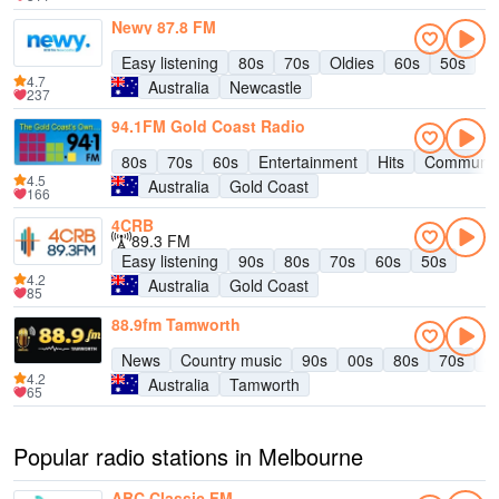
Newy 87.8 FM
Easy listening
80s
70s
Oldies
60s
50s
4.7
Australia
Newcastle
237
94.1FM Gold Coast Radio
80s
70s
60s
Entertainment
Hits
Communit
4.5
Australia
Gold Coast
166
4CRB
89.3 FM
Easy listening
90s
80s
70s
60s
50s
4.2
Australia
Gold Coast
85
88.9fm Tamworth
News
Country music
90s
00s
80s
70s
6
4.2
Australia
Tamworth
65
Popular radio stations in Melbourne
ABC Classic FM