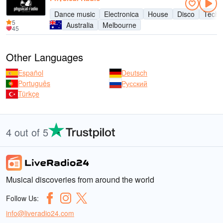
Dance music
Electronica
House
Disco
Tech
5
Australia
Melbourne
45
Other Languages
Español
Deutsch
Português
Русский
Türkçe
4 out of 5
Musical discoveries from around the world
Follow Us:
info@liveradio24.com