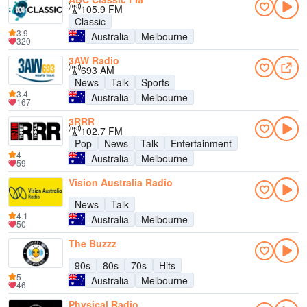
105.9 FM
Classic
3.9
Australia
Melbourne
320
3AW Radio
693 AM
News
Talk
Sports
3.4
Australia
Melbourne
167
3RRR
102.7 FM
Pop
News
Talk
Entertainment
4
Australia
Melbourne
59
Vision Australia Radio
News
Talk
4.1
Australia
Melbourne
50
The Buzzz
90s
80s
70s
Hits
5
Australia
Melbourne
46
Physical Radio