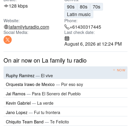
128 kbps
90s
80s
70s
Latin music
Website:
Phone:
lafamilyturadio.com
+61430317445
Social Media:
Last check date:
August 6, 2026 at 12:24 PM
On air now on La family tu radio
NOW
Ruphy Ramirez
—
El vive
Orquesta Irawo de Mexico
—
Por eso soy
Jai Ramos
—
Para El Sonero del Pueblo
Kevin Gabriel
—
La verde
Jano Lopez
—
Fui tu frontera
Chiquito Team Band
—
Te Felicito