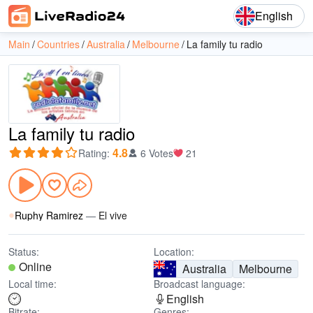
English
Main
Countries
Australia
Melbourne
La family tu radio
La family tu radio
4.8
Rating
:
6 Votes
21
Ruphy Ramirez
—
El vive
Status:
Location:
Online
Australia
Melbourne
Local time:
Broadcast language:
English
Bitrate:
Genres: