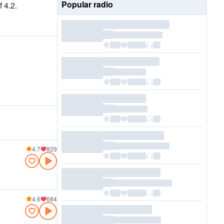
Popular radio
 4.2.
4.7
829
4.6
684