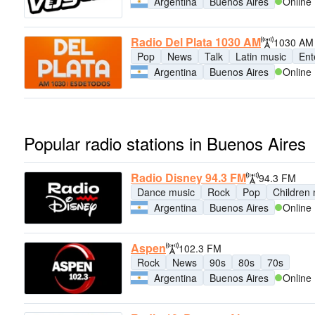
Argentina
Buenos Aires
Online
Radio Del Plata 1030 AM
1030 AM
Pop
News
Talk
Latin music
Ent
Argentina
Buenos Aires
Online
Popular radio stations in Buenos Aires
Radio Disney 94.3 FM
94.3 FM
Dance music
Rock
Pop
Children
Argentina
Buenos Aires
Online
Aspen
102.3 FM
Rock
News
90s
80s
70s
Argentina
Buenos Aires
Online