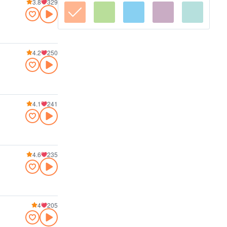
3.8
329
4.2
250
4.1
241
4.6
235
4
205