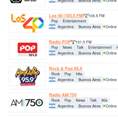
Argentina
Buenos Aires
Online
Los 40 (105.5 FM)
105.5 FM
Pop
Entertainment
Argentina
Buenos Aires
Online
Radio POP
101.5 FM
Pop
News
Talk
Entertainment
H
Argentina
Buenos Aires
Online
Rock & Pop 95.9
Rock
Pop
Hits
Argentina
Buenos Aires
Online
Radio AM 750
Rock
Pop
News
Talk
90s
Argentina
Buenos Aires
Online