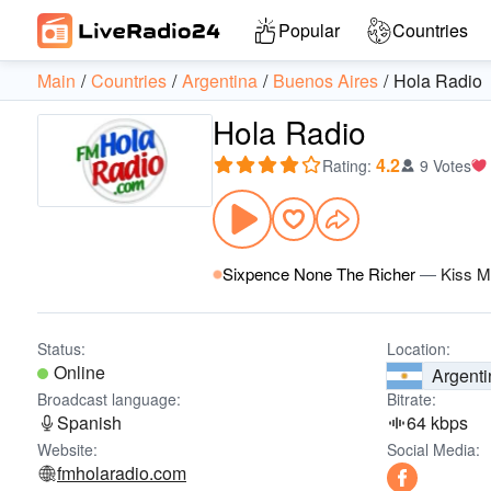
Popular
Countries
Main
Countries
Argentina
Buenos Aires
Hola Radio
Hola Radio
4.2
Rating
:
9 Votes
Sixpence None The Richer
—
Kiss 
Status:
Location:
Online
Argenti
Broadcast language:
Bitrate:
Spanish
64 kbps
Website:
Social Media:
fmholaradio.com