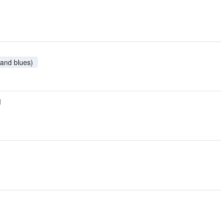
and blues)
M