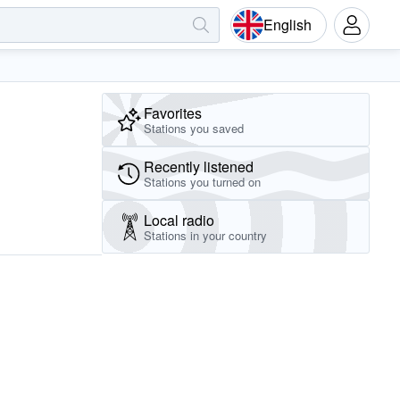
English
Favorites
Stations you saved
Recently listened
Stations you turned on
Local radio
Stations in your country