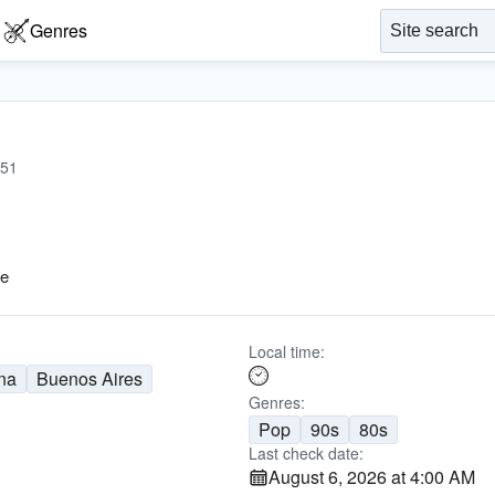
Genres
51
Me
Local time:
na
Buenos Aires
Genres:
Pop
90s
80s
Last check date:
August 6, 2026 at 4:00 AM