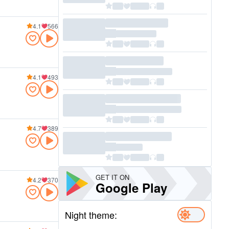
4.1
566
4.1
493
4.7
389
GET IT ON
4.2
370
Google Play
Night theme: