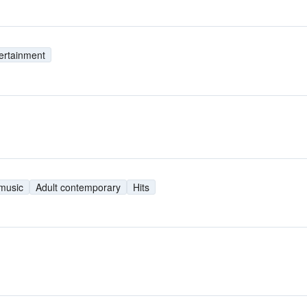
ertainment
 music
Adult contemporary
Hits