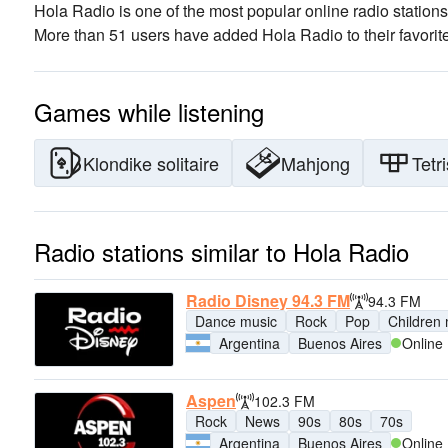
Hola Radio is one of the most popular online radio stations
More than 51 users have added Hola Radio to their favorit
Games while listening
Klondike solitaire
Mahjong
Tetri
Radio stations similar to Hola Radio
Radio Disney 94.3 FM
94.3 FM
Dance music
Rock
Pop
Children
Argentina
Buenos Aires
Online
Aspen
102.3 FM
Rock
News
90s
80s
70s
Argentina
Buenos Aires
Online