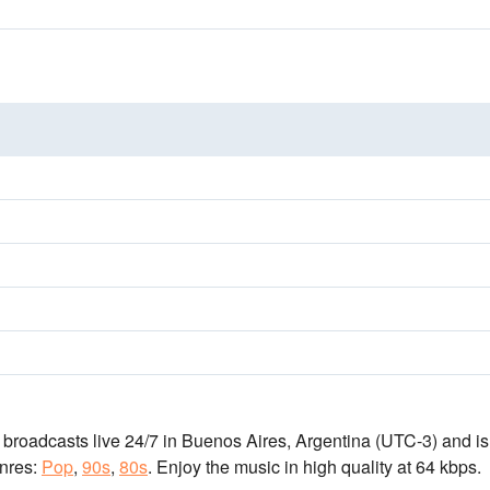
n broadcasts live 24/7
in Buenos Aires, Argentina
(UTC-3)
and is
nres:
Pop
,
90s
,
80s
.
Enjoy the music
in high quality
at 64 kbps.