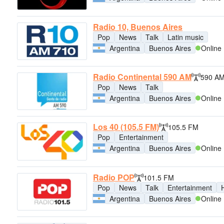
Radio 10, Buenos Aires
Pop
News
Talk
Latin music
Argentina
Buenos Aires
Online
Radio Continental 590 AM
590 A
Pop
News
Talk
Argentina
Buenos Aires
Online
Los 40 (105.5 FM)
105.5 FM
Pop
Entertainment
Argentina
Buenos Aires
Online
Radio POP
101.5 FM
Pop
News
Talk
Entertainment
H
Argentina
Buenos Aires
Online