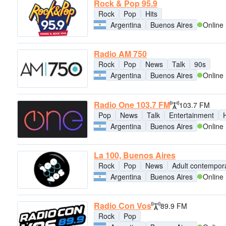
Rock & Pop 95.9
Rock
Pop
Hits
Argentina
Buenos Aires
Online
Radio AM 750
Rock
Pop
News
Talk
90s
Argentina
Buenos Aires
Online
Radio One 103.7 FM
103.7 FM
Pop
News
Talk
Entertainment
H
Argentina
Buenos Aires
Online
La 100, Buenos Aires
Rock
Pop
News
Adult contempor
Argentina
Buenos Aires
Online
Radio Con Vos
89.9 FM
Rock
Pop