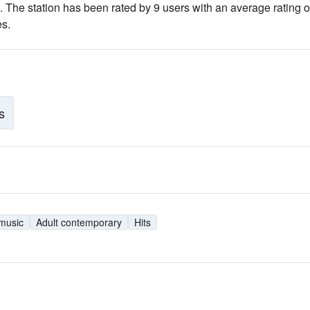
. The station has been rated by 9 users with an average rating of
es.
s
 music
Adult contemporary
Hits