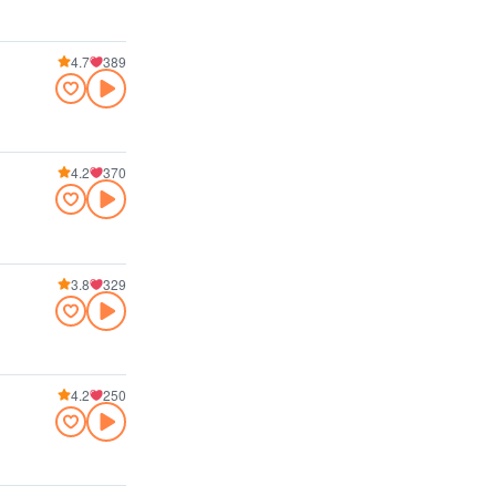
4.7
389
4.2
370
3.8
329
4.2
250