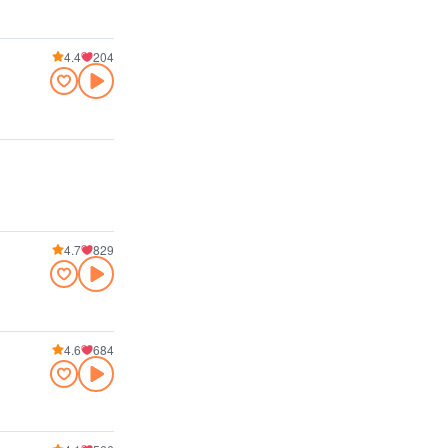
4.4
204
4.7
829
4.6
684