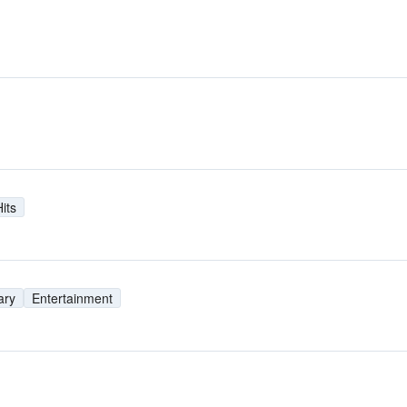
its
ary
Entertainment