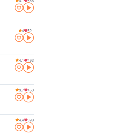
4.1
566
4
521
4.1
493
3.7
453
4.4
398