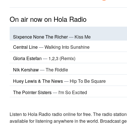
On air now on Hola Radio
Sixpence None The Richer
—
Kiss Me
Central Line
—
Walking Into Sunshine
Gloria Estefan
—
1,2,3 (Remix)
Nik Kershaw
—
The Riddle
Huey Lewis & The News
—
Hip To Be Square
The Pointer Sisters
—
I'm So Excited
Listen to Hola Radio radio online for free. The radio statio
available for listening anywhere in the world.
Broadcast ge