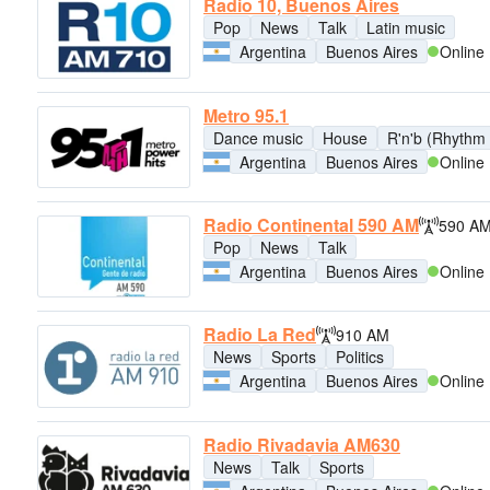
Radio 10, Buenos Aires
Pop
News
Talk
Latin music
Argentina
Buenos Aires
Online
Metro 95.1
Dance music
House
R'n'b (Rhythm 
Argentina
Buenos Aires
Online
Radio Continental 590 AM
590 A
Pop
News
Talk
Argentina
Buenos Aires
Online
Radio La Red
910 AM
News
Sports
Politics
Argentina
Buenos Aires
Online
Radio Rivadavia AM630
News
Talk
Sports