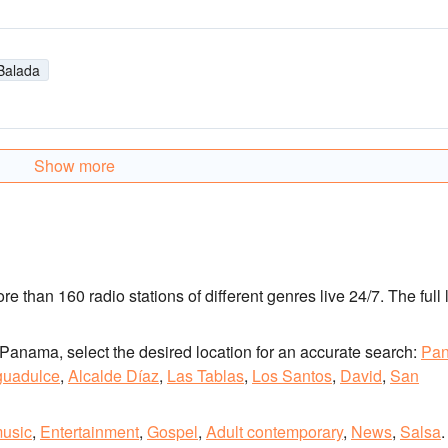
Balada
Show more
ore than 160 radio stations of different genres live 24/7.
The full l
 of Panama, select the desired location for an accurate search:
Pa
guadulce
,
Alcalde Díaz
,
Las Tablas
,
Los Santos
,
David
,
San
music
,
Entertainment
,
Gospel
,
Adult contemporary
,
News
,
Salsa
.