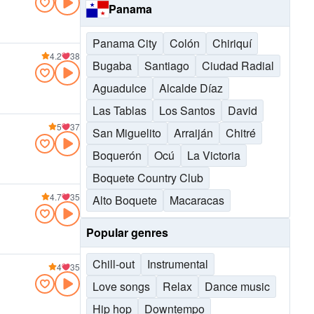
Panama
Panama City
Colón
Chiriquí
4.2
38
Bugaba
Santiago
Ciudad Radial
Aguadulce
Alcalde Díaz
Las Tablas
Los Santos
David
5
37
San Miguelito
Arraiján
Chitré
Boquerón
Ocú
La Victoria
Boquete Country Club
4.7
35
Alto Boquete
Macaracas
Popular genres
Chill-out
Instrumental
4
35
Love songs
Relax
Dance music
Hip hop
Downtempo