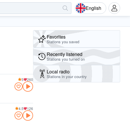
English
Favorites
Stations you saved
Recently listened
Stations you turned on
Local radio
Stations in your country
5
260
4.5
126