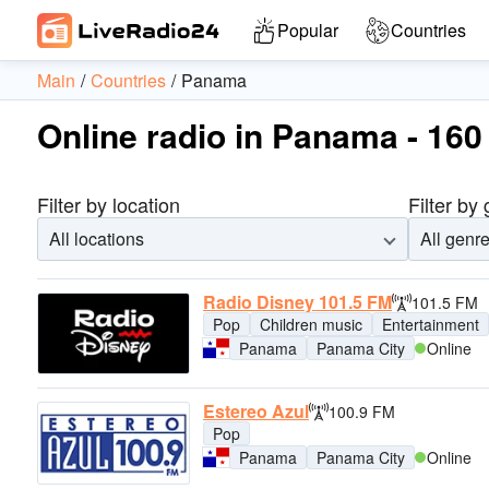
Popular
Countries
Main
Countries
Panama
Online radio in Panama - 160 
Filter by location
Filter by
All locations
All genr
Radio Disney 101.5 FM
101.5 FM
Pop
Children music
Entertainment
Panama
Panama City
Online
Estereo Azul
100.9 FM
Pop
Panama
Panama City
Online