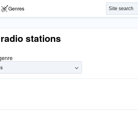
Genres
radio stations
 genre
es