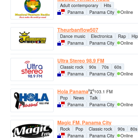
Adult contemporary
Hits
Panama
Panama City
Online
Theurbanflow507
Dance music
Electronica
Rap
Hip
Panama
Panama City
Online
Ultra Stereo 98.9 FM
Classic rock
90s
70s
60s
Panama
Panama City
Online
Hola Panama
103.1 FM
Pop
News
Talk
Panama
Panama City
Online
Magic FM, Panama City
Rock
Pop
Classic rock
90s
80s
Panama
Panama City
Online