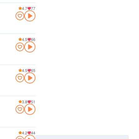
4.7
77
4.5
66
4.5
65
3.8
51
4.2
44