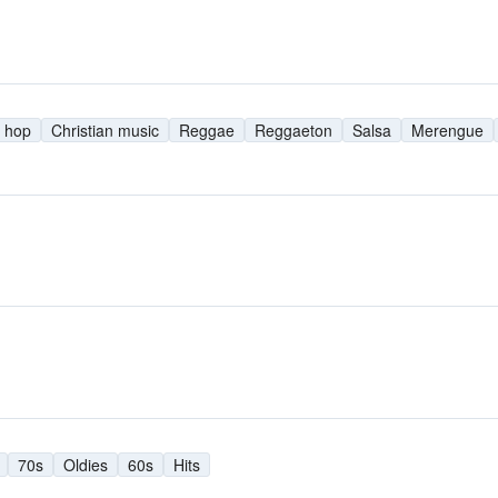
 hop
Christian music
Reggae
Reggaeton
Salsa
Merengue
70s
Oldies
60s
Hits