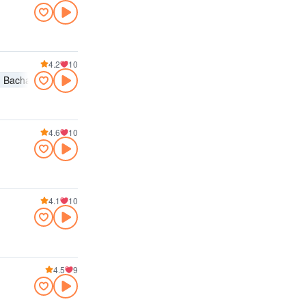
4.2
10
Bachata
4.6
10
4.1
10
4.5
9