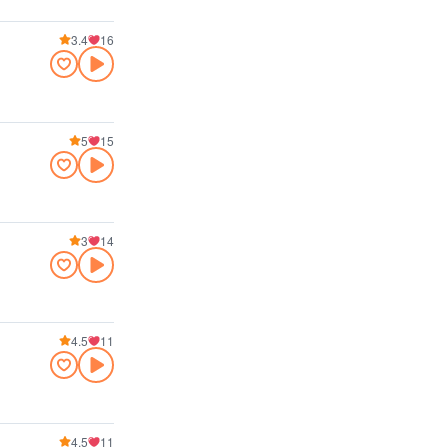
3.4
16
5
15
3
14
4.5
11
4.5
11