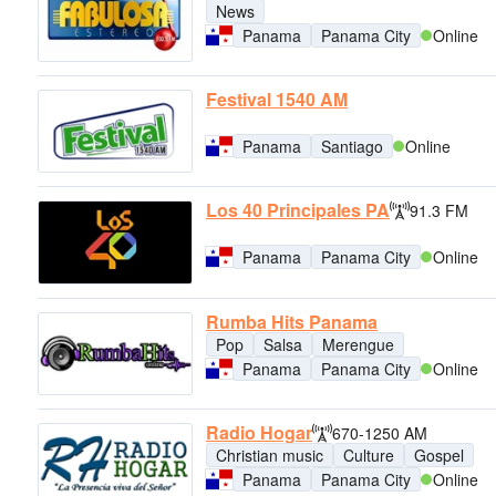
News
Panama
Panama City
Online
Festival 1540 AM
Panama
Santiago
Online
Los 40 Principales PA
91.3 FM
Panama
Panama City
Online
Rumba Hits Panama
Pop
Salsa
Merengue
Panama
Panama City
Online
Radio Hogar
670-1250 AM
Christian music
Culture
Gospel
Panama
Panama City
Online