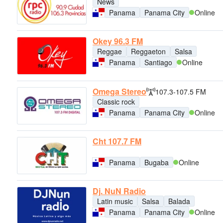
News
Panama
Panama City
Online
Okey 96.3 FM
Reggae
Reggaeton
Salsa
Panama
Santiago
Online
Omega Stereo
107.3-107.5 FM
Classic rock
Panama
Panama City
Online
Cht 107.7 FM
Panama
Bugaba
Online
Dj. NuN Radio
Latin music
Salsa
Balada
Panama
Panama City
Online