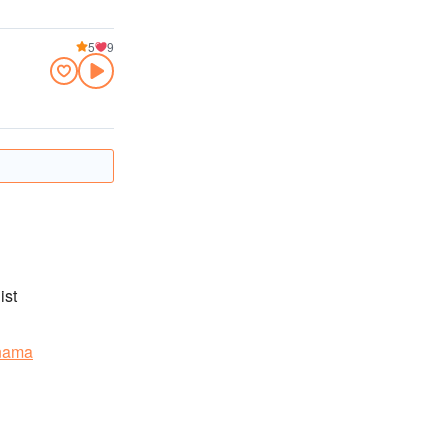
5
9
ist
nama