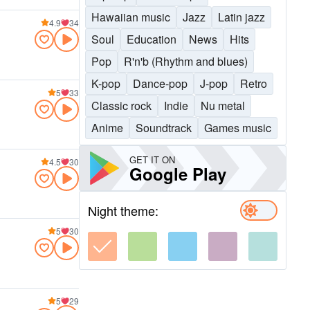
Hawaiian music
Jazz
Latin jazz
4.9
34
Soul
Education
News
Hits
Pop
R'n'b (Rhythm and blues)
K-pop
Dance-pop
J-pop
Retro
5
33
Classic rock
Indie
Nu metal
Anime
Soundtrack
Games music
GET IT ON
4.5
30
Google Play
Night theme:
5
30
5
29