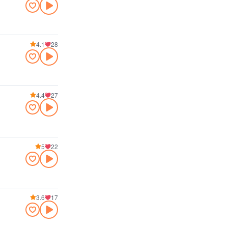
4.1
28
4.4
27
5
22
3.6
17