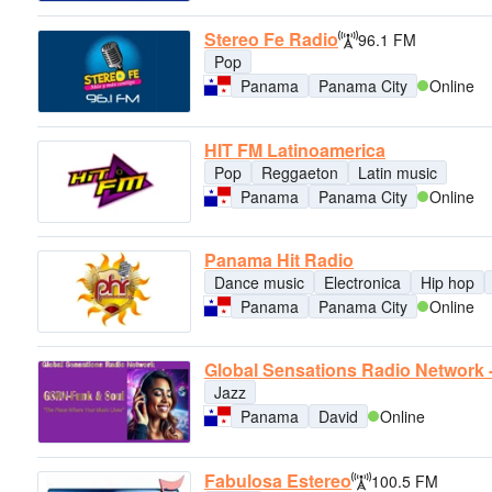
Stereo Fe Radio
96.1 FM
Pop
Panama
Panama City
Online
HIT FM Latinoamerica
Pop
Reggaeton
Latin music
Panama
Panama City
Online
Panama Hit Radio
Dance music
Electronica
Hip hop
Panama
Panama City
Online
Global Sensations Radio Network 
Jazz
Panama
David
Online
Fabulosa Estereo
100.5 FM