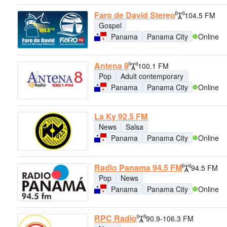
Faro de David Stereo
104.5 FM
Gospel
Panama
Panama City
Online
Antena 8
100.1 FM
Pop
Adult contemporary
Panama
Panama City
Online
La Ky 92.5 FM
News
Salsa
Panama
Panama City
Online
Radio Panama 94.5 FM
94.5 FM
Pop
News
Panama
Panama City
Online
RPC Radio
90.9-106.3 FM