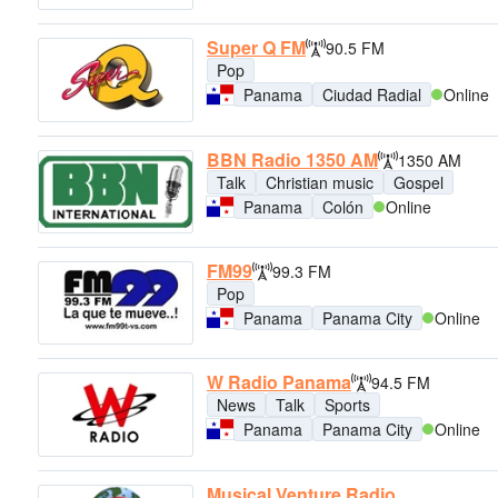
Super Q FM
90.5 FM
Pop
Panama
Ciudad Radial
Online
BBN Radio 1350 AM
1350 AM
Talk
Christian music
Gospel
Panama
Colón
Online
FM99
99.3 FM
Pop
Panama
Panama City
Online
W Radio Panama
94.5 FM
News
Talk
Sports
Panama
Panama City
Online
Musical Venture Radio