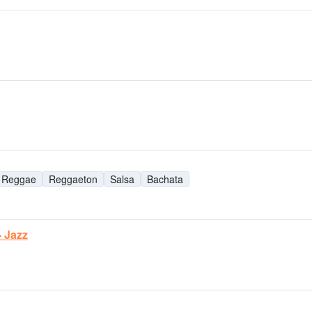
Reggae
Reggaeton
Salsa
Bachata
- Jazz