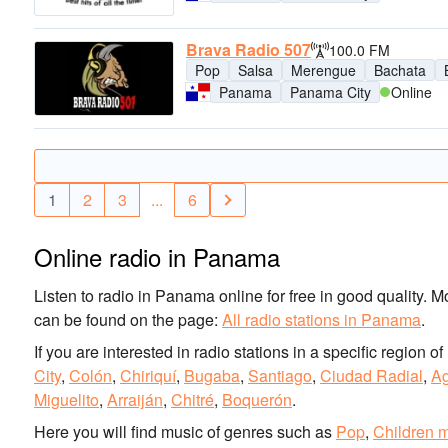
Brava Radio 507
100.0 FM
Pop
Salsa
Merengue
Bachata
Panama
Panama City
Online
1
2
3
...
6
Online radio in Panama
Listen to radio in Panama online for free in good quality. M
can be found on the page:
All radio stations in Panama
.
If you are interested in radio stations in a specific region
City
,
Colón
,
Chiriquí
,
Bugaba
,
Santiago
,
Ciudad Radial
,
A
Miguelito
,
Arraiján
,
Chitré
,
Boquerón
.
Here you will find music of genres such as
Pop
,
Children 