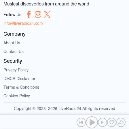
Musical discoveries from around the world
Follow Us:
info@liveradio24.com
Company
About Us
Contact Us
Security
Privacy Policy
DMCA Disclaimer
Terms & Conditions
Cookies Policy
Copyright © 2023–2026 LiveRadio24 All rights reserved