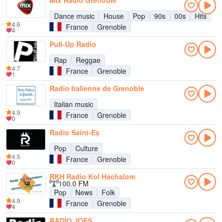
Mix Radio Grenoble
Dance music
House
Pop
90s
00s
Hits
4.6
France
Grenoble
4
Pull-Up Radio
Rap
Reggae
4.7
France
Grenoble
1
Radio Italienne de Grenoble
Italian music
4.9
France
Grenoble
0
Radio Saint-Ex
Pop
Culture
4.5
France
Grenoble
0
RKH Radio Kol Hachalom
100.0 FM
Pop
News
Folk
4.9
France
Grenoble
4
RADIO JOES