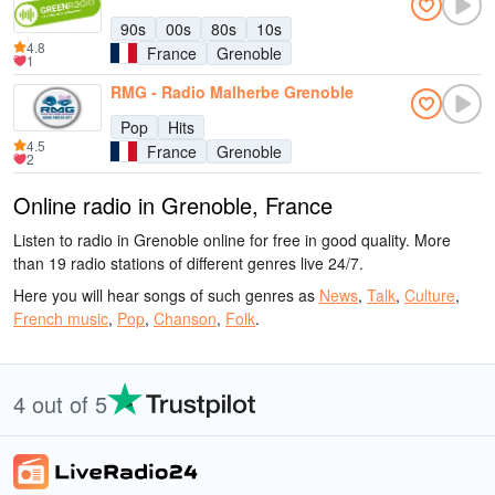
90s
00s
80s
10s
4.8
France
Grenoble
1
RMG - Radio Malherbe Grenoble
Pop
Hits
4.5
France
Grenoble
2
Online radio in Grenoble, France
Listen to radio in Grenoble online for free in good quality. More
than 19 radio stations of different genres live 24/7.
Here you will hear songs of such genres as
News
,
Talk
,
Culture
,
French music
,
Pop
,
Chanson
,
Folk
.
4 out of 5