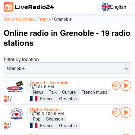
English
Main
Countries
France
Grenoble
Online radio in Grenoble - 19 radio
stations
Filter by location
Grenoble
Alpes 1 - Grenoble
101.6 FM
News
Talk
Culture
French music
4.1
France
Grenoble
26
Radio Passion
90.3-105.5 FM
Pop
Chanson
4.6
France
Grenoble
20