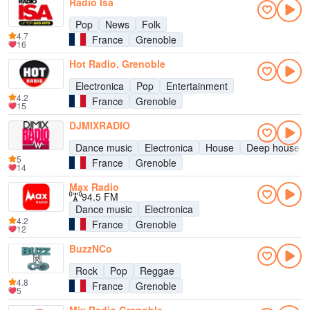
Radio Isa
Pop
News
Folk
4.7
France
Grenoble
16
Hot Radio, Grenoble
Electronica
Pop
Entertainment
4.2
France
Grenoble
15
DJMIXRADIO
Dance music
Electronica
House
Deep house
5
France
Grenoble
14
Max Radio
94.5 FM
Dance music
Electronica
4.2
France
Grenoble
12
BuzzNCo
Rock
Pop
Reggae
4.8
France
Grenoble
5