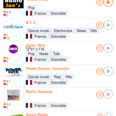
Pop
4.9
France
Grenoble
2
B C V
Dance music
Electronica
News
Hits
5
France
Grenoble
12
Radio RKS
97.0 FM
Pop
News
Talk
4.1
France
Grenoble
5
Power Station, Grenoble
Dance music
Rap
Hits
4.1
France
Grenoble
4
Radio Gaspard
4.4
France
Grenoble
2
Green Radio