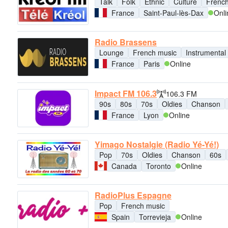
Talk
Folk
Ethnic
Culture
French
France
Saint-Paul-lès-Dax
Onli
Radio Brassens
Lounge
French music
Instrumental
France
Paris
Online
Impact FM 106.3
106.3 FM
90s
80s
70s
Oldies
Chanson
France
Lyon
Online
Yimago Nostalgie (Radio Yé-Yé!)
Pop
70s
Oldies
Chanson
60s
Canada
Toronto
Online
RadioPlus Espagne
Pop
French music
Spain
Torrevieja
Online