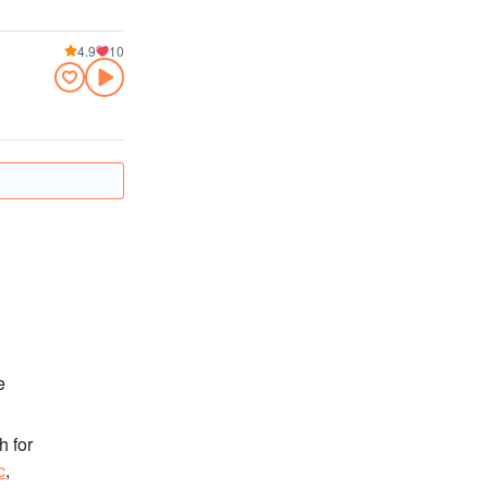
4.9
10
e
h for
c
,