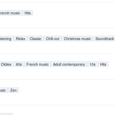
rench music
Hits
istening
Relax
Classic
Chill-out
Christmas music
Soundtrack
Oldies
60s
French music
Adult contemporary
10s
Hits
usic
Zen