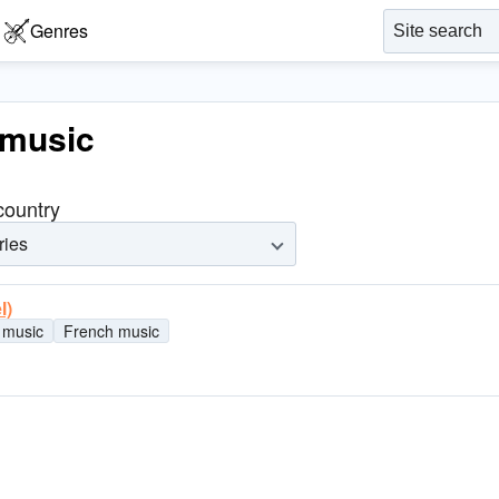
Genres
 music
 country
ries
l)
 music
French music