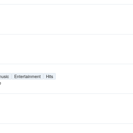
music
Entertainment
Hits
e