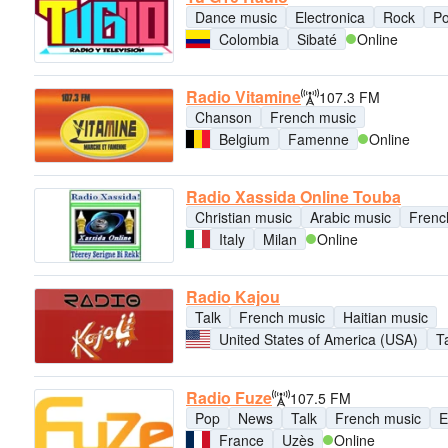
Dance music
Electronica
Rock
P
Colombia
Sibaté
Online
Radio Vitamine
107.3 FM
Chanson
French music
Belgium
Famenne
Online
Radio Xassida Online Touba
Christian music
Arabic music
Frenc
Italy
Milan
Online
Radio Kajou
Talk
French music
Haitian music
United States of America (USA)
T
Radio Fuze
107.5 FM
Pop
News
Talk
French music
E
France
Uzès
Online