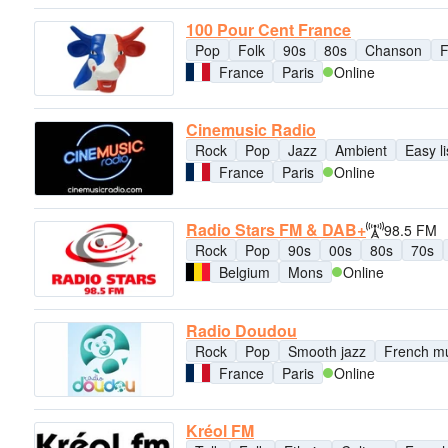
100 Pour Cent France
Pop
Folk
90s
80s
Chanson
F
France
Paris
Online
Cinemusic Radio
Rock
Pop
Jazz
Ambient
Easy l
France
Paris
Online
Radio Stars FM & DAB+
98.5 FM
Rock
Pop
90s
00s
80s
70s
Belgium
Mons
Online
Radio Doudou
Rock
Pop
Smooth jazz
French m
France
Paris
Online
Kréol FM