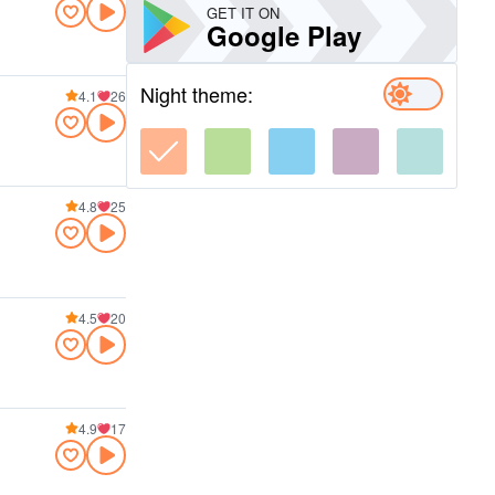
GET IT ON
Google Play
Night theme:
4.1
26
4.8
25
4.5
20
4.9
17