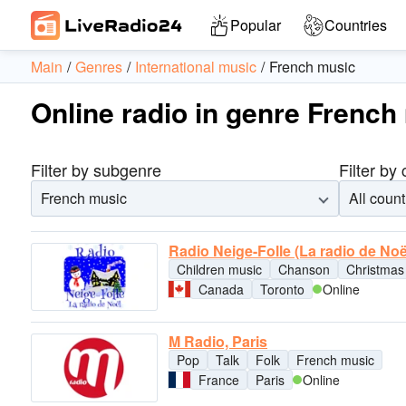
Popular
Countries
Main
Genres
International music
French music
Online radio in genre French
Filter by subgenre
Filter by
French music
All count
Radio Neige-Folle (La radio de Noë
Children music
Chanson
Christmas
Canada
Toronto
Online
M Radio, Paris
Pop
Talk
Folk
French music
France
Paris
Online