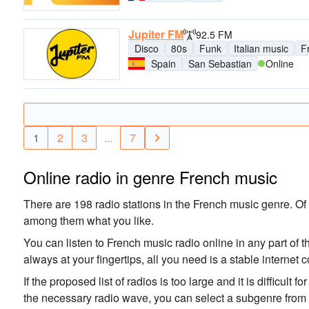
Jupiter FM
92.5 FM
Disco
80s
Funk
Italian music
F
Spain
San Sebastian
Online
1
2
3
...
7
Online radio in genre French music
There are 198 radio stations in the French music genre. Of t
among them what you like.
You can listen to French music radio online in any part of t
always at your fingertips, all you need is a stable interne
If the proposed list of radios is too large and it is difficult 
the necessary radio wave, you can select a subgenre from