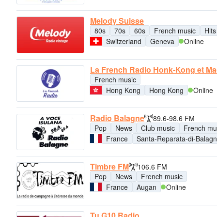
Melody Suisse
80s
70s
60s
French music
Hits
Switzerland
Geneva
Online
La French Radio Honk-Kong et M
French music
Hong Kong
Hong Kong
Online
Radio Balagne
89.6-98.6 FM
Pop
News
Club music
French mu
France
Santa-Reparata-di-Balag
Timbre FM
106.6 FM
Pop
News
French music
France
Augan
Online
Tu G10 Radio