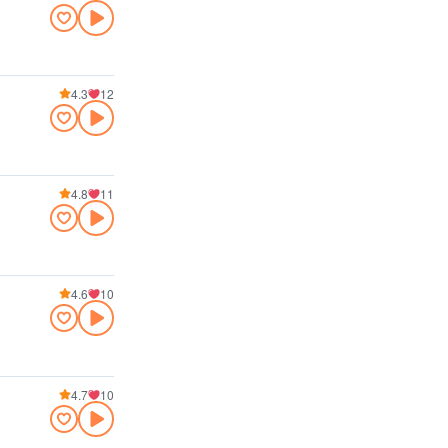
4.3
12
4.8
11
4.6
10
4.7
10