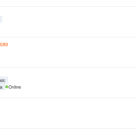
acao
sic
na
Online