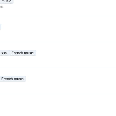
 music
ne
60s
French music
French music