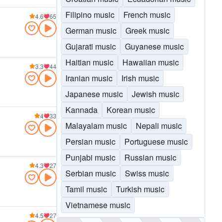
Filipino music
French music
4.6
65
German music
Greek music
Gujarati music
Guyanese music
Haitian music
Hawaiian music
3.3
44
Iranian music
Irish music
Japanese music
Jewish music
Kannada
Korean music
4
33
Malayalam music
Nepali music
Persian music
Portuguese music
Punjabi music
Russian music
4.3
27
Serbian music
Swiss music
Tamil music
Turkish music
Vietnamese music
4.5
27