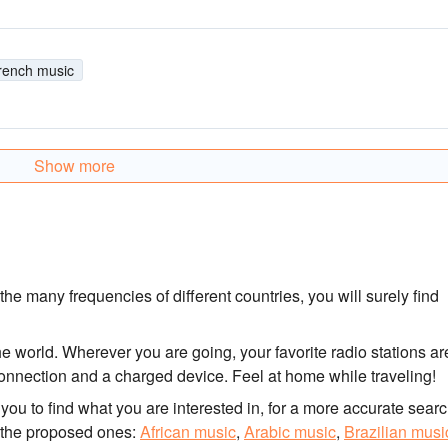
rench music
Show more
he many frequencies of different countries, you will surely find
he world. Wherever you are going, your favorite radio stations ar
t connection and a charged device. Feel at home while traveling!
for you to find what you are interested in, for a more accurate searc
 the proposed ones:
African music
,
Arabic music
,
Brazilian musi