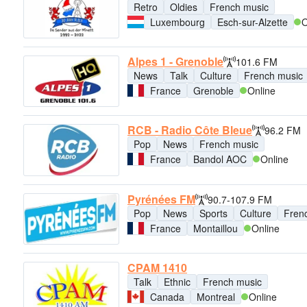
Retro
Oldies
French music
Luxembourg
Esch-sur-Alzette
O
Alpes 1 - Grenoble
101.6 FM
News
Talk
Culture
French music
France
Grenoble
Online
RCB - Radio Côte Bleue
96.2 FM
Pop
News
French music
France
Bandol AOC
Online
Pyrénées FM
90.7-107.9 FM
Pop
News
Sports
Culture
Fren
France
Montaillou
Online
CPAM 1410
Talk
Ethnic
French music
Canada
Montreal
Online