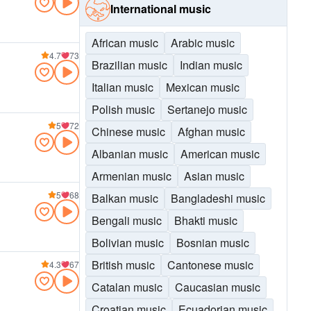
International music
African music
Arabic music
4.7
73
Brazilian music
Indian music
Italian music
Mexican music
Polish music
Sertanejo music
5
72
Chinese music
Afghan music
Albanian music
American music
Armenian music
Asian music
5
68
Balkan music
Bangladeshi music
Bengali music
Bhakti music
Bolivian music
Bosnian music
British music
Cantonese music
4.3
67
Catalan music
Caucasian music
Croatian music
Ecuadorian music