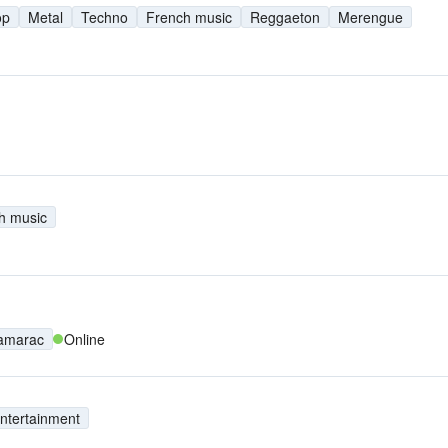
op
Metal
Techno
French music
Reggaeton
Merengue
h music
amarac
Online
ntertainment