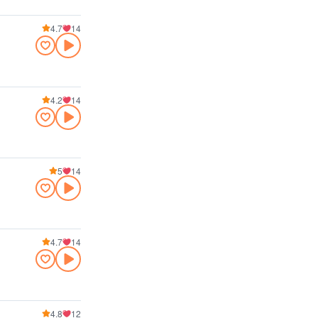
4.7
14
4.2
14
5
14
4.7
14
4.8
12