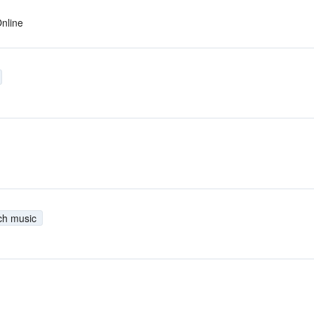
nline
ch music