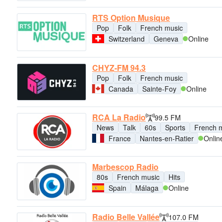
RTS Option Musique
Pop
Folk
French music
Switzerland
Geneva
Online
CHYZ-FM 94.3
Pop
Folk
French music
Canada
Sainte-Foy
Online
RCA La Radio
99.5 FM
News
Talk
60s
Sports
French 
France
Nantes-en-Ratier
Onlin
Marbescop Radio
80s
French music
Hits
Spain
Málaga
Online
Radio Belle Vallée
107.0 FM