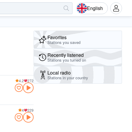
English
Favorites
Stations you saved
Recently listened
Stations you turned on
Local radio
Stations in your country
4.2
272
4
229